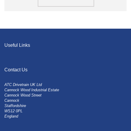
Useful Links
Contact Us
ATC Drivetrain UK Ltd
Cannock Wood Industrial Estate
Cannock Wood Street
Cannock
Staffordshire
WS12 0PL
England