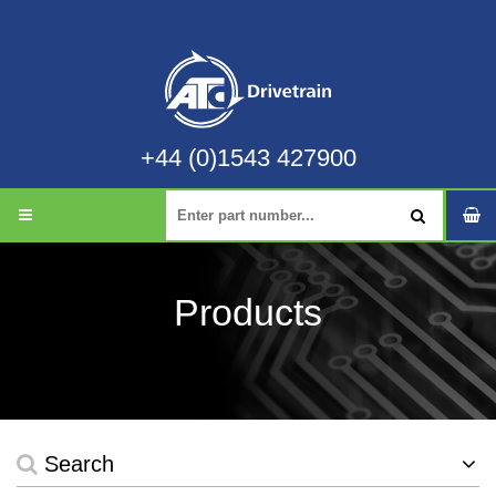
+44 (0)1543 427900
Products
Search