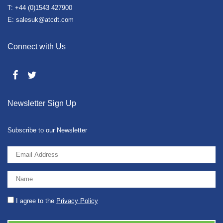
T: +44 (0)1543 427900
E: salesuk@atcdt.com
Connect with Us
Newsletter Sign Up
Subscribe to our Newsletter
I agree to the
Privacy Policy