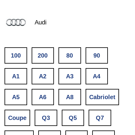
Audi
100
200
80
90
A1
A2
A3
A4
A5
A6
A8
Cabriolet
Coupe
Q3
Q5
Q7