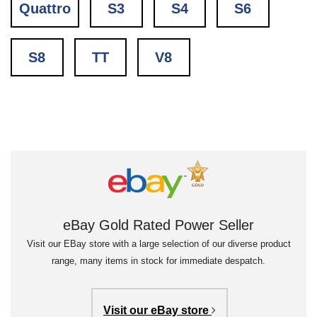
Quattro
S3
S4
S6
S8
TT
V8
eBay Gold Rated Power Seller
Visit our EBay store with a large selection of our diverse product
range, many items in stock for immediate despatch.
Visit our eBay store