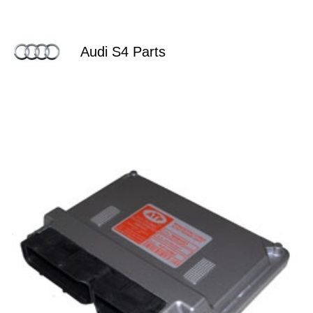
Audi S4 Parts