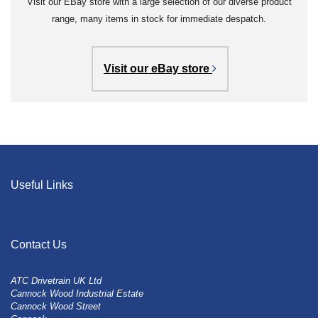
Visit our EBay store with a large selection of our diverse product
range, many items in stock for immediate despatch.
Visit our eBay store
Useful Links
Contact Us
ATC Drivetrain UK Ltd
Cannock Wood Industrial Estate
Cannock Wood Street