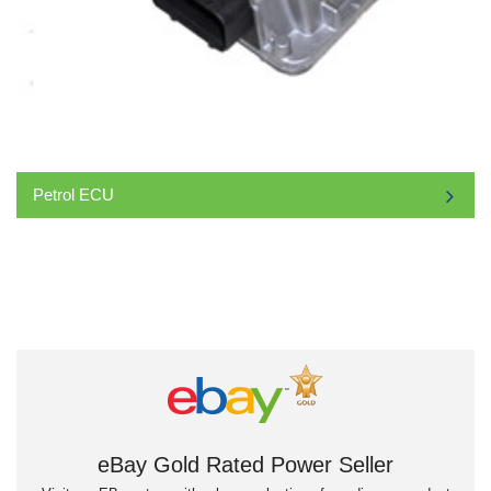
Petrol ECU
eBay Gold Rated Power Seller