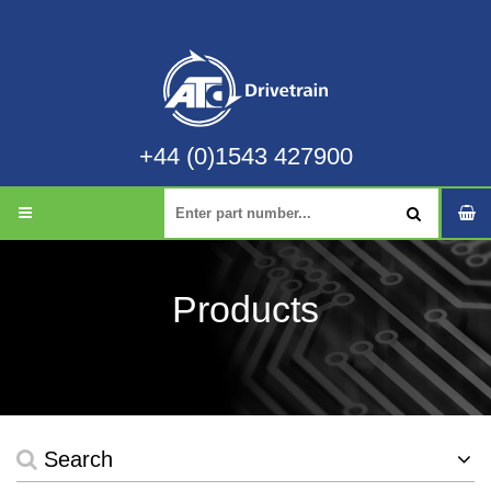
+44 (0)1543 427900
Products
Search