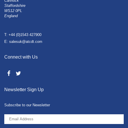
Cannock
Staffordshire
WS12 0PL
England
T: +44 (0)1543 427900
E: salesuk@atcdt.com
Connect with Us
Newsletter Sign Up
Subscribe to our Newsletter