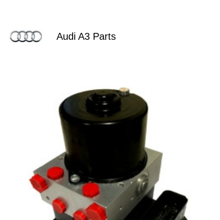
Audi A3 Parts