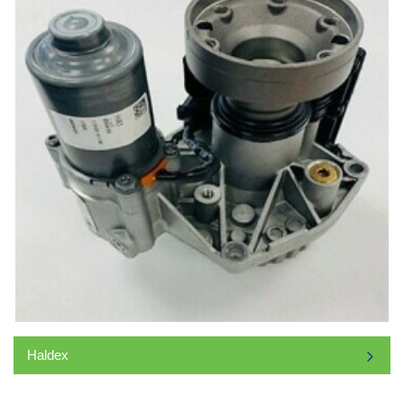
Haldex