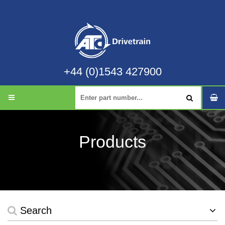
+44 (0)1543 427900
Products
Search