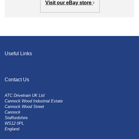
Visit our eBay store
Useful Links
Contact Us
ATC Drivetrain UK Ltd
Cannock Wood Industrial Estate
Cannock Wood Street
Cannock
Staffordshire
WS12 0PL
England