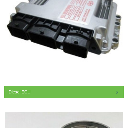
Diesel ECU