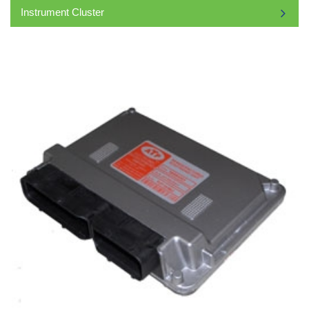
Instrument Cluster