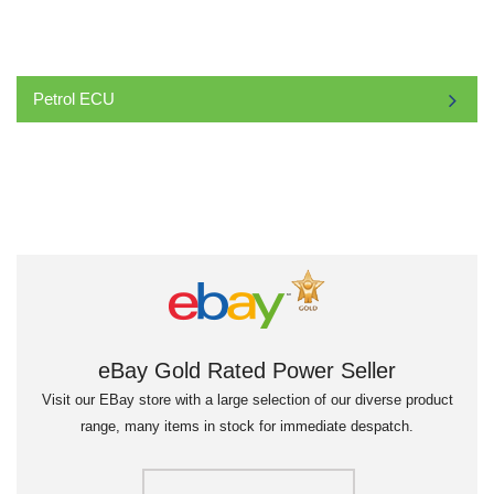
Petrol ECU
eBay Gold Rated Power Seller
Visit our EBay store with a large selection of our diverse product
range, many items in stock for immediate despatch.