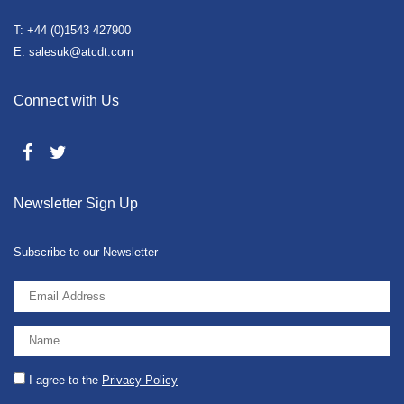
T: +44 (0)1543 427900
E: salesuk@atcdt.com
Connect with Us
Newsletter Sign Up
Subscribe to our Newsletter
I agree to the
Privacy Policy