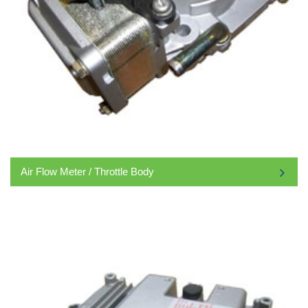
Air Flow Meter / Throttle Body