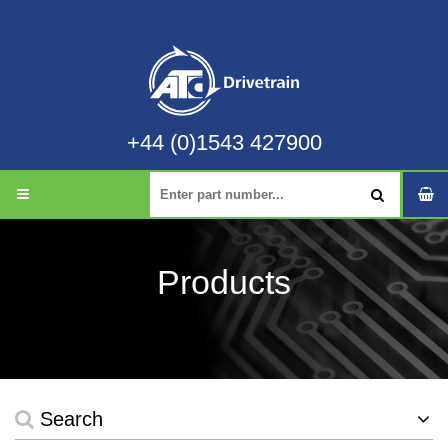
+44 (0)1543 427900
Products
Search