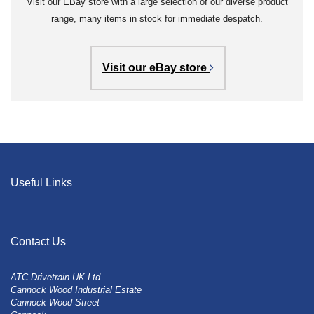
Visit our EBay store with a large selection of our diverse product
range, many items in stock for immediate despatch.
Visit our eBay store
Useful Links
Contact Us
ATC Drivetrain UK Ltd
Cannock Wood Industrial Estate
Cannock Wood Street