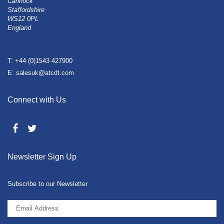
Cannock
Staffordshire
WS12 0PL
England
T: +44 (0)1543 427900
E: salesuk@atcdt.com
Connect with Us
Newsletter Sign Up
Subscribe to our Newsletter