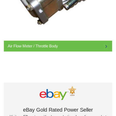
Air Flow Meter / Throttle Body
eBay Gold Rated Power Seller