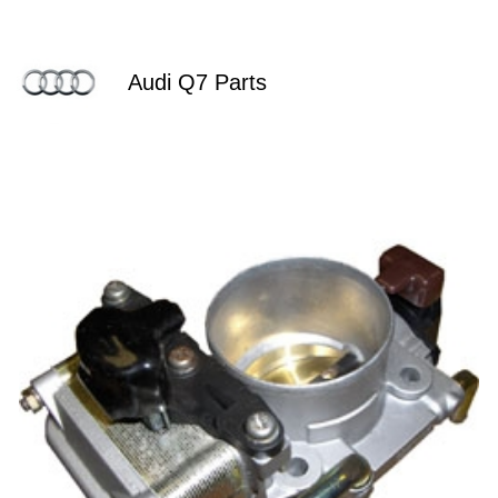
Audi Q7 Parts