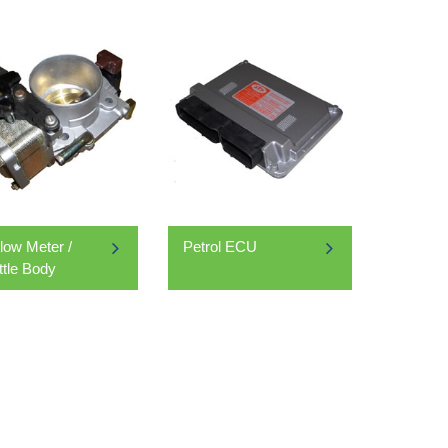
Flow Meter /
Petrol ECU
ttle Body