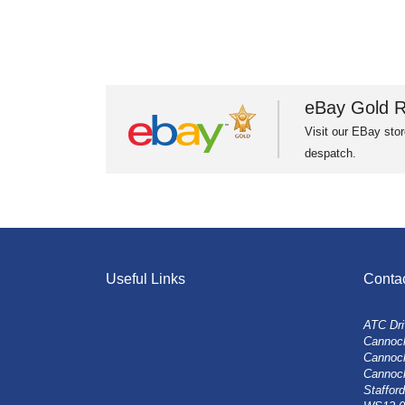
eBay Gold R
Visit our EBay stor
despatch.
Useful Links
Conta
ATC Dri
Cannock
Cannoc
Cannoc
Stafford