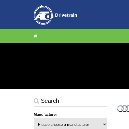
Search
Manufacturer