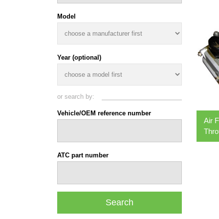
Model
Year (optional)
or search by:
Vehicle/OEM reference number
Air 
Thro
ATC part number