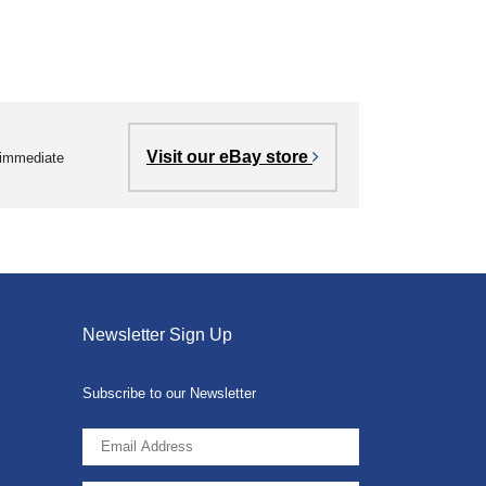
Visit our eBay store
r immediate
Newsletter Sign Up
Subscribe to our Newsletter