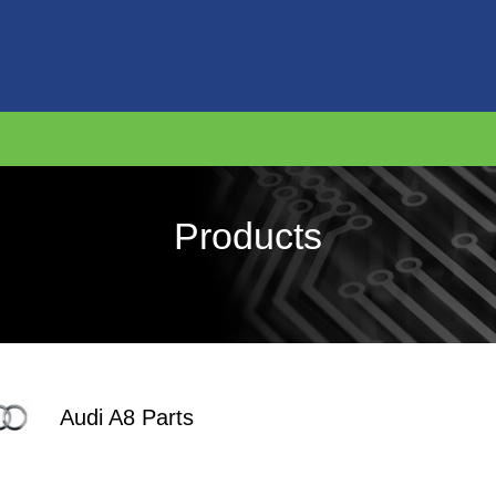
Products
Audi A8 Parts