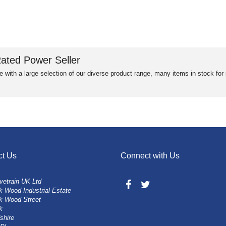
ated Power Seller
e with a large selection of our diverse product range, many items in stock fo
ct Us
Connect with Us
vetrain UK Ltd
 Wood Industrial Estate
k Wood Street
k
shire