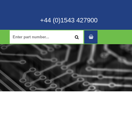
+44 (0)1543 427900