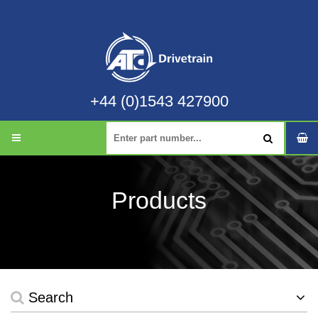
+44 (0)1543 427900
Products
Search