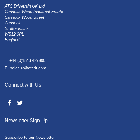
ATC Drivetrain UK Ltd
Cannock Wood Industrial Estate
Cannock Wood Street
Cannock
Staffordshire
WS12 0PL
England
T: +44 (0)1543 427900
E: salesuk@atcdt.com
Connect with Us
Newsletter Sign Up
Subscribe to our Newsletter