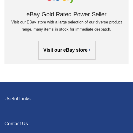
eBay Gold Rated Power Seller
Visit our EBay store with a large selection of our diverse product
range, many items in stock for immediate despatch.
Visit our eBay store
Useful Links
Contact Us