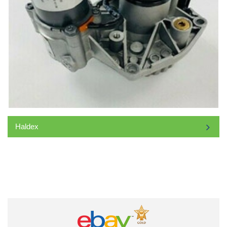
Haldex