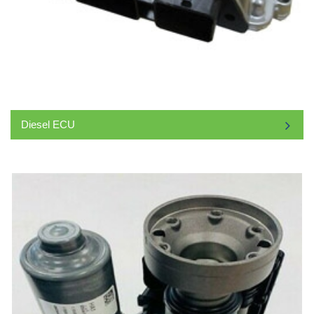
Diesel ECU