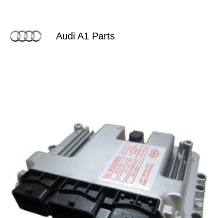
Audi A1 Parts