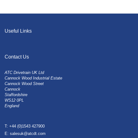
Useful Links
Contact Us
ATC Drivetrain UK Ltd
Cannock Wood Industrial Estate
Cannock Wood Street
Cannock
Staffordshire
WS12 0PL
England
T: +44 (0)1543 427900
E: salesuk@atcdt.com