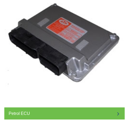
Petrol ECU