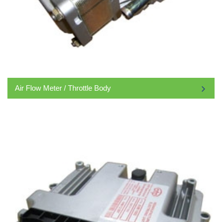
Air Flow Meter / Throttle Body