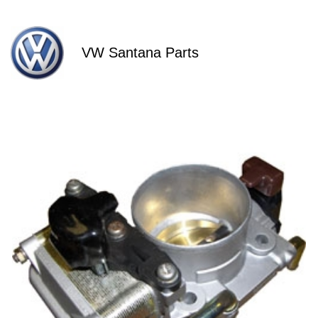
VW Santana Parts