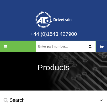
+44 (0)1543 427900
Products
Search