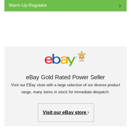
Warm-Up-Regulator
eBay Gold Rated Power Seller
Visit our EBay store with a large selection of our diverse product
range, many items in stock for immediate despatch.
Visit our eBay store