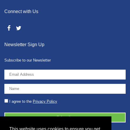
Connect with Us
Newsletter Sign Up
Subscribe to our Newsletter
I agree to the
Privacy Policy
This website uses cookies to ensure you get