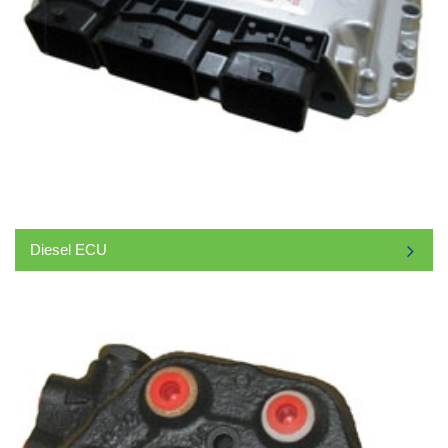
Diesel ECU