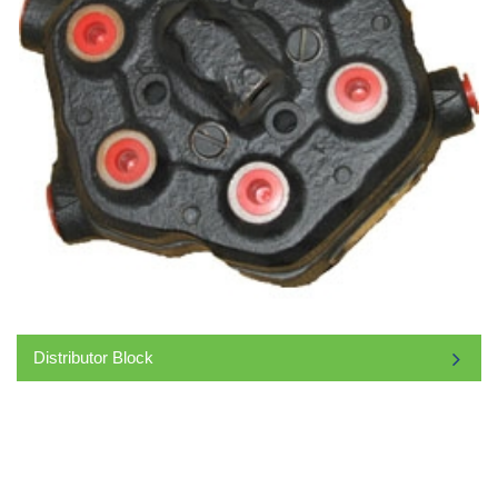
Distributor Block