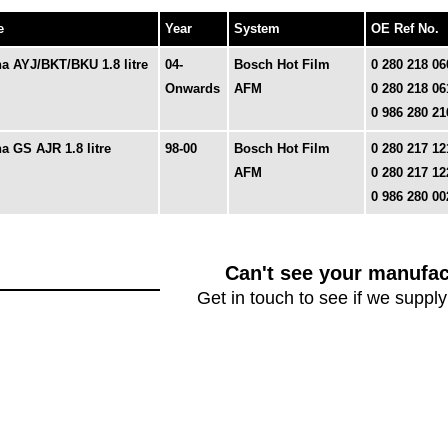
e
Year
System
OE Ref No.
a AYJ/BKT/BKU 1.8 litre
04-
Bosch Hot Film
0 280 218 06
Onwards
AFM
0 280 218 06
0 986 280 21
a GS AJR 1.8 litre
98-00
Bosch Hot Film
0 280 217 12
AFM
0 280 217 12
0 986 280 00
Can't see your manufac
Get in touch to see if we supply 