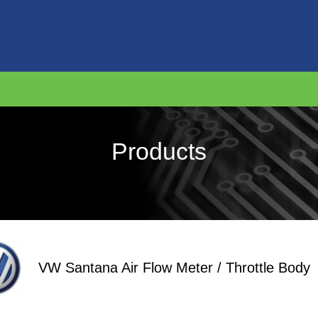
Products
VW Santana Air Flow Meter / Throttle Body