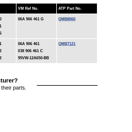
VM Ref No.
ATP Part No.
0
06A 906 461 G
QMB8060
1
6
1
06A 906 461
QMB7121
2
038 906 461 C
2
95VW-12A650-BB
turer?
their parts.