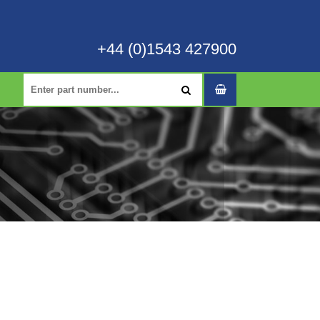
+44 (0)1543 427900