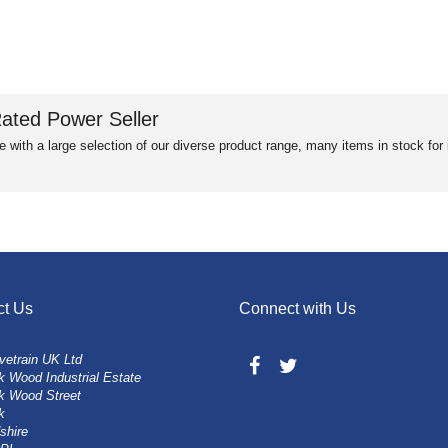
ated Power Seller
e with a large selection of our diverse product range, many items in stock fo
ct Us
Connect with Us
vetrain UK Ltd
 Wood Industrial Estate
k Wood Street
k
shire