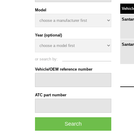
Vehicl
Model
Santan
Year (optional)
Santan
or search by:
Vehicle/OEM reference number
ATC part number