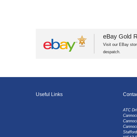
eBay Gold R
Visit our EBay stor
despatch.
Useful Links
Conta
ATC Dri
Cannock
Cannoc
Cannoc
Stafford