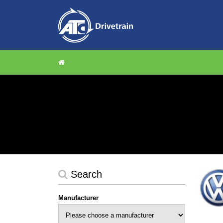
Search
Manufacturer