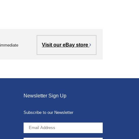
Visit our eBay store
r immediate
Newsletter Sign Up
Subscribe to our Newsletter