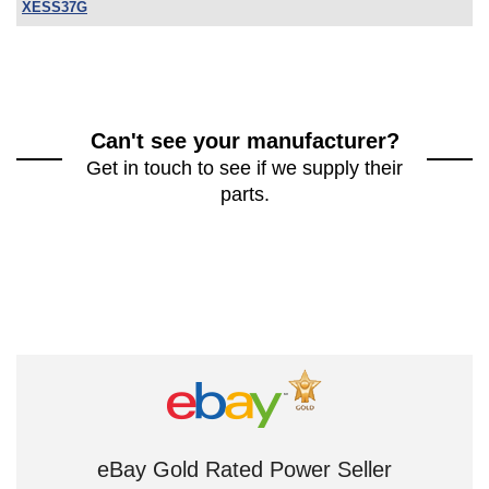
XESS37G
Can't see your manufacturer?
Get in touch to see if we supply their
parts.
eBay Gold Rated Power Seller