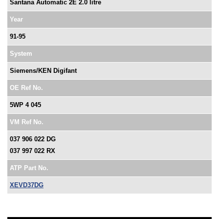
Santana Automatic 2E 2.0 litre
Year
91-95
System
Siemens/KEN Digifant
OE Ref No.
5WP 4 045
VM Ref No.
037 906 022 DG
037 997 022 RX
ATP Part No.
XEVD37DG