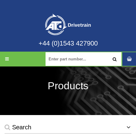
+44 (0)1543 427900
Products
Search