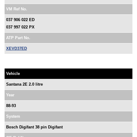
VM Ref No.
037 906 022 ED
037 997 022 PX
ATP Part No.
XEVD37ED
Vehicle
Santana 2E 2.0 litre
Year
88-93
System
Bosch Digifant 38 pin Digifant