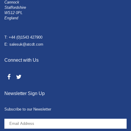
Cannock
Staffordshire
WS12 0PL
England
T: +44 (0)1543 427900
E: salesuk@atcdt.com
Connect with Us
Newsletter Sign Up
Subscribe to our Newsletter