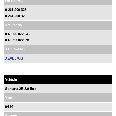
OE Ref No.
0 261 200 328
0 261 200 329
VM Ref No.
037 906 022 CG
037 997 022 PX
ATP Part No.
XEVD37CG
Vehicle
Santana 2E 2.0 litre
Year
94-99
System