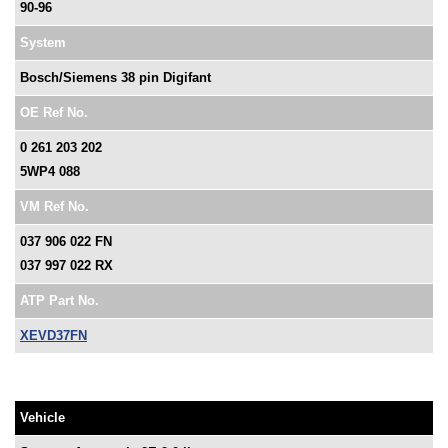
90-96
System
Bosch/Siemens 38 pin Digifant
OE Ref No.
0 261 203 202
5WP4 088
VM Ref No.
037 906 022 FN
037 997 022 RX
ATP Part No.
XEVD37FN
Vehicle