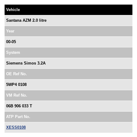
Vehicle
Santana AZM 2.0 litre
Year
00-05
System
Siemens Simos 3.2A
OE Ref No.
5WP4 0108
VM Ref No.
06B 906 033 T
ATP Part No.
XESS0108