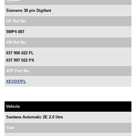
Siemens 38 pin Digifant
OE Ref No.
5WP4 087
VM Ref No.
037 906 022 FL
037 997 022 PX
ATP Part No.
XEVD37FL
Vehicle
Santana Automatic 2E 2.0 litre
Year