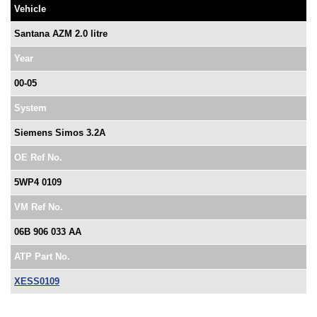
Vehicle
Santana AZM 2.0 litre
Year
00-05
System
Siemens Simos 3.2A
OE Ref No.
5WP4 0109
VM Ref No.
06B 906 033 AA
ATP Part No.
XESS0109