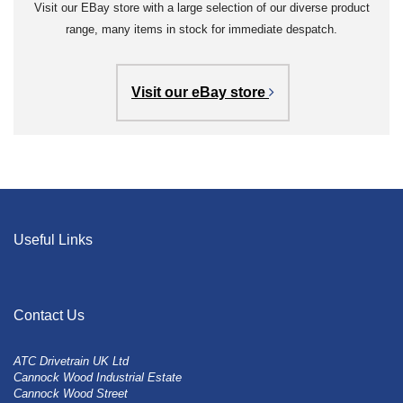
Visit our EBay store with a large selection of our diverse product
range, many items in stock for immediate despatch.
Visit our eBay store
Useful Links
Contact Us
ATC Drivetrain UK Ltd
Cannock Wood Industrial Estate
Cannock Wood Street