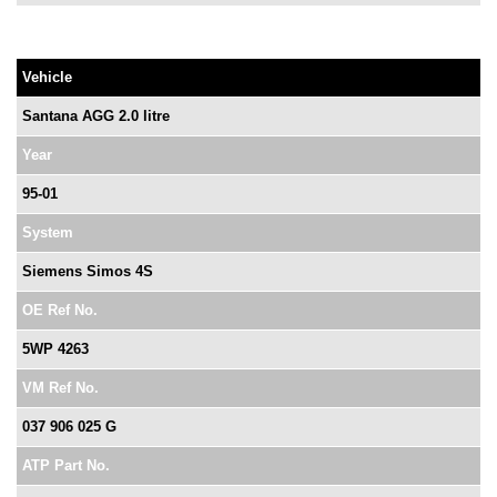
Vehicle
Santana AGG 2.0 litre
Year
95-01
System
Siemens Simos 4S
OE Ref No.
5WP 4263
VM Ref No.
037 906 025 G
ATP Part No.