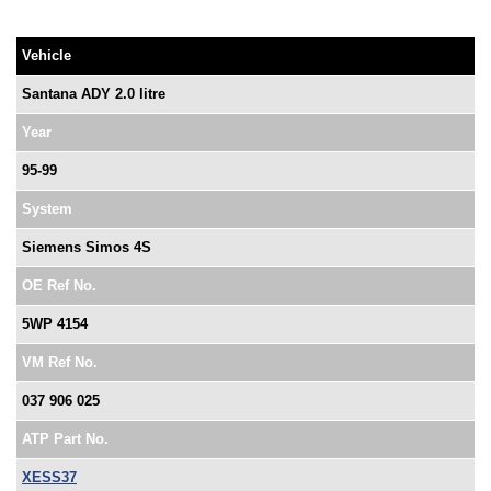
Vehicle
Santana ADY 2.0 litre
Year
95-99
System
Siemens Simos 4S
OE Ref No.
5WP 4154
VM Ref No.
037 906 025
ATP Part No.
XESS37