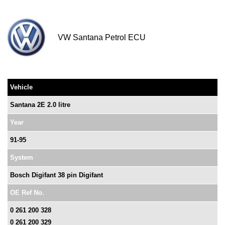
VW Santana Petrol ECU
Vehicle
Santana 2E 2.0 litre
Year
91-95
System
Bosch Digifant 38 pin Digifant
OE Ref No.
0 261 200 328
0 261 200 329