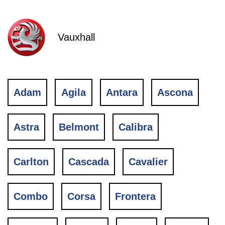
Vauxhall
Adam
Agila
Antara
Ascona
Astra
Belmont
Calibra
Carlton
Cascada
Cavalier
Combo
Corsa
Frontera