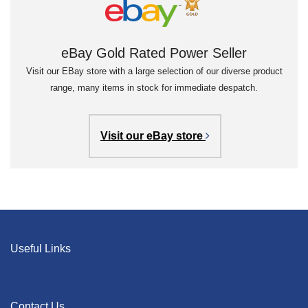
eBay Gold Rated Power Seller
Visit our EBay store with a large selection of our diverse product
range, many items in stock for immediate despatch.
Visit our eBay store
Useful Links
Contact Us