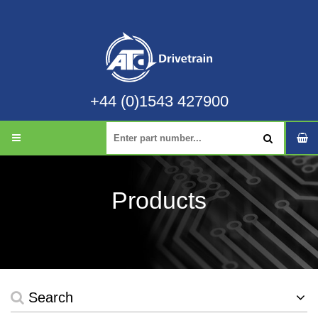
+44 (0)1543 427900
Products
Search