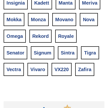
Insignia
Kadett
Manta
Meriva
Mokka
Monza
Movano
Nova
Omega
Rekord
Royale
Senator
Signum
Sintra
Tigra
Vectra
Vivaro
VX220
Zafira