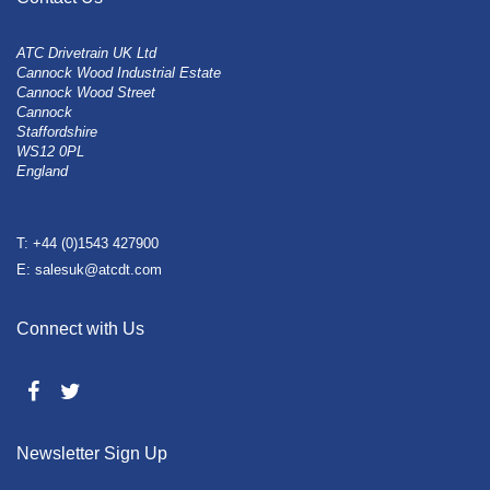
ATC Drivetrain UK Ltd
Cannock Wood Industrial Estate
Cannock Wood Street
Cannock
Staffordshire
WS12 0PL
England
T: +44 (0)1543 427900
E: salesuk@atcdt.com
Connect with Us
Newsletter Sign Up