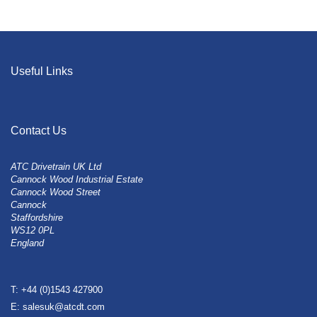
Useful Links
Contact Us
ATC Drivetrain UK Ltd
Cannock Wood Industrial Estate
Cannock Wood Street
Cannock
Staffordshire
WS12 0PL
England
T: +44 (0)1543 427900
E: salesuk@atcdt.com