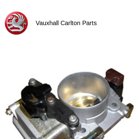
Vauxhall Carlton Parts