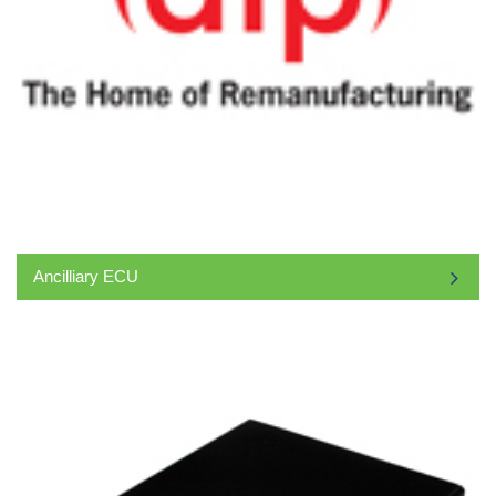
Ancilliary ECU