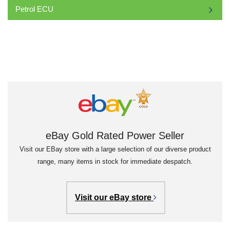
Petrol ECU
eBay Gold Rated Power Seller
Visit our EBay store with a large selection of our diverse product
range, many items in stock for immediate despatch.
Visit our eBay store