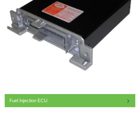
Fuel Injection ECU