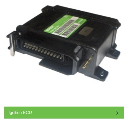
Ignition ECU