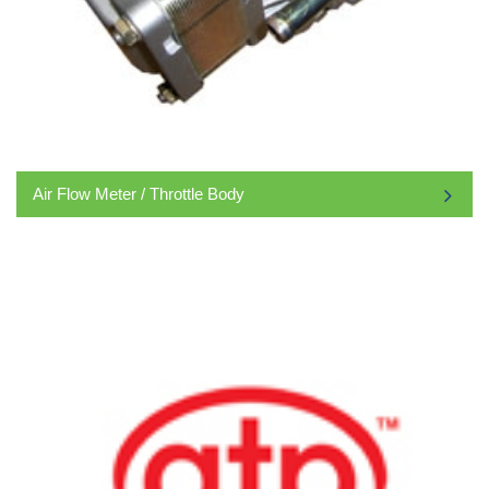
Air Flow Meter / Throttle Body