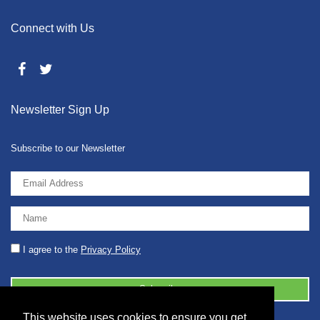
Connect with Us
Newsletter Sign Up
Subscribe to our Newsletter
I agree to the
Privacy Policy
This website uses cookies to ensure you get