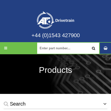
+44 (0)1543 427900
Products
Search