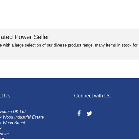
ated Power Seller
e with a large selection of our diverse product range, many items in stock fo
ct Us
Connect with Us
vetrain UK Ltd
 Wood Industrial Estate
k Wood Street
k
shire