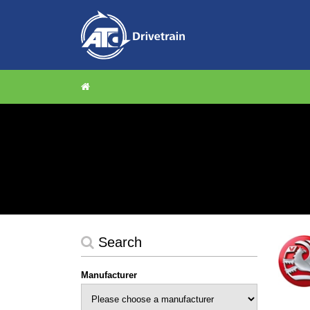
Search
Manufacturer