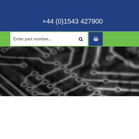
+44 (0)1543 427900