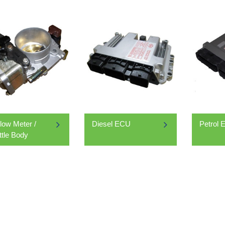
Flow Meter /
Diesel ECU
Petrol
ttle Body