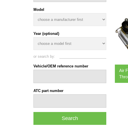
Model
Year (optional)
or search by:
Vehicle/OEM reference number
Air 
Thro
ATC part number