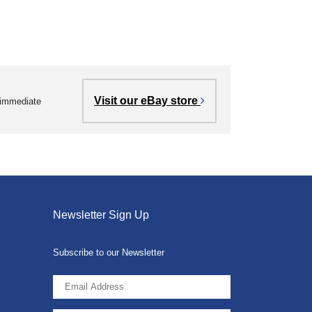
Visit our eBay store
r immediate
Newsletter Sign Up
Subscribe to our Newsletter