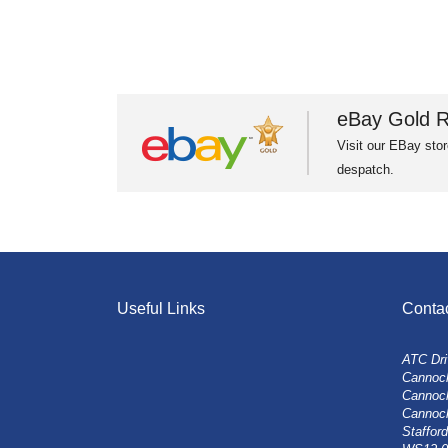
eBay Gold R
Visit our EBay stor
despatch.
Useful Links
Conta
ATC Dri
Cannock
Cannoc
Cannoc
Stafford