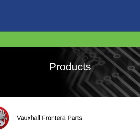
Products
Vauxhall Frontera Parts