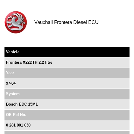
Vauxhall Frontera Diesel ECU
Vehicle
Frontera X22DTH 2.2 litre
Year
97-04
System
Bosch EDC 15M1
OE Ref No.
0 281 001 630