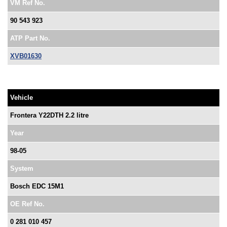
VM Ref No.
90 543 923
ATP Part No.
XVB01630
Vehicle
Frontera Y22DTH 2.2 litre
Year
98-05
System
Bosch EDC 15M1
OE Ref No.
0 281 010 457