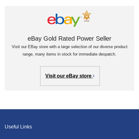
eBay Gold Rated Power Seller
Visit our EBay store with a large selection of our diverse product
range, many items in stock for immediate despatch.
Visit our eBay store
Useful Links