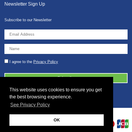
Newsletter Sign Up
Subscribe to our Newsletter
I agree to the
Privacy Policy
This website uses cookies to ensure you get
© 2026 2086001 - GB 326 5630 07
the best browsing experience.
See Privacy Policy
OK