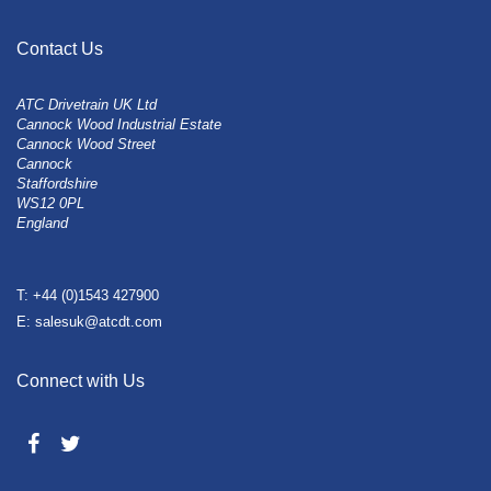
Contact Us
ATC Drivetrain UK Ltd
Cannock Wood Industrial Estate
Cannock Wood Street
Cannock
Staffordshire
WS12 0PL
England
T: +44 (0)1543 427900
E: salesuk@atcdt.com
Connect with Us