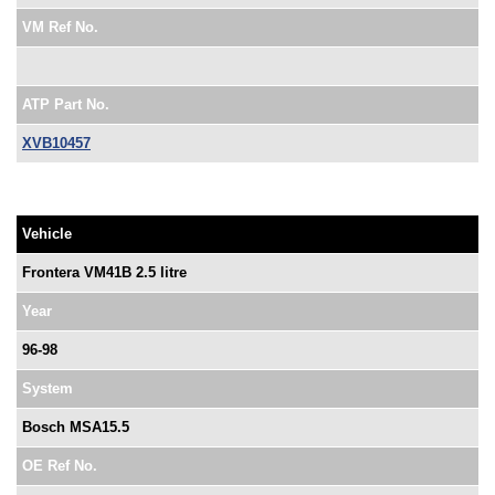
VM Ref No.
ATP Part No.
XVB10457
Vehicle
Frontera VM41B 2.5 litre
Year
96-98
System
Bosch MSA15.5
OE Ref No.