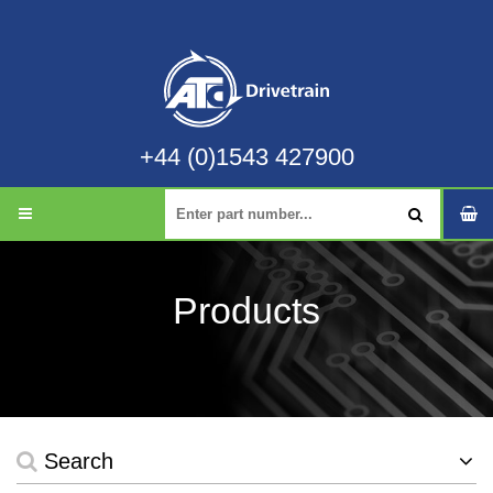
+44 (0)1543 427900
Products
Search