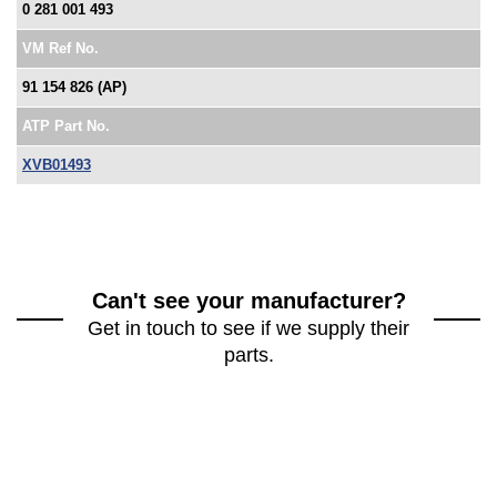
0 281 001 493
VM Ref No.
91 154 826 (AP)
ATP Part No.
XVB01493
Can't see your manufacturer?
Get in touch to see if we supply their
parts.