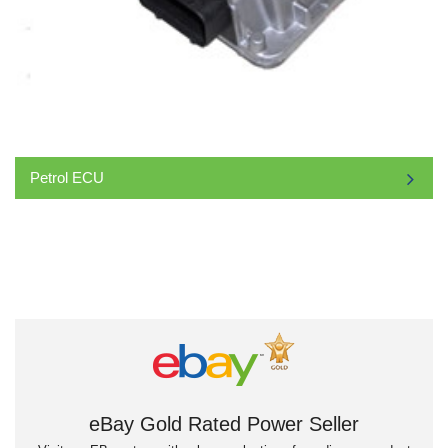
Petrol ECU
eBay Gold Rated Power Seller