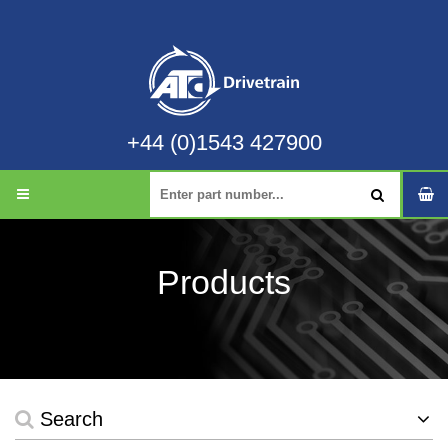
+44 (0)1543 427900
Products
Search