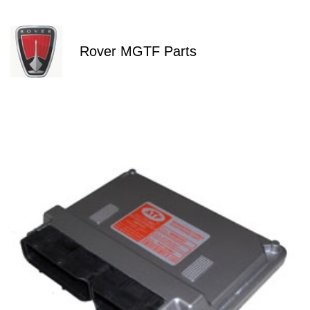
Rover MGTF Parts