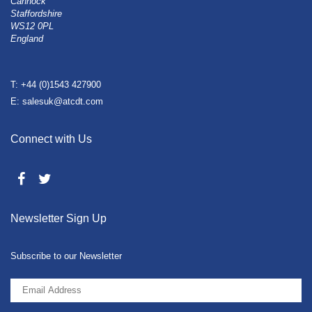
Cannock
Staffordshire
WS12 0PL
England
T: +44 (0)1543 427900
E: salesuk@atcdt.com
Connect with Us
Newsletter Sign Up
Subscribe to our Newsletter