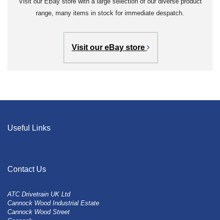
Visit our EBay store with a large selection of our diverse product
range, many items in stock for immediate despatch.
Visit our eBay store
Useful Links
Contact Us
ATC Drivetrain UK Ltd
Cannock Wood Industrial Estate
Cannock Wood Street