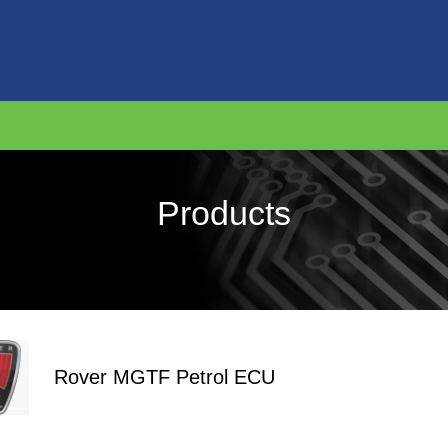
Products
Rover MGTF Petrol ECU