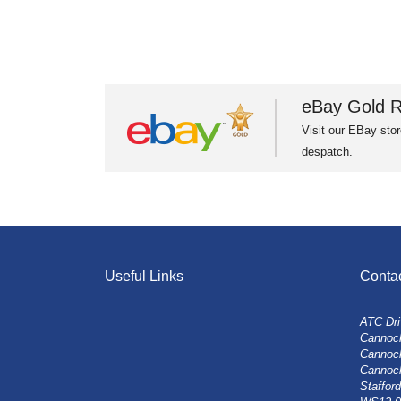
eBay Gold R
Visit our EBay stor
despatch.
Useful Links
Conta
ATC Dri
Cannock
Cannoc
Cannoc
Stafford