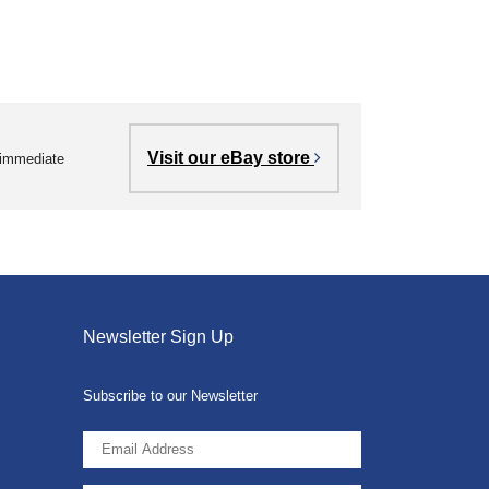
Visit our eBay store
r immediate
Newsletter Sign Up
Subscribe to our Newsletter