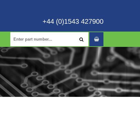
+44 (0)1543 427900