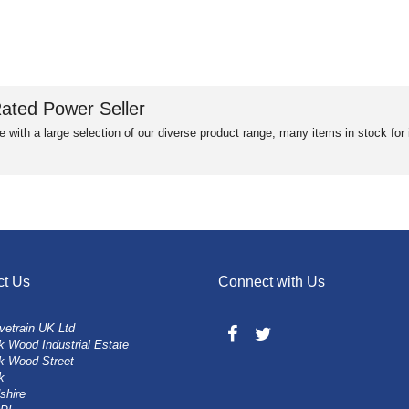
ated Power Seller
e with a large selection of our diverse product range, many items in stock fo
ct Us
Connect with Us
vetrain UK Ltd
 Wood Industrial Estate
k Wood Street
k
shire