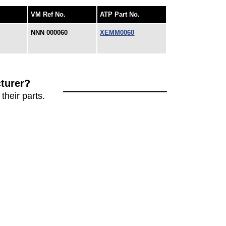
VM Ref No.
ATP Part No.
NNN 000060
XEMM0060
turer?
their parts.