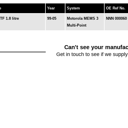
e
Year
System
OE Ref No.
F 1.8 litre
99-05
Motorola MEMS 3
NNN 000060
Multi-Point
Can't see your manufac
Get in touch to see if we supply 