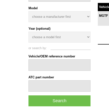
Vehicl
Model
MGTF T
Year (optional)
or search by:
Vehicle/OEM reference number
ATC part number