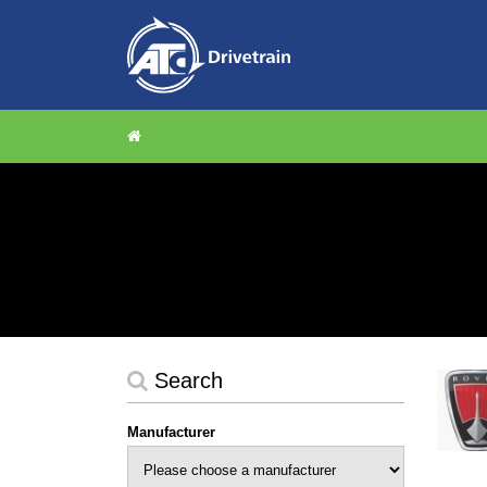
Search
Manufacturer