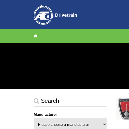
Search
Manufacturer