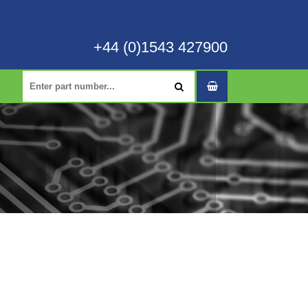
+44 (0)1543 427900