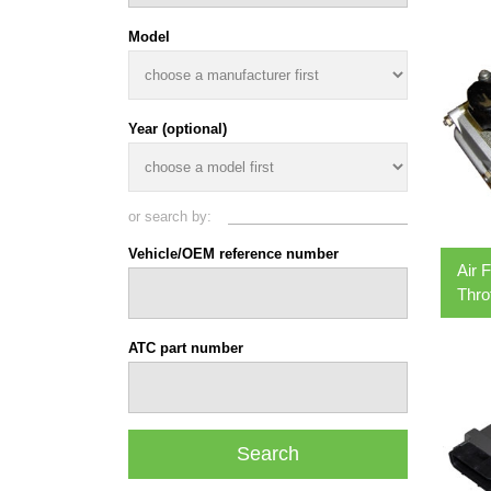
Model
Year (optional)
or search by:
Vehicle/OEM reference number
Air 
Thro
ATC part number