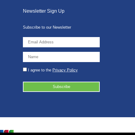
Newsletter Sign Up
Subscribe to our Newsletter
I agree to the
Privacy Policy