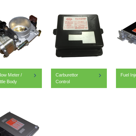
Flow Meter /
Carburettor
Fuel In
ttle Body
Control