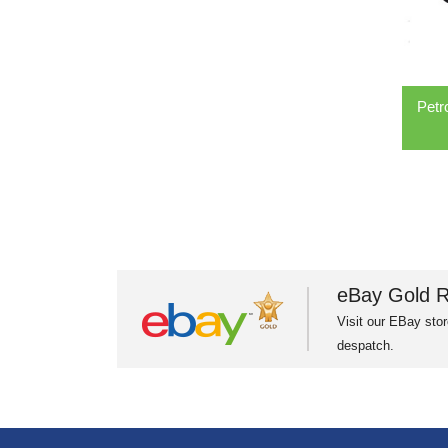
Petr
eBay Gold R
Visit our EBay stor
despatch.