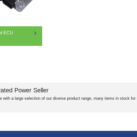
ol ECU
ated Power Seller
e with a large selection of our diverse product range, many items in stock fo