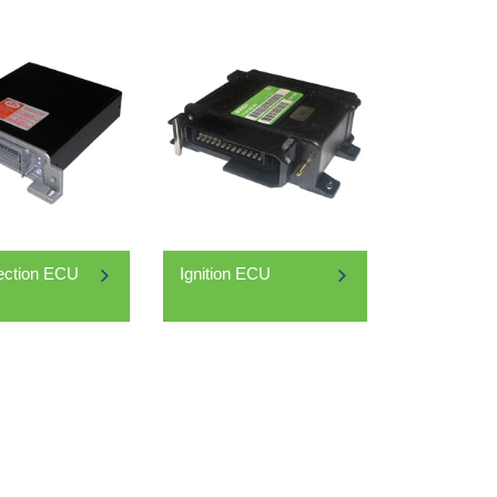
jection ECU
Ignition ECU