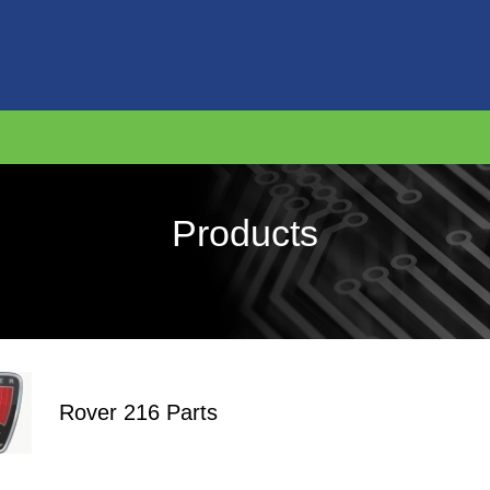
Products
Rover 216 Parts