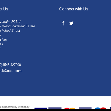
ct Us
Connect with Us
vetrain UK Ltd
 Wood Industrial Estate
k Wood Street
k
shire
0PL
d
(0)1543 427900
esuk@atcdt.com