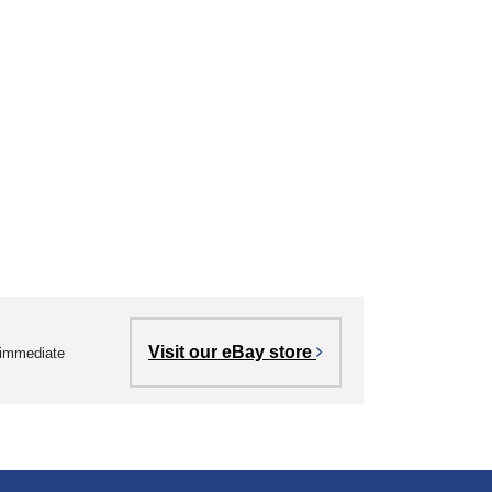
Visit our eBay store
r immediate