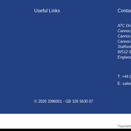
Useful Links
Conta
ATC Dri
Cannock
Cannoc
Cannoc
Stafford
WS12 
Englan
T: +44 
E: sal
© 2026 2086001 - GB 326 5630 07