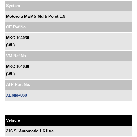
System
Motorola MEMS Multi-Point 1.9
OE Ref No.
MKC 104030
(WL)
VM Ref No.
MKC 104030
(WL)
ATP Part No.
XEMM4030
Vehicle
216 Si Automatic 1.6 litre