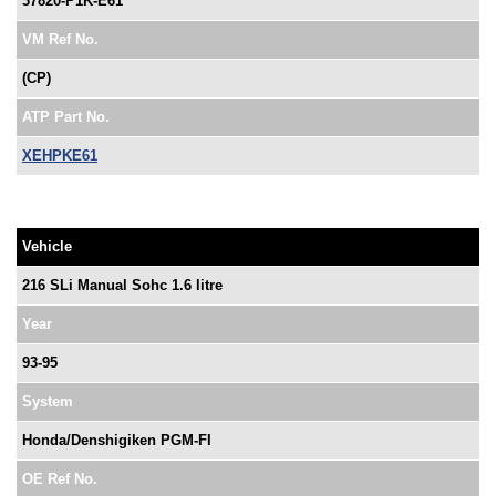
37820-P1K-E61
VM Ref No.
(CP)
ATP Part No.
XEHPKE61
Vehicle
216 SLi Manual Sohc 1.6 litre
Year
93-95
System
Honda/Denshigiken PGM-FI
OE Ref No.