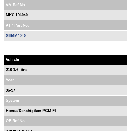
VM Ref No.
MKC 104040
ATP Part No.
XEMM4040
Vehicle
216 1.6 litre
Year
96-97
System
Honda/Denshigiken PGM-FI
OE Ref No.