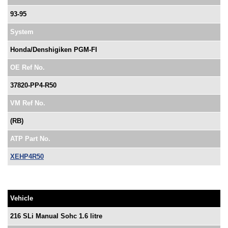
93-95
System
Honda/Denshigiken PGM-FI
OE Ref No.
37820-PP4-R50
VM Ref No.
(RB)
ATP Part No.
XEHP4R50
Vehicle
216 SLi Manual Sohc 1.6 litre