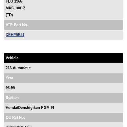
FDU 1966
MKC 10017
(TD)
ATP Part No.
XEHP5E51
Vehicle
216 Automatic
Year
93-95
System
Honda/Denshigiken PGM-FI
OE Ref No.