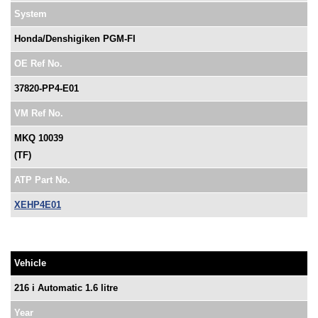
System
Honda/Denshigiken PGM-FI
OE Ref No.
37820-PP4-E01
VM Ref No.
MKQ 10039
(TF)
ATP Part No.
XEHP4E01
Vehicle
216 i Automatic 1.6 litre
Year