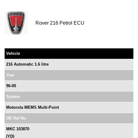
Rover 216 Petrol ECU
Vehicle
216 Automatic 1.6 litre
Year
96-00
System
Motorola MEMS Multi-Point
OE Ref No.
MKC 103870
(YD)