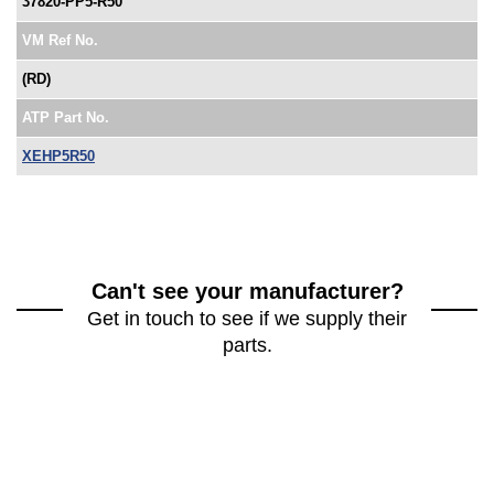
37820-PP5-R50
VM Ref No.
(RD)
ATP Part No.
XEHP5R50
Can't see your manufacturer?
Get in touch to see if we supply their
parts.