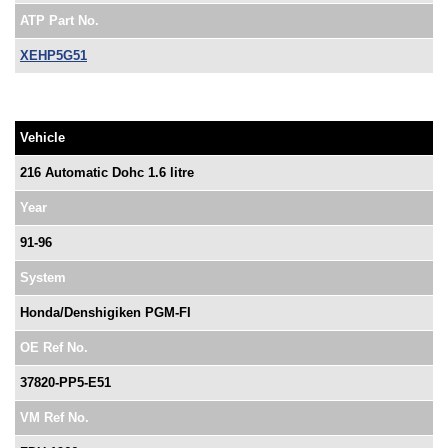
ATP Part No.
XEHP5G51
Vehicle
216 Automatic Dohc 1.6 litre
Year
91-96
System
Honda/Denshigiken PGM-FI
OE Ref No.
37820-PP5-E51
VM Ref No.