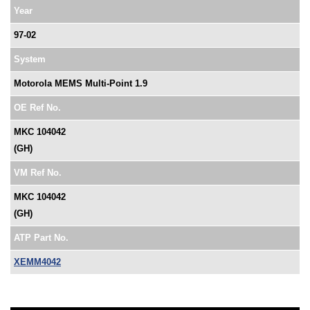
Year
97-02
System
Motorola MEMS Multi-Point 1.9
OE Ref No.
MKC 104042
(GH)
VM Ref No.
MKC 104042
(GH)
ATP Part No.
XEMM4042