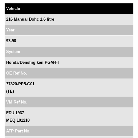
Vehicle
216 Manual Dohc 1.6 litre
Year
93-96
System
Honda/Denshigiken PGM-FI
OE Ref No.
37820-PP5-G01
(TE)
VM Ref No.
FDU 1967
MEQ 101210
ATP Part No.