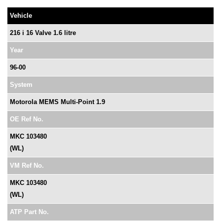
Vehicle
216 i 16 Valve 1.6 litre
Year
96-00
System
Motorola MEMS Multi-Point 1.9
OE Ref No.
MKC 103480
(WL)
VM Ref No.
MKC 103480
(WL)
ATP Part No.