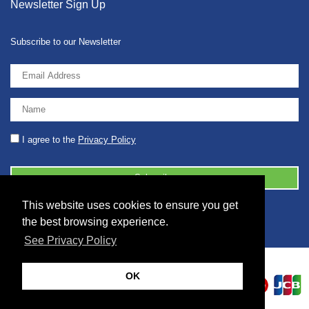
Newsletter Sign Up
Subscribe to our Newsletter
I agree to the
Privacy Policy
This website uses cookies to ensure you get
© 2026 2086001 - GB 326 5630 07
the best browsing experience.
See Privacy Policy
OK