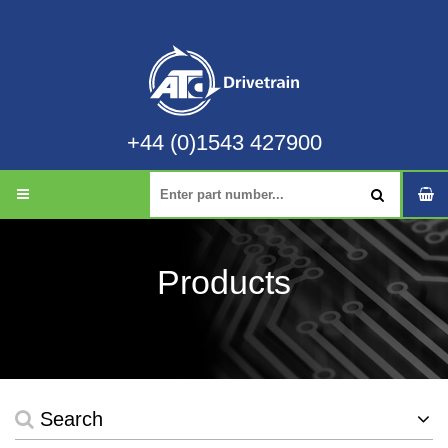
+44 (0)1543 427900
Products
Search