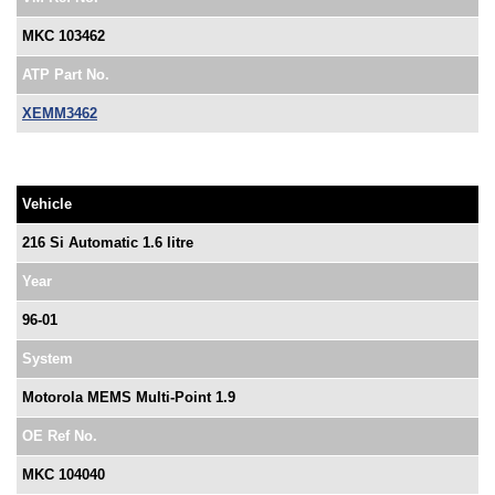
MKC 103462
ATP Part No.
XEMM3462
Vehicle
216 Si Automatic 1.6 litre
Year
96-01
System
Motorola MEMS Multi-Point 1.9
OE Ref No.
MKC 104040