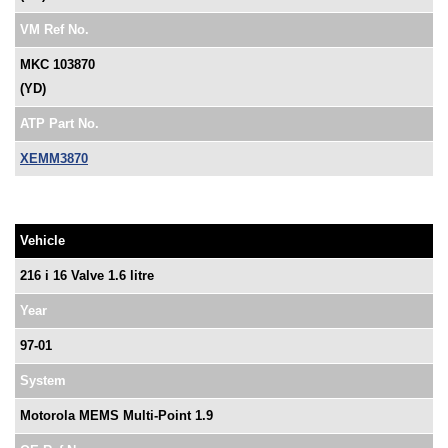
VM Ref No.
MKC 103870
(YD)
ATP Part No.
XEMM3870
Vehicle
216 i 16 Valve 1.6 litre
Year
97-01
System
Motorola MEMS Multi-Point 1.9