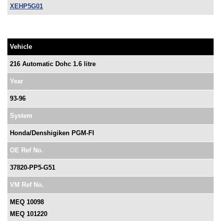
XEHP5G01
Vehicle
216 Automatic Dohc 1.6 litre
Year
93-96
System
Honda/Denshigiken PGM-FI
OE Ref No.
37820-PP5-G51
VM Ref No.
MEQ 10098
MEQ 101220