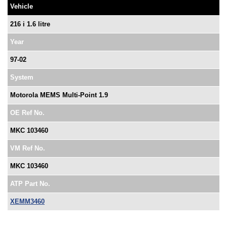
Vehicle
216 i 1.6 litre
Year
97-02
System
Motorola MEMS Multi-Point 1.9
OE Ref No.
MKC 103460
VM Ref No.
MKC 103460
ATP Part No.
XEMM3460