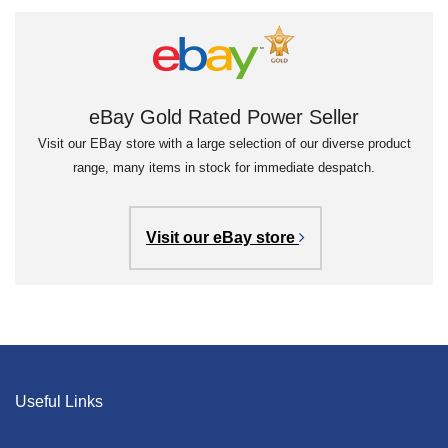
eBay Gold Rated Power Seller
Visit our EBay store with a large selection of our diverse product
range, many items in stock for immediate despatch.
Visit our eBay store
Useful Links