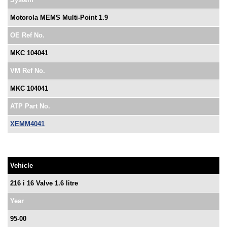
Motorola MEMS Multi-Point 1.9
OE Ref No.
MKC 104041
VM Ref No.
MKC 104041
ATP Part No.
XEMM4041
Vehicle
216 i 16 Valve 1.6 litre
Year
95-00