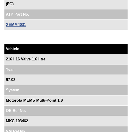
(FG)
ATP Part No.
XEMM4031
Vehicle
216 i 16 Valve 1.6 litre
Year
97-02
System
Motorola MEMS Multi-Point 1.9
OE Ref No.
MKC 103462
VM Ref No.