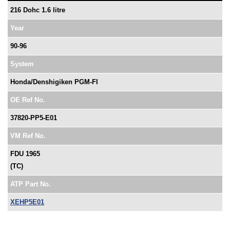
216 Dohc 1.6 litre
Year
90-96
System
Honda/Denshigiken PGM-FI
OE Ref No.
37820-PP5-E01
VM Ref No.
FDU 1965
(TC)
ATP Part No.
XEHP5E01