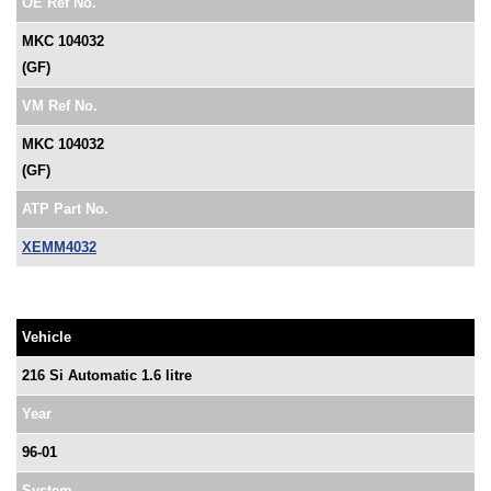
OE Ref No.
MKC 104032
(GF)
VM Ref No.
MKC 104032
(GF)
ATP Part No.
XEMM4032
Vehicle
216 Si Automatic 1.6 litre
Year
96-01
System