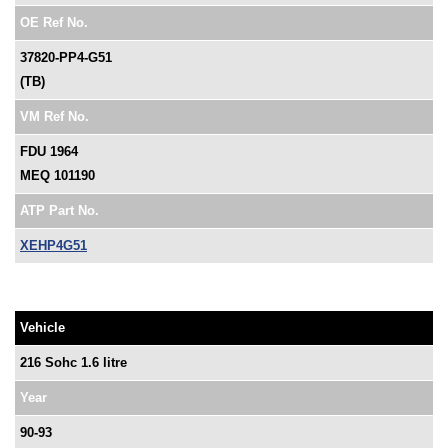
OE Ref No.
37820-PP4-G51
(TB)
VM Ref No.
FDU 1964
MEQ 101190
ATP Part No.
XEHP4G51
Vehicle
216 Sohc 1.6 litre
Year
90-93