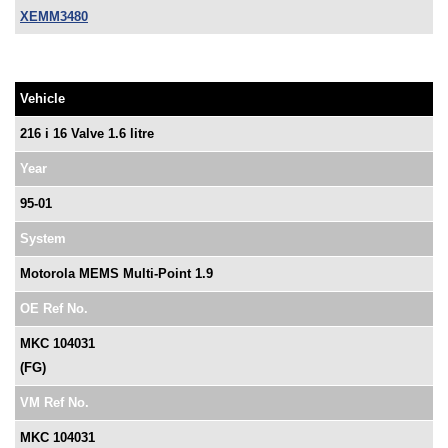
XEMM3480
Vehicle
216 i 16 Valve 1.6 litre
Year
95-01
System
Motorola MEMS Multi-Point 1.9
OE Ref No.
MKC 104031
(FG)
VM Ref No.
MKC 104031