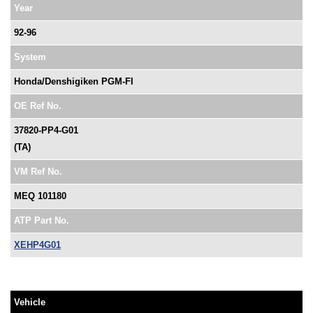
Year
92-96
System
Honda/Denshigiken PGM-FI
OE Ref No.
37820-PP4-G01
(TA)
VM Ref No.
MEQ 101180
ATP Part No.
XEHP4G01
Vehicle