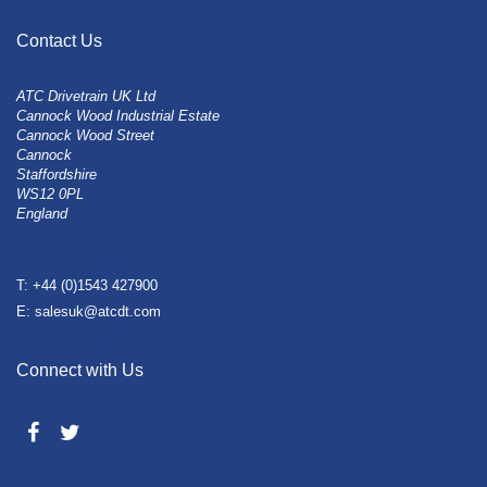
Contact Us
ATC Drivetrain UK Ltd
Cannock Wood Industrial Estate
Cannock Wood Street
Cannock
Staffordshire
WS12 0PL
England
T: +44 (0)1543 427900
E: salesuk@atcdt.com
Connect with Us