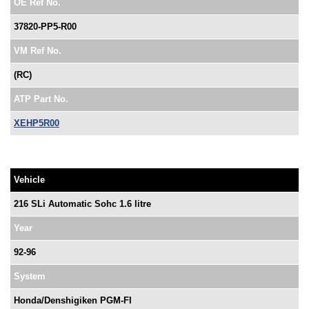
OE Ref No.
37820-PP5-R00
VM Ref No.
(RC)
ATP Part No.
XEHP5R00
Vehicle
216 SLi Automatic Sohc 1.6 litre
Year
92-96
System
Honda/Denshigiken PGM-FI