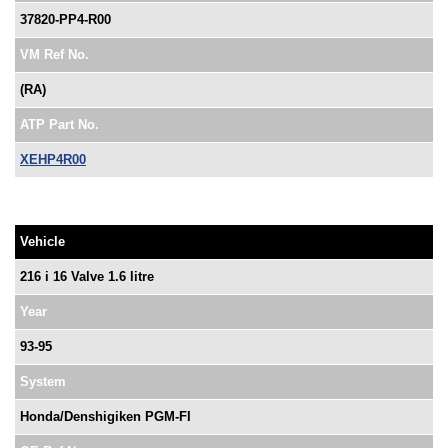
37820-PP4-R00
VM Ref No.
(RA)
ATP Part No.
XEHP4R00
Vehicle
216 i 16 Valve 1.6 litre
Year
93-95
System
Honda/Denshigiken PGM-FI