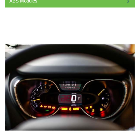
ABS Modules