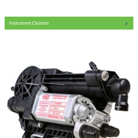
Instrument Clusters