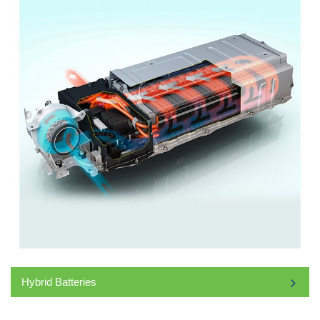
Hybrid Batteries