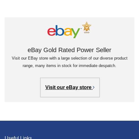
eBay Gold Rated Power Seller
Visit our EBay store with a large selection of our diverse product
range, many items in stock for immediate despatch.
Visit our eBay store
Useful Links