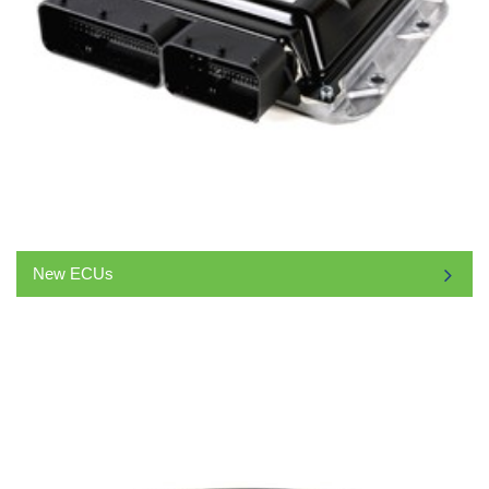
New ECUs