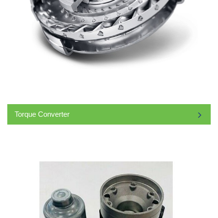
Torque Converter