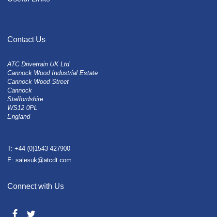
Contact Us
ATC Drivetrain UK Ltd
Cannock Wood Industrial Estate
Cannock Wood Street
Cannock
Staffordshire
WS12 0PL
England
T: +44 (0)1543 427900
E: salesuk@atcdt.com
Connect with Us