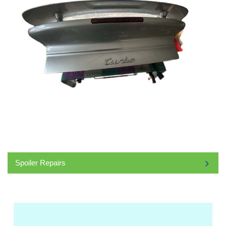
Spoiler Repairs