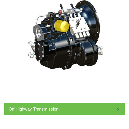
Off Highway Transmission