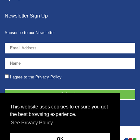
Newsletter Sign Up
Subscribe to our Newsletter
I agree to the
Privacy Policy
This website uses cookies to ensure you get
© 2026 2086001 - GB 326 5630 07
the best browsing experience.
See Privacy Policy
OK