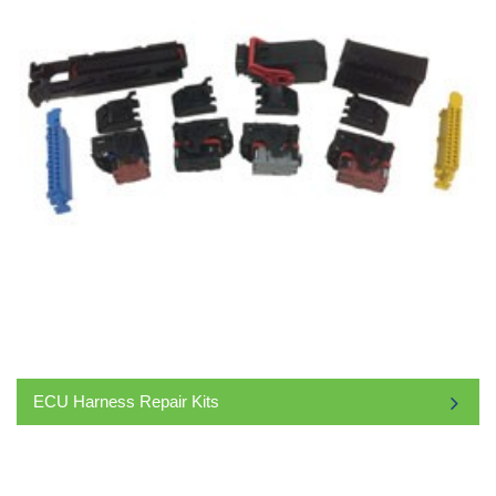
ECU Harness Repair Kits