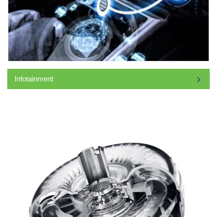
Infotainment