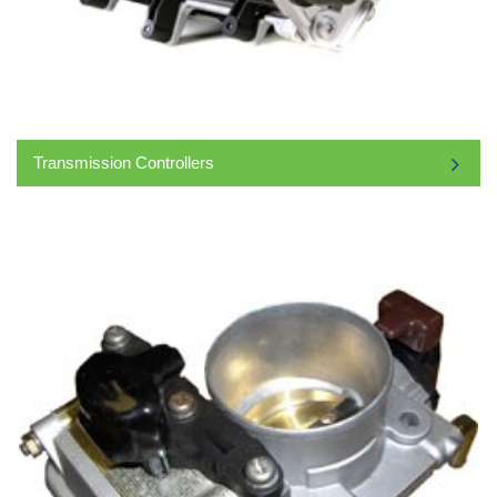
Transmission Controllers