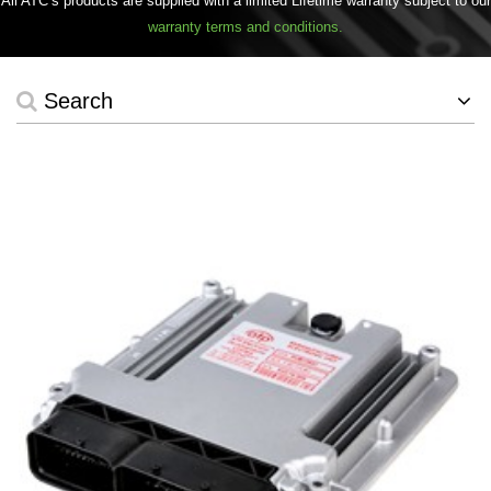
All ATC’s products are supplied with a limited Lifetime warranty subject to our
warranty terms and conditions.
Search