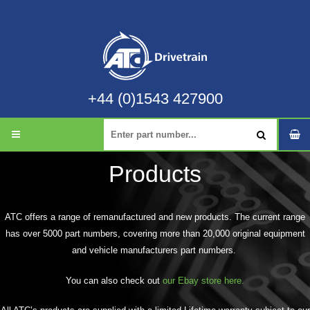
+44 (0)1543 427900
Products
ATC offers a range of remanufactured and new products. The current range
has over 5000 part numbers, covering more than 20,000 original equipment
and vehicle manufacturers part numbers.
You can also check out
our Ebay store here.