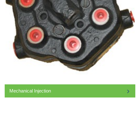
Mechanical Injection