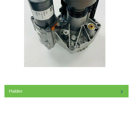
Haldex