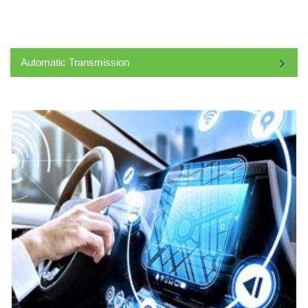
Automatic Transmission