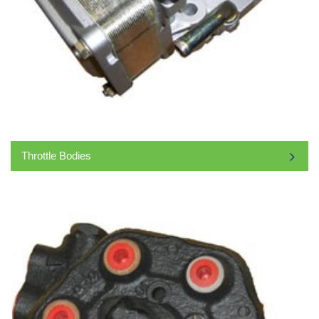
Throttle Bodies