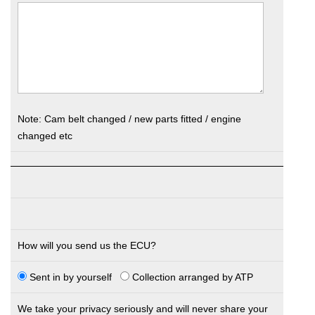
Note: Cam belt changed / new parts fitted / engine
changed etc
How will you send us the ECU?
Sent in by yourself
Collection arranged by ATP
We take your privacy seriously and will never share your