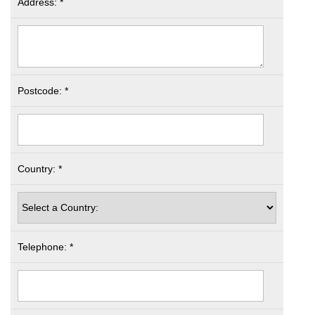
Address: *
Postcode: *
Country: *
Telephone: *