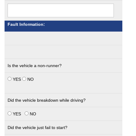
Fault Information:
Is the vehicle a non-runner?
YES
NO
Did the vehicle breakdown while driving?
YES
NO
Did the vehicle just fail to start?