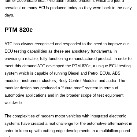
further accentuate heat / vibration related problems which are just a
prevalent on many ECUs produced today as they were back in the early
days.
PTM 820e
ATC has always recognised and responded to the need to improve our
ECU testing capabilities as these are absolutely fundamental in
providing a reliable, fully functioning remanufactured product. In order to
meet this demand ATC developed the PTM 820e, a unique ECU testing
system which is capable of running Diesel and Petrol ECUs, ABS
modules, instrument clusters, Body Control Modules and audio. The
modular design has produced a “future proof” system in terms of
automotive applications and in the broader scope of test equipment
worldwide.
The complexities of modern motor vehicles with integrated electronic
systems have created a real challenge for the automotive aftermarket in
order to keep up with cutting edge developments in a multibillion-pound