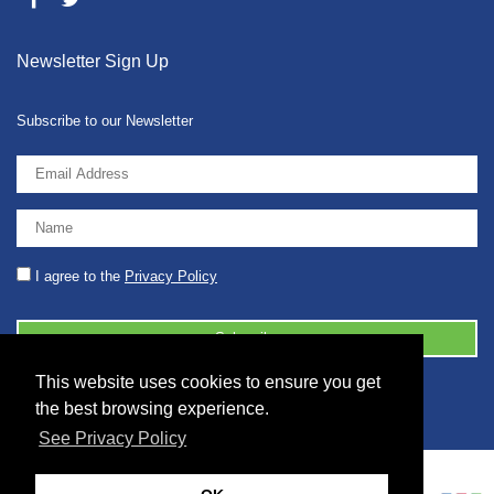
Newsletter Sign Up
Subscribe to our Newsletter
I agree to the
Privacy Policy
This website uses cookies to ensure you get
© 2026 2086001 - GB 326 5630 07
the best browsing experience.
See Privacy Policy