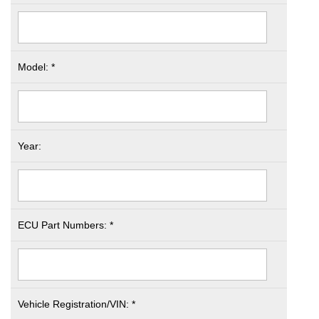
Model: *
Year:
ECU Part Numbers: *
Vehicle Registration/VIN: *