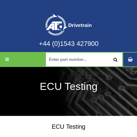
+44 (0)1543 427900
ECU Testing
ECU Testing