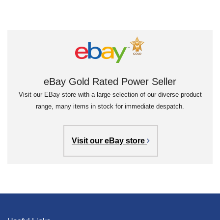
eBay Gold Rated Power Seller
Visit our EBay store with a large selection of our diverse product
range, many items in stock for immediate despatch.
Visit our eBay store