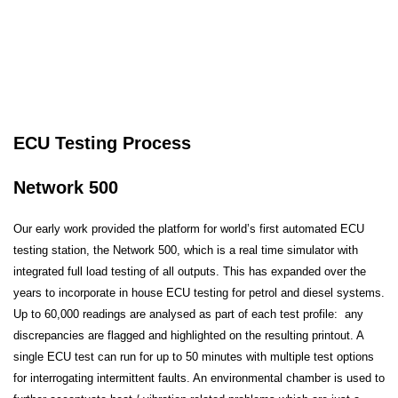
ECU Testing Process
Network 500
Our early work provided the platform for world’s first automated ECU
testing station, the Network 500, which is a real time simulator with
integrated full load testing of all outputs. This has expanded over the
years to incorporate in house ECU testing for petrol and diesel systems.
Up to 60,000 readings are analysed as part of each test profile: any
discrepancies are flagged and highlighted on the resulting printout. A
single ECU test can run for up to 50 minutes with multiple test options
for interrogating intermittent faults. An environmental chamber is used to