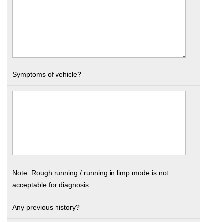
Symptoms of vehicle?
Note: Rough running / running in limp mode is not
acceptable for diagnosis.
Any previous history?