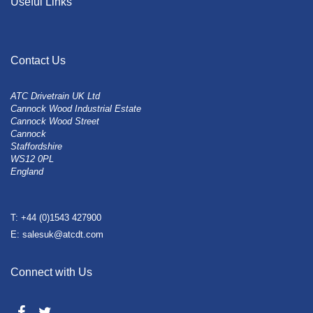
Useful Links
Contact Us
ATC Drivetrain UK Ltd
Cannock Wood Industrial Estate
Cannock Wood Street
Cannock
Staffordshire
WS12 0PL
England
T: +44 (0)1543 427900
E: salesuk@atcdt.com
Connect with Us