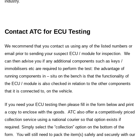
industry.
Contact ATC for ECU Testing
We recommend that you contact us using any of the listed numbers or
email prior to sending your suspect ECU / module for inspection. We
can then advise you if any additional components such as keys /
immobilisers etc are required to perform the test: the advantage of
running components in – situ on the bench is that the functionality of
the ECU / module is also checked in relation to the other components
that it is connected to, on the vehicle.
If you need your ECU testing then please fill in the form below and print
a copy to enclose with the goods. ATC also offer a competitively priced
collection service using a national courier so that option exists if
required. Simply select the “collection” option on the bottom of the
form. You will still need to pack the item(s) safely and securely with our