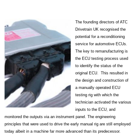
The founding directors of ATC
Drivetrain UK recognised the
potential for a reconditioning
service for automotive ECUs.
The key to remanufacturing is
the ECU testing process used
to identify the status of the
original ECU. This resulted in
the design and construction of
a manually operated ECU
testing rig with which the
technician activated the various
inputs to the ECU, and
monitored the outputs via an instrument panel. The engineering
principles that were used to drive the early manual rig are still employed
today albeit in a machine far more advanced than its predecessor.