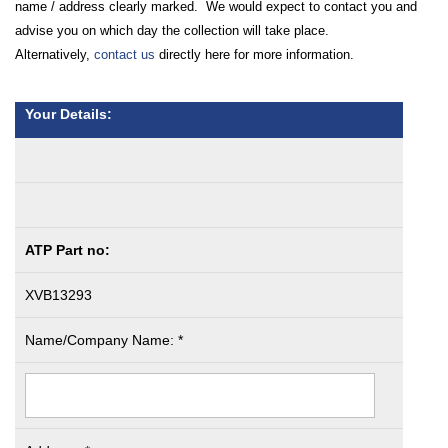
name / address clearly marked. We would expect to contact you and
advise you on which day the collection will take place.
Alternatively,
contact us
directly here for more information.
Your Details:
ATP Part no:
XVB13293
Name/Company Name: *