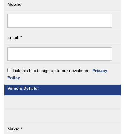
Mobile:
Email: *
Tick this box to sign up to our newsletter -
Privacy
Policy
Vehicle Details:
Make: *