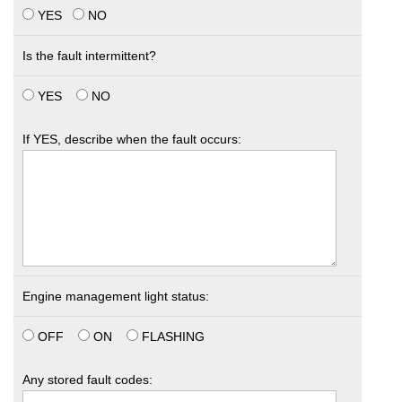
YES
NO
Is the fault intermittent?
YES
NO
If YES, describe when the fault occurs:
Engine management light status:
OFF
ON
FLASHING
Any stored fault codes: