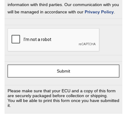
information with third parties. Our communication with you
will be managed in accordance with our
Privacy Policy
.
Please make sure that your ECU and a copy of this form
are securely packaged before collection or shipping.
You will be able to print this form once you have submitted
it.