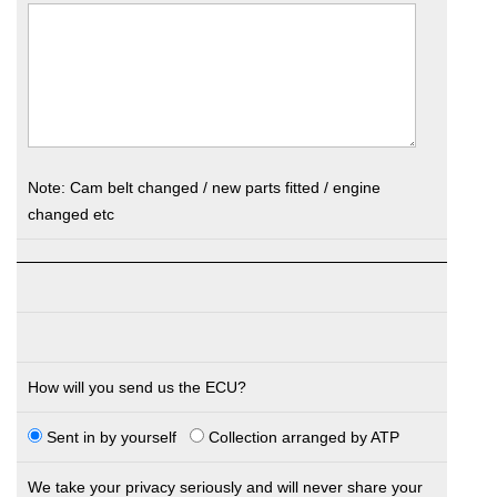
Note: Cam belt changed / new parts fitted / engine
changed etc
How will you send us the ECU?
Sent in by yourself
Collection arranged by ATP
We take your privacy seriously and will never share your