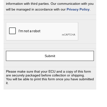
information with third parties. Our communication with you
will be managed in accordance with our
Privacy Policy
.
Please make sure that your ECU and a copy of this form
are securely packaged before collection or shipping.
You will be able to print this form once you have submitted
it.