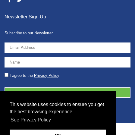
Newsletter Sign Up
Subscribe to our Newsletter
I agree to the
Privacy Policy
This website uses cookies to ensure you get
© 2026 2086001 - GB 326 5630 07
the best browsing experience.
See Privacy Policy