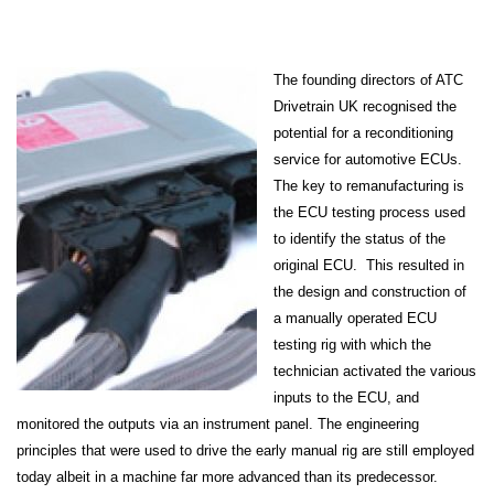
The founding directors of ATC
Drivetrain UK recognised the
potential for a reconditioning
service for automotive ECUs.
The key to remanufacturing is
the ECU testing process used
to identify the status of the
original ECU. This resulted in
the design and construction of
a manually operated ECU
testing rig with which the
technician activated the various
inputs to the ECU, and
monitored the outputs via an instrument panel. The engineering
principles that were used to drive the early manual rig are still employed
today albeit in a machine far more advanced than its predecessor.