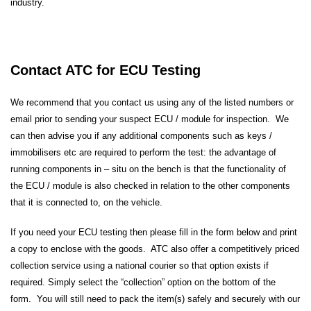
industry.
Contact ATC for ECU Testing
We recommend that you contact us using any of the listed numbers or
email prior to sending your suspect ECU / module for inspection. We
can then advise you if any additional components such as keys /
immobilisers etc are required to perform the test: the advantage of
running components in – situ on the bench is that the functionality of
the ECU / module is also checked in relation to the other components
that it is connected to, on the vehicle.
If you need your ECU testing then please fill in the form below and print
a copy to enclose with the goods. ATC also offer a competitively priced
collection service using a national courier so that option exists if
required. Simply select the “collection” option on the bottom of the
form. You will still need to pack the item(s) safely and securely with our