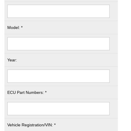
Model: *
Year:
ECU Part Numbers: *
Vehicle Registration/VIN: *