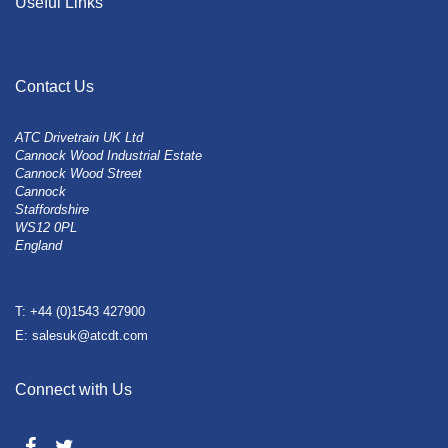
Useful Links
Contact Us
ATC Drivetrain UK Ltd
Cannock Wood Industrial Estate
Cannock Wood Street
Cannock
Staffordshire
WS12 0PL
England
T: +44 (0)1543 427900
E: salesuk@atcdt.com
Connect with Us