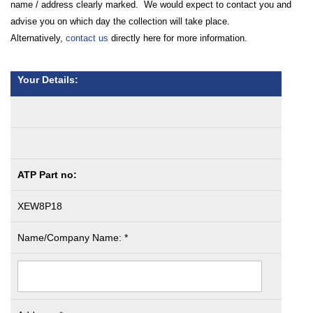
name / address clearly marked. We would expect to contact you and
advise you on which day the collection will take place.
Alternatively,
contact us
directly here for more information.
Your Details:
ATP Part no:
XEW8P18
Name/Company Name: *