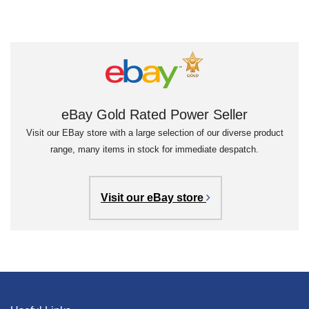
eBay Gold Rated Power Seller
Visit our EBay store with a large selection of our diverse product
range, many items in stock for immediate despatch.
Visit our eBay store