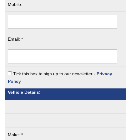
Mobile:
Email: *
Tick this box to sign up to our newsletter -
Privacy
Policy
Vehicle Details:
Make: *