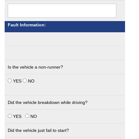
Fault Information:
Is the vehicle a non-runner?
YES
NO
Did the vehicle breakdown while driving?
YES
NO
Did the vehicle just fail to start?