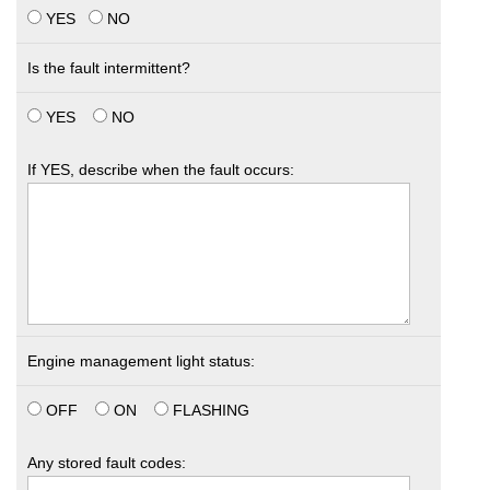
YES
NO
Is the fault intermittent?
YES
NO
If YES, describe when the fault occurs:
Engine management light status:
OFF
ON
FLASHING
Any stored fault codes: