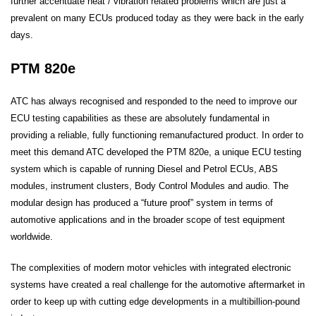
further accentuate heat / vibration related problems which are just a
prevalent on many ECUs produced today as they were back in the early
days.
PTM 820e
ATC has always recognised and responded to the need to improve our
ECU testing capabilities as these are absolutely fundamental in
providing a reliable, fully functioning remanufactured product. In order to
meet this demand ATC developed the PTM 820e, a unique ECU testing
system which is capable of running Diesel and Petrol ECUs, ABS
modules, instrument clusters, Body Control Modules and audio. The
modular design has produced a “future proof” system in terms of
automotive applications and in the broader scope of test equipment
worldwide.
The complexities of modern motor vehicles with integrated electronic
systems have created a real challenge for the automotive aftermarket in
order to keep up with cutting edge developments in a multibillion-pound