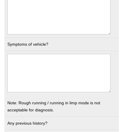
Symptoms of vehicle?
Note: Rough running / running in limp mode is not
acceptable for diagnosis.
Any previous history?