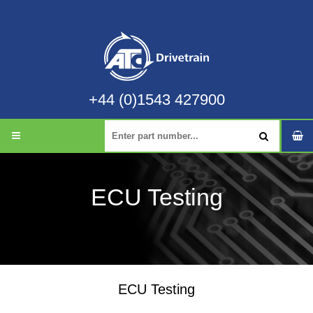
+44 (0)1543 427900
ECU Testing
ECU Testing