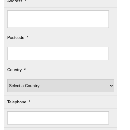
Address: *
Postcode: *
Country: *
Telephone: *