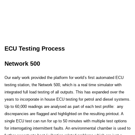
ECU Testing Process
Network 500
Our early work provided the platform for world’s first automated ECU
testing station, the Network 500, which is a real time simulator with
integrated full load testing of all outputs. This has expanded over the
years to incorporate in house ECU testing for petrol and diesel systems.
Up to 60,000 readings are analysed as part of each test profile: any
discrepancies are flagged and highlighted on the resulting printout. A
single ECU test can run for up to 50 minutes with multiple test options
for interrogating intermittent faults. An environmental chamber is used to