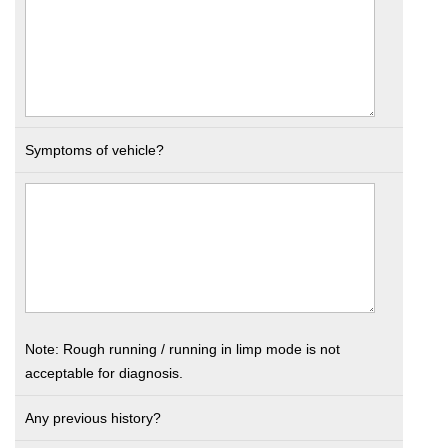
Symptoms of vehicle?
Note: Rough running / running in limp mode is not
acceptable for diagnosis.
Any previous history?