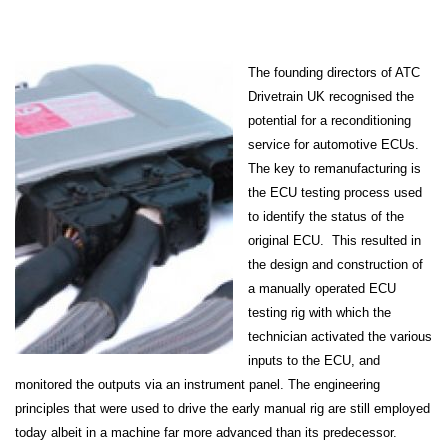
The founding directors of ATC
Drivetrain UK recognised the
potential for a reconditioning
service for automotive ECUs.
The key to remanufacturing is
the ECU testing process used
to identify the status of the
original ECU. This resulted in
the design and construction of
a manually operated ECU
testing rig with which the
technician activated the various
inputs to the ECU, and
monitored the outputs via an instrument panel. The engineering
principles that were used to drive the early manual rig are still employed
today albeit in a machine far more advanced than its predecessor.