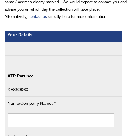
name / address clearly marked. We would expect to contact you and
advise you on which day the collection will take place.
Alternatively,
contact us
directly here for more information.
Your Details:
ATP Part no:
XESS0060
Name/Company Name: *