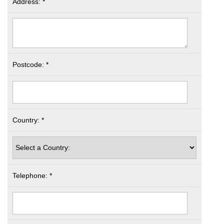
Address: *
Postcode: *
Country: *
Telephone: *