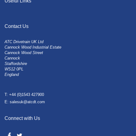
Useful Links
Contact Us
ATC Drivetrain UK Ltd
Cannock Wood Industrial Estate
Cannock Wood Street
Cannock
Staffordshire
WS12 0PL
England
T: +44 (0)1543 427900
E: salesuk@atcdt.com
Connect with Us