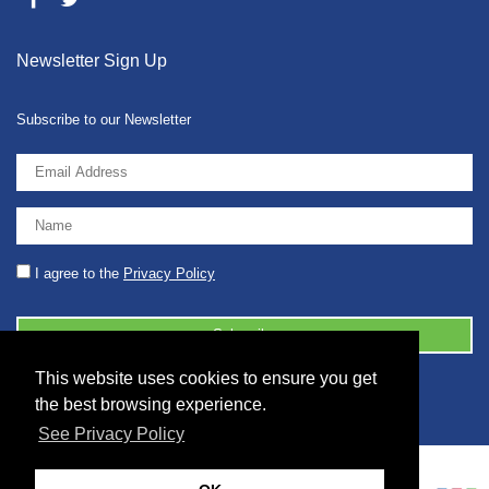
Newsletter Sign Up
Subscribe to our Newsletter
I agree to the
Privacy Policy
This website uses cookies to ensure you get
© 2026 2086001 - GB 326 5630 07
the best browsing experience.
See Privacy Policy