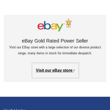
eBay Gold Rated Power Seller
Visit our EBay store with a large selection of our diverse product
range, many items in stock for immediate despatch.
Visit our eBay store