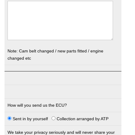
Note: Cam belt changed / new parts fitted / engine
changed etc
How will you send us the ECU?
Sent in by yourself
Collection arranged by ATP
We take your privacy seriously and will never share your