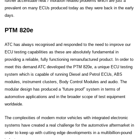
further accentuate heat / vibration related problems which are just a
prevalent on many ECUs produced today as they were back in the early
days.
PTM 820e
ATC has always recognised and responded to the need to improve our
ECU testing capabilities as these are absolutely fundamental in
providing a reliable, fully functioning remanufactured product. In order to
meet this demand ATC developed the PTM 820e, a unique ECU testing
system which is capable of running Diesel and Petrol ECUs, ABS
modules, instrument clusters, Body Control Modules and audio. The
modular design has produced a “future proof” system in terms of
automotive applications and in the broader scope of test equipment
worldwide.
The complexities of modern motor vehicles with integrated electronic
systems have created a real challenge for the automotive aftermarket in
order to keep up with cutting edge developments in a multibillion-pound