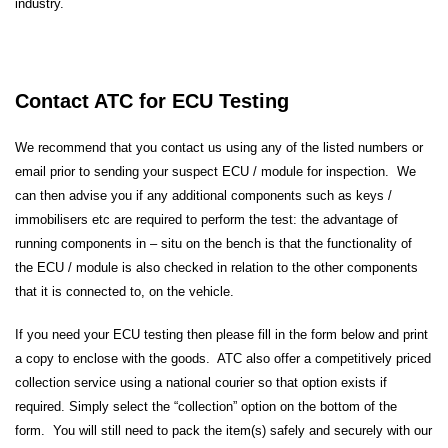
industry.
Contact ATC for ECU Testing
We recommend that you contact us using any of the listed numbers or
email prior to sending your suspect ECU / module for inspection. We
can then advise you if any additional components such as keys /
immobilisers etc are required to perform the test: the advantage of
running components in – situ on the bench is that the functionality of
the ECU / module is also checked in relation to the other components
that it is connected to, on the vehicle.
If you need your ECU testing then please fill in the form below and print
a copy to enclose with the goods. ATC also offer a competitively priced
collection service using a national courier so that option exists if
required. Simply select the “collection” option on the bottom of the
form. You will still need to pack the item(s) safely and securely with our