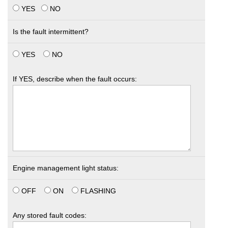
YES
NO
Is the fault intermittent?
YES
NO
If YES, describe when the fault occurs:
Engine management light status:
OFF
ON
FLASHING
Any stored fault codes: