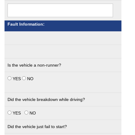
Fault Information:
Is the vehicle a non-runner?
YES
NO
Did the vehicle breakdown while driving?
YES
NO
Did the vehicle just fail to start?