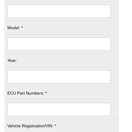
Model: *
Year:
ECU Part Numbers: *
Vehicle Registration/VIN: *