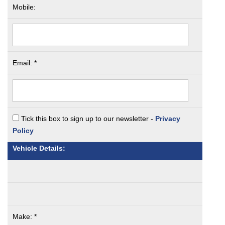
Mobile:
Email: *
Tick this box to sign up to our newsletter -
Privacy
Policy
Vehicle Details:
Make: *