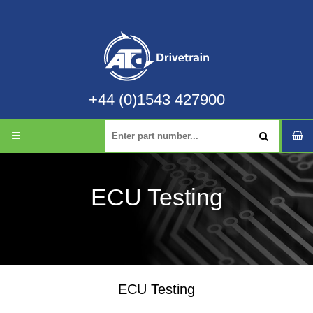
+44 (0)1543 427900
ECU Testing
ECU Testing