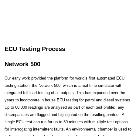
ECU Testing Process
Network 500
Our early work provided the platform for world’s first automated ECU
testing station, the Network 500, which is a real time simulator with
integrated full load testing of all outputs. This has expanded over the
years to incorporate in house ECU testing for petrol and diesel systems.
Up to 60,000 readings are analysed as part of each test profile: any
discrepancies are flagged and highlighted on the resulting printout. A
single ECU test can run for up to 50 minutes with multiple test options
for interrogating intermittent faults. An environmental chamber is used to