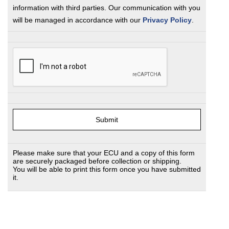
information with third parties. Our communication with you
will be managed in accordance with our
Privacy Policy
.
Please make sure that your ECU and a copy of this form
are securely packaged before collection or shipping.
You will be able to print this form once you have submitted
it.