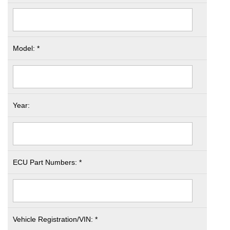
Model: *
Year:
ECU Part Numbers: *
Vehicle Registration/VIN: *