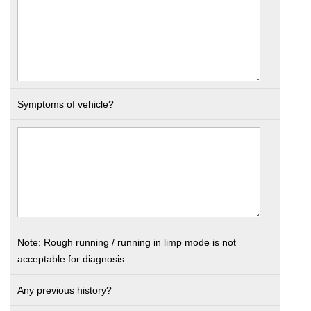
Symptoms of vehicle?
Note: Rough running / running in limp mode is not
acceptable for diagnosis.
Any previous history?