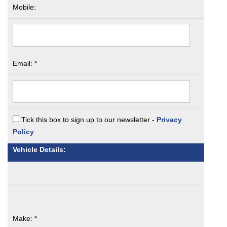
Mobile:
Email: *
Tick this box to sign up to our newsletter -
Privacy
Policy
Vehicle Details:
Make: *