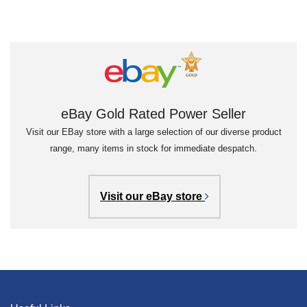
eBay Gold Rated Power Seller
Visit our EBay store with a large selection of our diverse product
range, many items in stock for immediate despatch.
Visit our eBay store