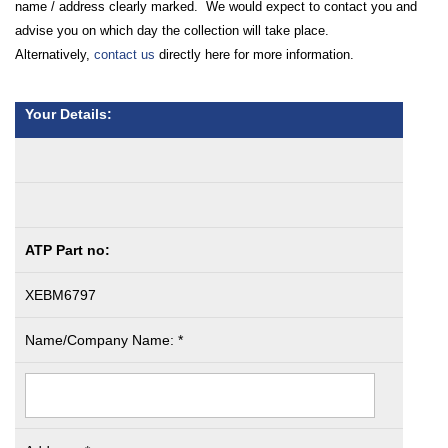
name / address clearly marked. We would expect to contact you and
advise you on which day the collection will take place.
Alternatively,
contact us
directly here for more information.
Your Details:
ATP Part no:
XEBM6797
Name/Company Name: *