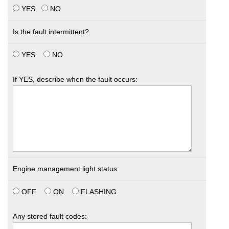
YES
NO
Is the fault intermittent?
YES
NO
If YES, describe when the fault occurs:
Engine management light status:
OFF
ON
FLASHING
Any stored fault codes: