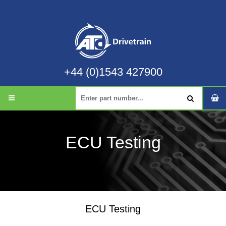
+44 (0)1543 427900
ECU Testing
ECU Testing