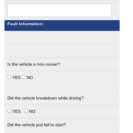
Fault Information:
Is the vehicle a non-runner?
YES
NO
Did the vehicle breakdown while driving?
YES
NO
Did the vehicle just fail to start?