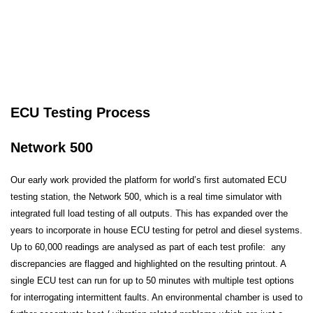
ECU Testing Process
Network 500
Our early work provided the platform for world’s first automated ECU
testing station, the Network 500, which is a real time simulator with
integrated full load testing of all outputs. This has expanded over the
years to incorporate in house ECU testing for petrol and diesel systems.
Up to 60,000 readings are analysed as part of each test profile: any
discrepancies are flagged and highlighted on the resulting printout. A
single ECU test can run for up to 50 minutes with multiple test options
for interrogating intermittent faults. An environmental chamber is used to