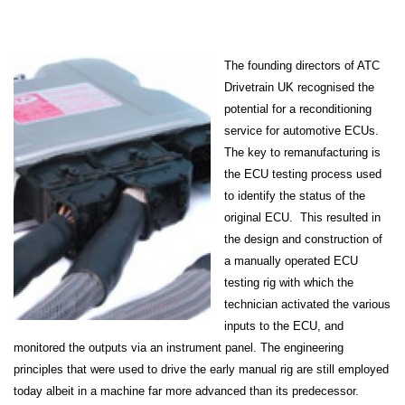
The founding directors of ATC
Drivetrain UK recognised the
potential for a reconditioning
service for automotive ECUs.
The key to remanufacturing is
the ECU testing process used
to identify the status of the
original ECU. This resulted in
the design and construction of
a manually operated ECU
testing rig with which the
technician activated the various
inputs to the ECU, and
monitored the outputs via an instrument panel. The engineering
principles that were used to drive the early manual rig are still employed
today albeit in a machine far more advanced than its predecessor.