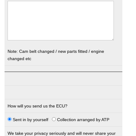
Note: Cam belt changed / new parts fitted / engine
changed etc
How will you send us the ECU?
Sent in by yourself
Collection arranged by ATP
We take your privacy seriously and will never share your