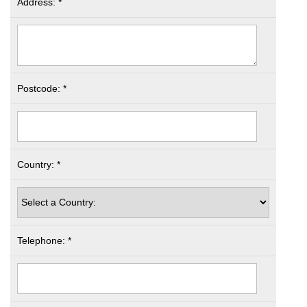
Address: *
Postcode: *
Country: *
Telephone: *