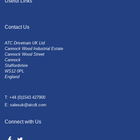
Useful Links
Contact Us
ATC Drivetrain UK Ltd
Cannock Wood Industrial Estate
Cannock Wood Street
Cannock
Staffordshire
WS12 0PL
England
T: +44 (0)1543 427900
E: salesuk@atcdt.com
Connect with Us