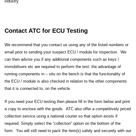
industry.
Contact ATC for ECU Testing
We recommend that you contact us using any of the listed numbers or
email prior to sending your suspect ECU / module for inspection. We
can then advise you if any additional components such as keys /
immobilisers etc are required to perform the test: the advantage of
running components in – situ on the bench is that the functionality of
the ECU / module is also checked in relation to the other components
that it is connected to, on the vehicle.
If you need your ECU testing then please fill in the form below and print
a copy to enclose with the goods. ATC also offer a competitively priced
collection service using a national courier so that option exists if
required. Simply select the “collection” option on the bottom of the
form. You will still need to pack the item(s) safely and securely with our