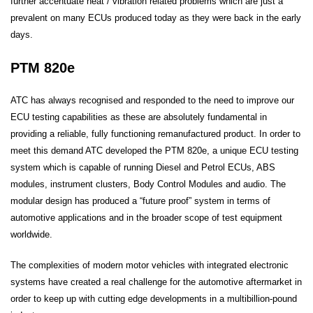
further accentuate heat / vibration related problems which are just a
prevalent on many ECUs produced today as they were back in the early
days.
PTM 820e
ATC has always recognised and responded to the need to improve our
ECU testing capabilities as these are absolutely fundamental in
providing a reliable, fully functioning remanufactured product. In order to
meet this demand ATC developed the PTM 820e, a unique ECU testing
system which is capable of running Diesel and Petrol ECUs, ABS
modules, instrument clusters, Body Control Modules and audio. The
modular design has produced a “future proof” system in terms of
automotive applications and in the broader scope of test equipment
worldwide.
The complexities of modern motor vehicles with integrated electronic
systems have created a real challenge for the automotive aftermarket in
order to keep up with cutting edge developments in a multibillion-pound