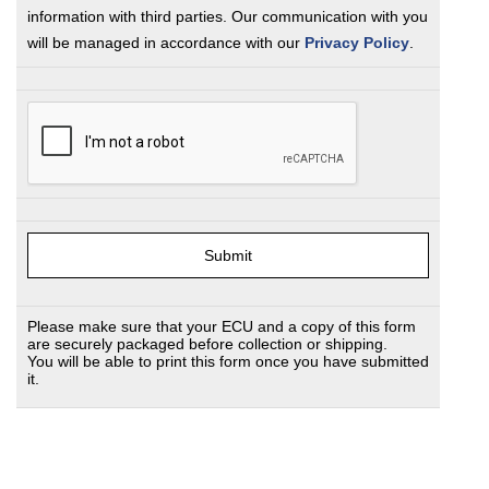
information with third parties. Our communication with you
will be managed in accordance with our
Privacy Policy
.
Please make sure that your ECU and a copy of this form
are securely packaged before collection or shipping.
You will be able to print this form once you have submitted
it.