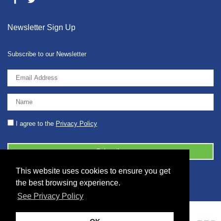
Newsletter Sign Up
Subscribe to our Newsletter
I agree to the
Privacy Policy
This website uses cookies to ensure you get
© 2026 2086001 - GB 326 5630 07
the best browsing experience.
See Privacy Policy