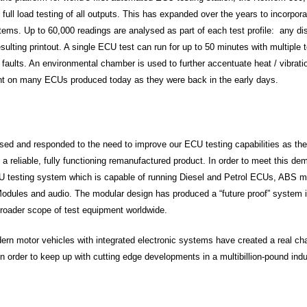
d full load testing of all outputs. This has expanded over the years to incorpo
stems. Up to 60,000 readings are analysed as part of each test profile: any d
sulting printout. A single ECU test can run for up to 50 minutes with multiple t
nt faults. An environmental chamber is used to further accentuate heat / vibrat
ent on many ECUs produced today as they were back in the early days.
ed and responded to the need to improve our ECU testing capabilities as the
 a reliable, fully functioning remanufactured product. In order to meet this 
 testing system which is capable of running Diesel and Petrol ECUs, ABS m
Modules and audio. The modular design has produced a “future proof” system 
broader scope of test equipment worldwide.
rn motor vehicles with integrated electronic systems have created a real cha
n order to keep up with cutting edge developments in a multibillion-pound indu