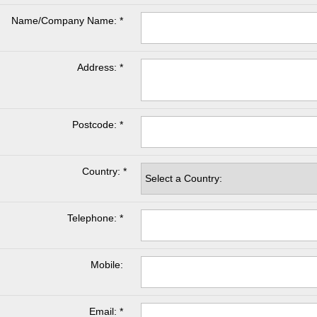
Name/Company Name: *
Address: *
Postcode: *
Country: *
Telephone: *
Mobile:
Email: *