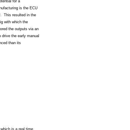
tential for a
nufacturing is the ECU
. This resulted in the
ig with which the
ored the outputs via an
o drive the early manual
nced than its
which is a real time