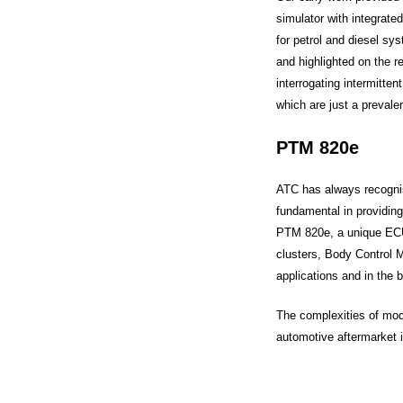
simulator with integrate
for petrol and diesel sy
and highlighted on the re
interrogating intermitte
which are just a preval
PTM 820e
ATC has always recognis
fundamental in providing
PTM 820e, a unique ECU
clusters, Body Control 
applications and in the 
The complexities of mode
automotive aftermarket i