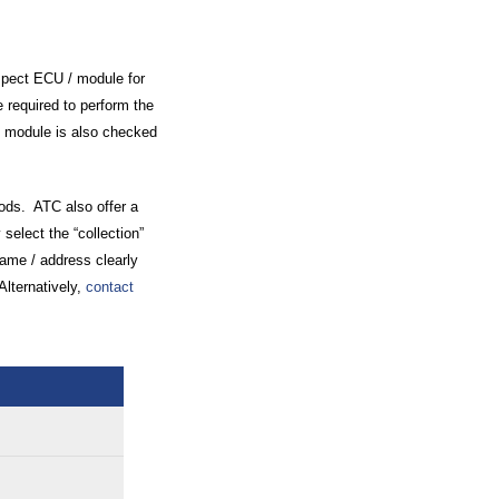
spect ECU / module for
 required to perform the
 / module is also checked
oods. ATC also offer a
 select the “collection”
name / address clearly
Alternatively,
contact