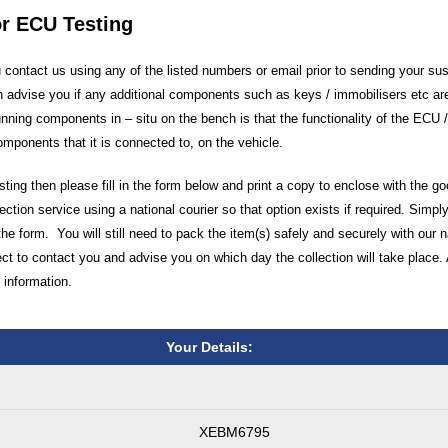
or ECU Testing
ontact us using any of the listed numbers or email prior to sending your su
 advise you if any additional components such as keys / immobilisers etc are
unning components in – situ on the bench is that the functionality of the ECU
components that it is connected to, on the vehicle.
ting then please fill in the form below and print a copy to enclose with the g
ection service using a national courier so that option exists if required. Simply
the form. You will still need to pack the item(s) safely and securely with our 
 to contact you and advise you on which day the collection will take place. 
 information.
Your Details:
XEBM6795