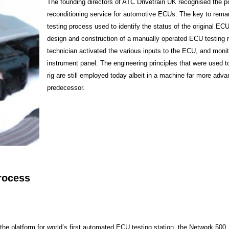
The founding directors of ATC Drivetrain UK recognised the po
reconditioning service for automotive ECUs. The key to rema
testing process used to identify the status of the original ECU
design and construction of a manually operated ECU testing r
technician activated the various inputs to the ECU, and monit
instrument panel. The engineering principles that were used t
rig are still employed today albeit in a machine far more adva
predecessor.
rocess
the platform for world’s first automated ECU testing station, the Network 500, 