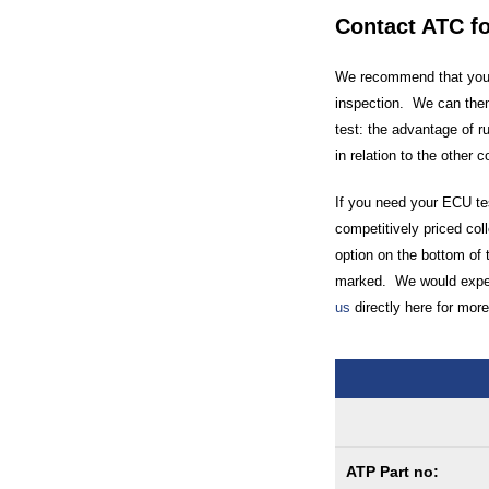
Contact ATC f
We recommend that you c
inspection. We can then
test: the advantage of r
in relation to the other 
If you need your ECU tes
competitively priced coll
option on the bottom of 
marked. We would expect
us
directly here for more
ATP Part no: