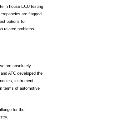
rate in house ECU testing
iscrepancies are flagged
est options for
ion related problems
se are absolutely
demand ATC developed the
odules, instrument
in terms of automotive
llenge for the
stry.