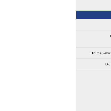
Did the vehi
Did 