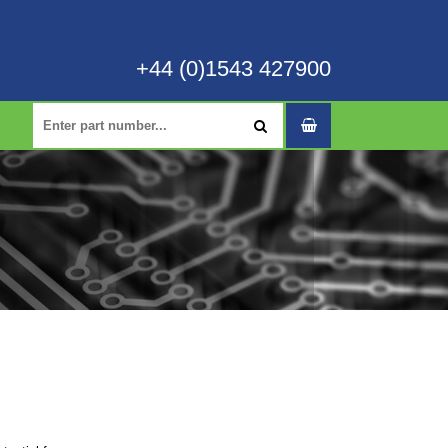
+44 (0)1543 427900