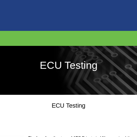
ECU Testing
ECU Testing