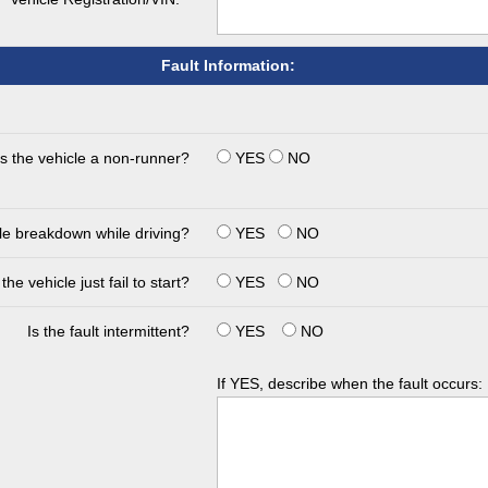
Fault Information:
Is the vehicle a non-runner?
YES
NO
cle breakdown while driving?
YES
NO
the vehicle just fail to start?
YES
NO
Is the fault intermittent?
YES
NO
If YES, describe when the fault occurs: