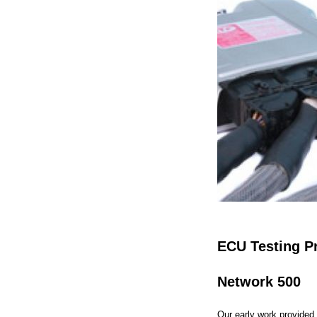
ECU Testing P
Network 500
Our early work provided 