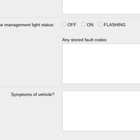
e management light status:
OFF
ON
FLASHING
Any stored fault codes:
Symptoms of vehicle?