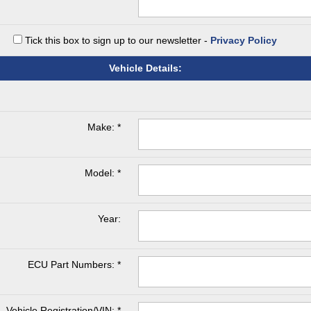
Tick this box to sign up to our newsletter -
Privacy Policy
Vehicle Details:
Make: *
Model: *
Year:
ECU Part Numbers: *
Vehicle Registration/VIN: *