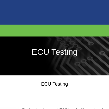
ECU Testing
ECU Testing