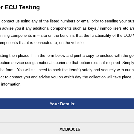
or ECU Testing
ontact us using any of the listed numbers or email prior to sending your su
 advise you if any additional components such as keys / immobilisers etc are
unning components in – situ on the bench is that the functionality of the ECU
components that it is connected to, on the vehicle.
ting then please fill in the form below and print a copy to enclose with the g
ection service using a national courier so that option exists if required. Simply
the form. You will still need to pack the item(s) safely and securely with our 
 to contact you and advise you on which day the collection will take place. 
 information.
Your Details:
XDBK0016