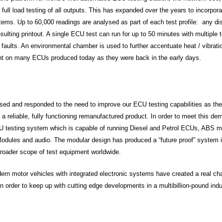
d full load testing of all outputs. This has expanded over the years to incorpo
stems. Up to 60,000 readings are analysed as part of each test profile: any d
sulting printout. A single ECU test can run for up to 50 minutes with multiple t
nt faults. An environmental chamber is used to further accentuate heat / vibrat
ent on many ECUs produced today as they were back in the early days.
ed and responded to the need to improve our ECU testing capabilities as the
 a reliable, fully functioning remanufactured product. In order to meet this 
 testing system which is capable of running Diesel and Petrol ECUs, ABS m
Modules and audio. The modular design has produced a “future proof” system 
broader scope of test equipment worldwide.
rn motor vehicles with integrated electronic systems have created a real cha
n order to keep up with cutting edge developments in a multibillion-pound indu