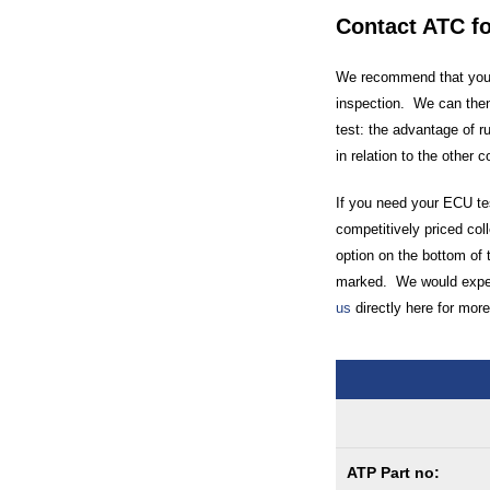
Contact ATC f
We recommend that you c
inspection. We can then
test: the advantage of r
in relation to the other 
If you need your ECU tes
competitively priced coll
option on the bottom of 
marked. We would expect
us
directly here for more
ATP Part no: