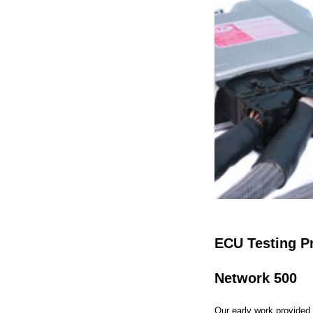
ECU Testing P
Network 500
Our early work provided 