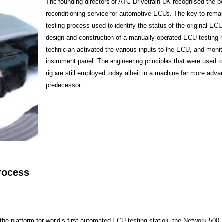
The founding directors of ATC Drivetrain UK recognised the po
reconditioning service for automotive ECUs. The key to rema
testing process used to identify the status of the original ECU
design and construction of a manually operated ECU testing r
technician activated the various inputs to the ECU, and monit
instrument panel. The engineering principles that were used t
rig are still employed today albeit in a machine far more adva
predecessor.
rocess
the platform for world’s first automated ECU testing station, the Network 500, 