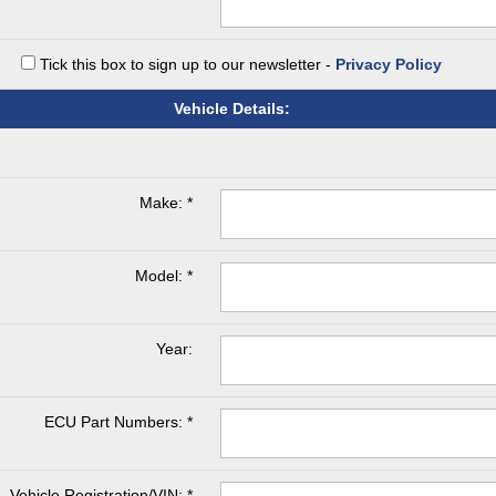
Tick this box to sign up to our newsletter -
Privacy Policy
Vehicle Details:
Make: *
Model: *
Year:
ECU Part Numbers: *
Vehicle Registration/VIN: *