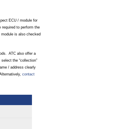
spect ECU / module for
 required to perform the
 / module is also checked
oods. ATC also offer a
 select the “collection”
name / address clearly
Alternatively,
contact