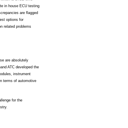
rate in house ECU testing
iscrepancies are flagged
est options for
ion related problems
se are absolutely
demand ATC developed the
odules, instrument
in terms of automotive
llenge for the
stry.