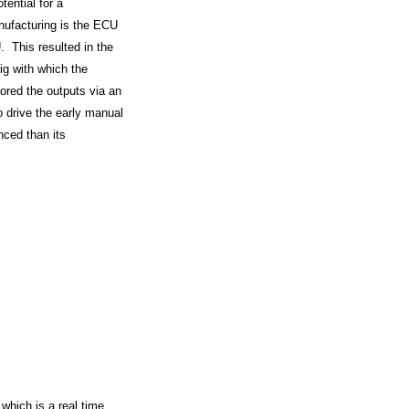
tential for a
nufacturing is the ECU
. This resulted in the
ig with which the
ored the outputs via an
o drive the early manual
nced than its
which is a real time