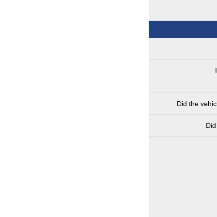
Did the vehi
Did 