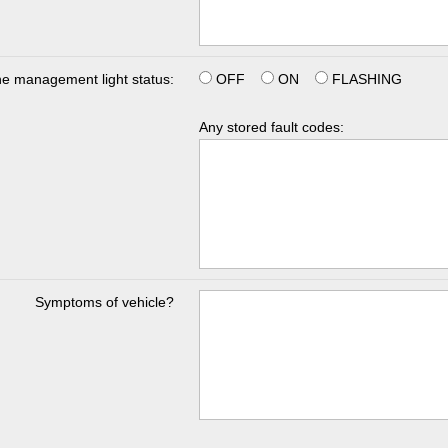
e management light status:
OFF
ON
FLASHING
Any stored fault codes:
Symptoms of vehicle?