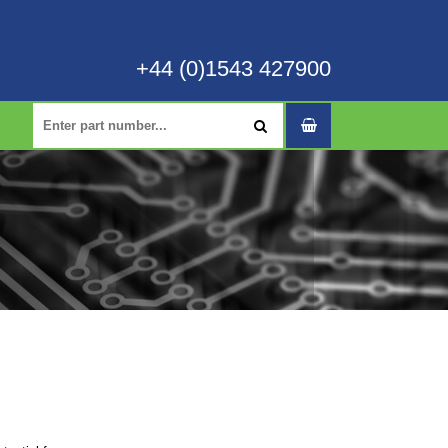
+44 (0)1543 427900