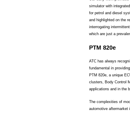
simulator with integrate
for petrol and diesel sy
and highlighted on the re
interrogating intermitte
which are just a preval
PTM 820e
ATC has always recognis
fundamental in providing
PTM 820e, a unique ECU
clusters, Body Control 
applications and in the 
The complexities of mode
automotive aftermarket i