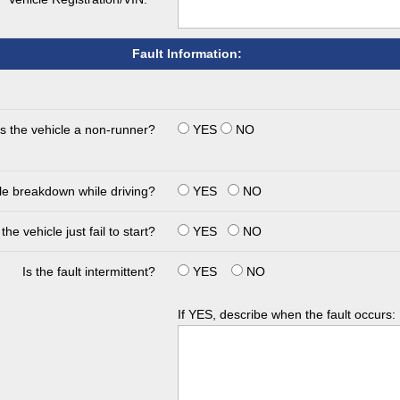
Fault Information:
Is the vehicle a non-runner?
YES
NO
cle breakdown while driving?
YES
NO
the vehicle just fail to start?
YES
NO
Is the fault intermittent?
YES
NO
If YES, describe when the fault occurs: