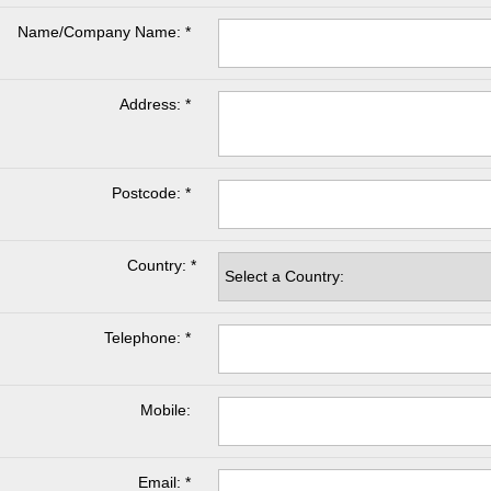
Name/Company Name: *
Address: *
Postcode: *
Country: *
Telephone: *
Mobile:
Email: *