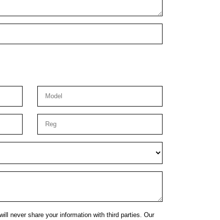
ill never share your information with third parties. Our