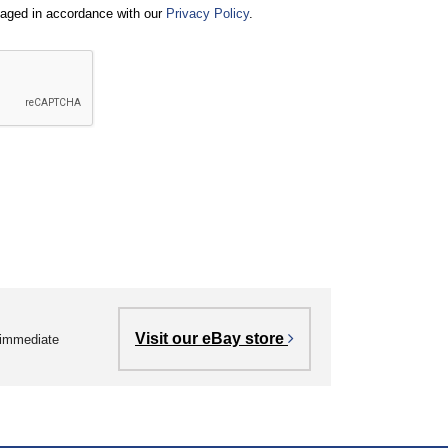
naged in accordance with our
Privacy Policy
.
Visit our eBay store
r immediate