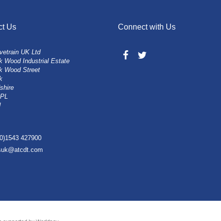
ct Us
Connect with Us
vetrain UK Ltd
 Wood Industrial Estate
k Wood Street
k
shire
0PL
d
(0)1543 427900
esuk@atcdt.com