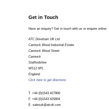
Get in Touch
Have an enquiry? Get in touch with us or enquire online.
ATC Drivetrain UK Ltd
Cannock Wood Industrial Estate
Cannock Wood Street
Cannock
Staffordshire
WS12 0PL
England
Click here to get directions
T. +44 (0)1543 427900
F. +44 (0)1543 425804
E. salesuk@atcdt.com