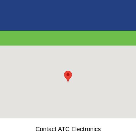
Contact ATC Electronics