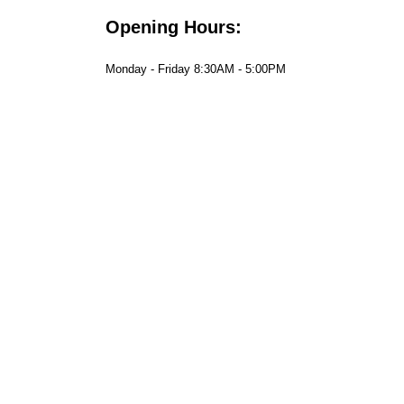
Opening Hours:
Monday - Friday 8:30AM - 5:00PM