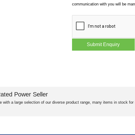
communication with you will be ma
ated Power Seller
e with a large selection of our diverse product range, many items in stock fo