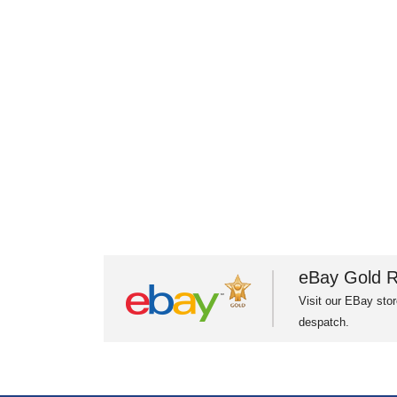
eBay Gold R
Visit our EBay stor
despatch.