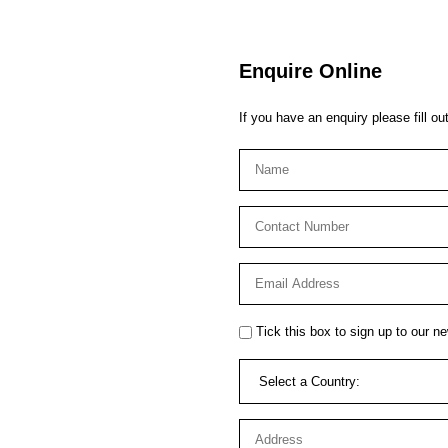
Enquire Online
If you have an enquiry please fill ou
Tick this box to sign up to our ne