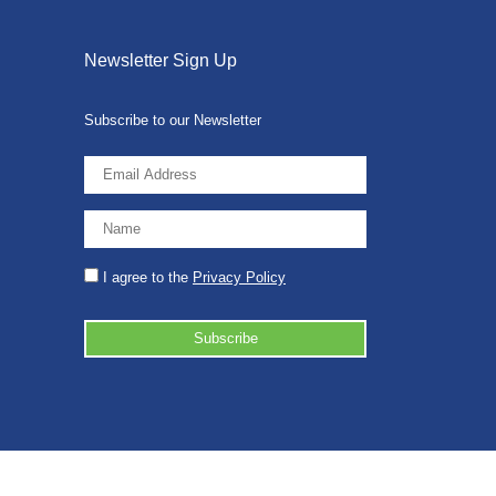
Newsletter Sign Up
Subscribe to our Newsletter
I agree to the
Privacy Policy