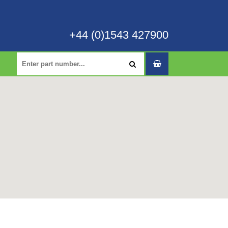
+44 (0)1543 427900