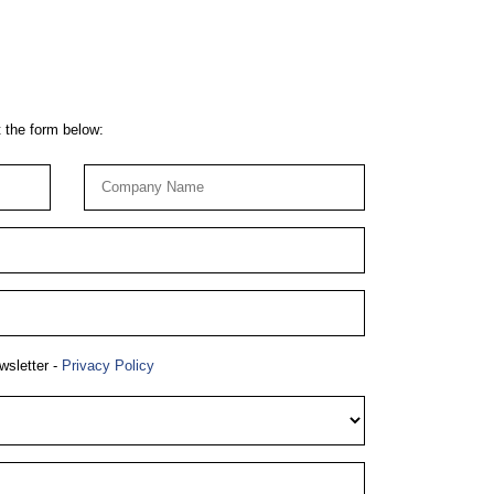
t the form below:
wsletter -
Privacy Policy