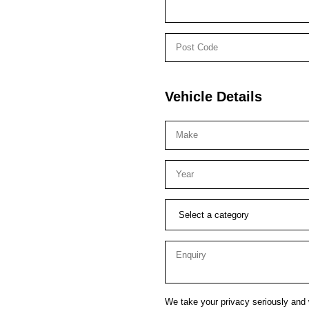
Vehicle Details
We take your privacy seriously and w