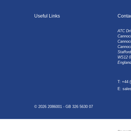
Useful Links
Conta
ATC Dri
Cannock
Cannoc
Cannoc
Stafford
WS12 
Englan
T: +44 
E: sal
© 2026 2086001 - GB 326 5630 07