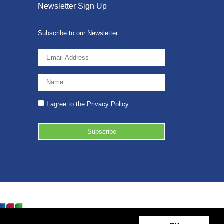
Newsletter Sign Up
Subscribe to our Newsletter
I agree to the
Privacy Policy