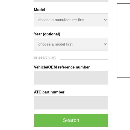
Model
Year (optional)
or search by:
Vehicle/OEM reference number
ATC part number