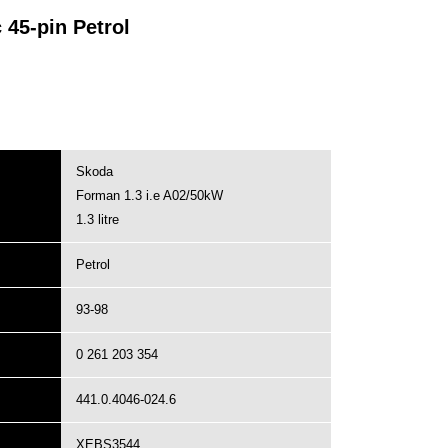
45-pin Petrol
Skoda
Forman 1.3 i.e A02/50kW
1.3 litre
Petrol
93-98
0 261 203 354
441.0.4046-024.6
XEBS3544