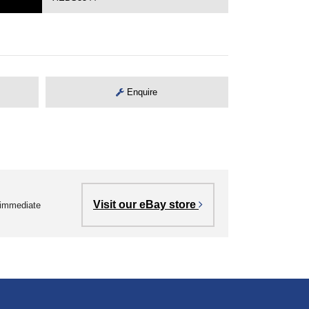
Enquire
Visit our eBay store
r immediate