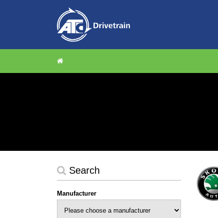
Search
Manufacturer