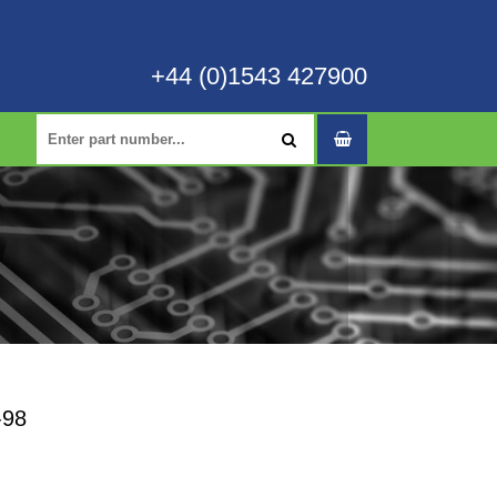
+44 (0)1543 427900
-98