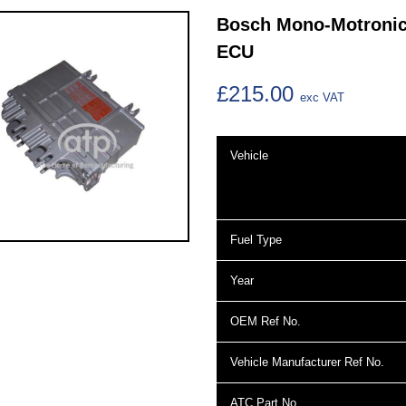
Bosch Mono-Motronic 
ECU
£215.00
exc VAT
Vehicle
Fuel Type
Year
OEM Ref No.
Vehicle Manufacturer Ref No.
ATC Part No.