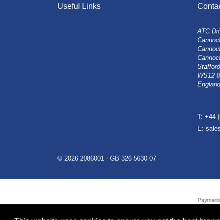
Useful Links
Conta
ATC Dri
Cannock
Cannoc
Cannoc
Stafford
WS12 
Englan
T: +44 
E: sal
© 2026 2086001 - GB 326 5630 07