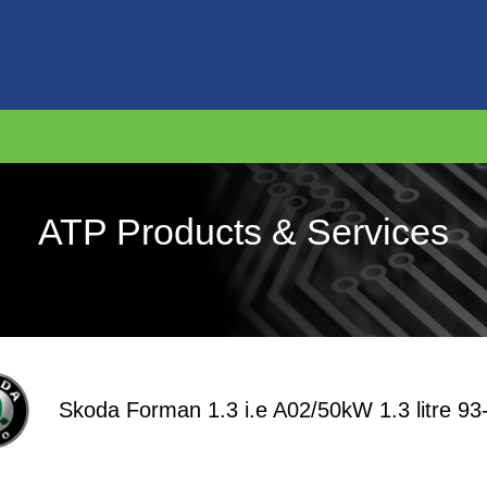
ATP Products & Services
Skoda Forman 1.3 i.e A02/50kW 1.3 litre 93