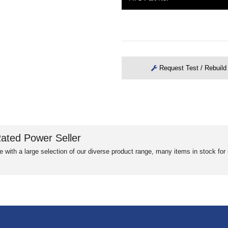
Request Test / Rebuild
ated Power Seller
e with a large selection of our diverse product range, many items in stock fo