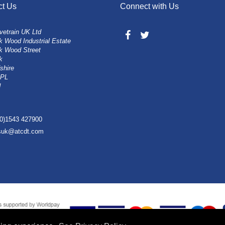
ct Us
Connect with Us
vetrain UK Ltd
 Wood Industrial Estate
k Wood Street
k
shire
0PL
d
(0)1543 427900
esuk@atcdt.com