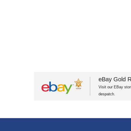
eBay Gold R
Visit our EBay stor
despatch.