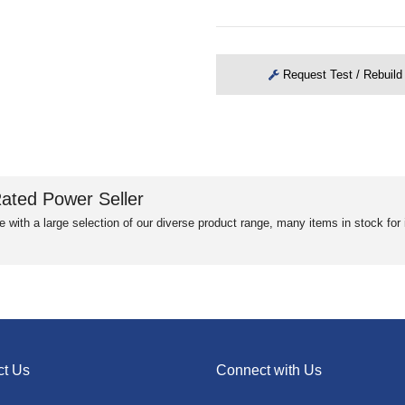
Request Test / Rebuild
ated Power Seller
e with a large selection of our diverse product range, many items in stock fo
ct Us
Connect with Us