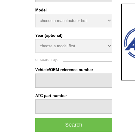
Model
Year (optional)
or search by:
Vehicle/OEM reference number
ATC part number