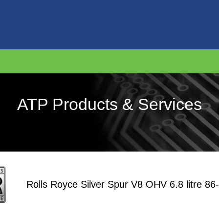
ATP Products & Services
Rolls Royce Silver Spur V8 OHV 6.8 litre 86