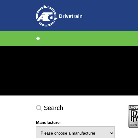
Search
Manufacturer