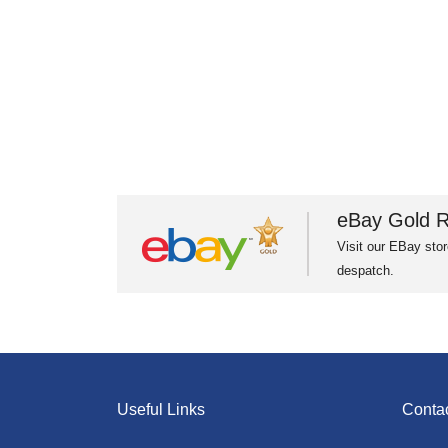
eBay Gold R
Visit our EBay stor
despatch.
Useful Links
Conta