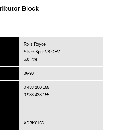
ributor Block
Rolls Royce
Silver Spur V8 OHV
6.8 litre
86-90
0 438 100 155
0 986 438 155
XDBK0155