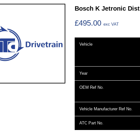
Bosch K Jetronic Dist
£495.00
exc VAT
Vehicle
Year
OEM Ref No.
Vehicle Manufacturer Ref No.
ATC Part No.