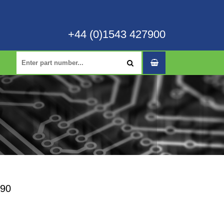
+44 (0)1543 427900
-90