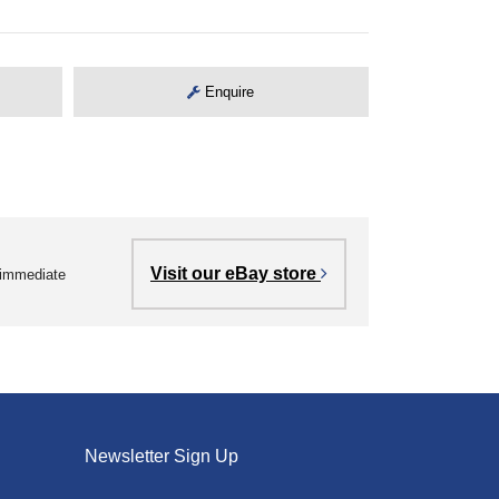
Enquire
Visit our eBay store
r immediate
Newsletter Sign Up