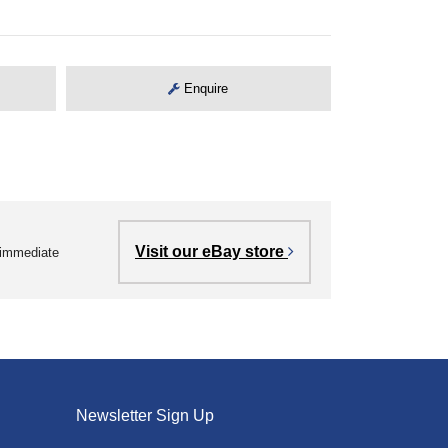
Enquire
Visit our eBay store
r immediate
Newsletter Sign Up