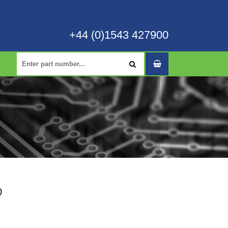
+44 (0)1543 427900
0