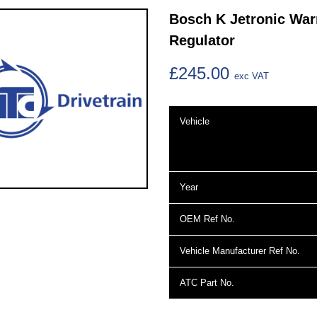
Bosch K Jetronic Wa
Regulator
£245.00
exc VAT
Vehicle
Year
OEM Ref No.
Vehicle Manufacturer Ref No.
ATC Part No.