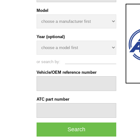
Model
Year (optional)
or search by:
Vehicle/OEM reference number
ATC part number