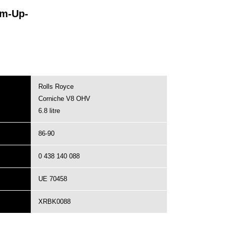
rm-Up-
Rolls Royce
Corniche V8 OHV
6.8 litre
86-90
0 438 140 088
UE 70458
XRBK0088