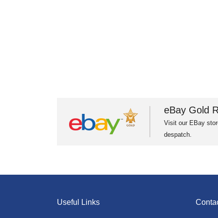
eBay Gold R
Visit our EBay stor
despatch.
Useful Links
Conta