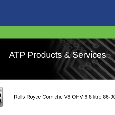
ATP Products & Services
Rolls Royce Corniche V8 OHV 6.8 litre 86-9