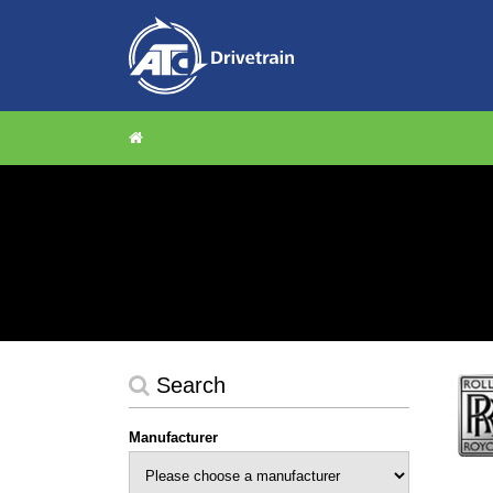
Search
Manufacturer