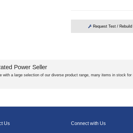
Request Test / Rebuild
ated Power Seller
e with a large selection of our diverse product range, many items in stock fo
ct Us
Connect with Us