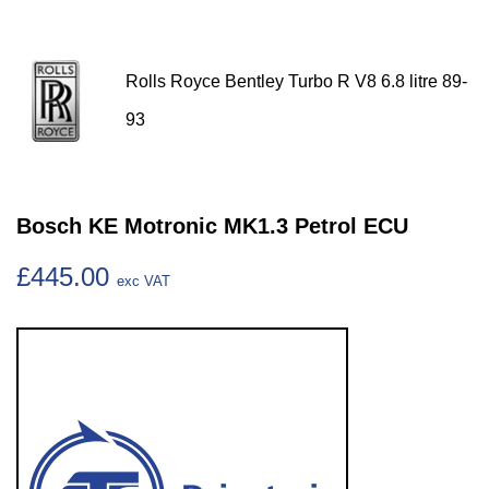
Rolls Royce Bentley Turbo R V8 6.8 litre 89-
93
Bosch KE Motronic MK1.3 Petrol ECU
£445.00
exc VAT