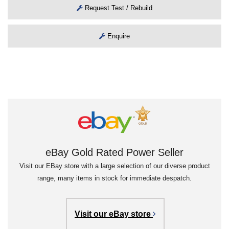
Request Test / Rebuild
Enquire
eBay Gold Rated Power Seller
Visit our EBay store with a large selection of our diverse product
range, many items in stock for immediate despatch.
Visit our eBay store