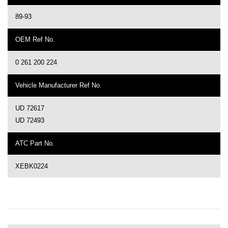
89-93
OEM Ref No.
0 261 200 224
Vehicle Manufacturer Ref No.
UD 72617
UD 72493
ATC Part No.
XEBK0224