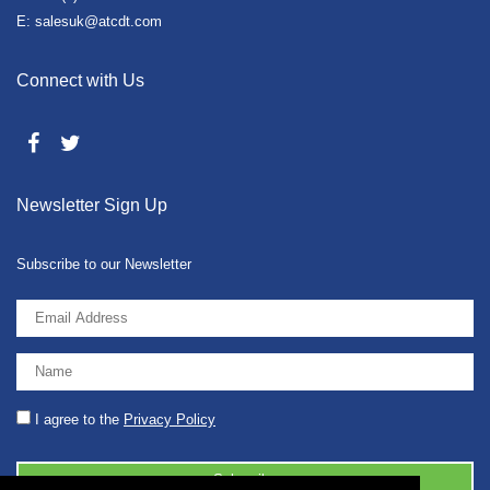
E: salesuk@atcdt.com
Connect with Us
Newsletter Sign Up
Subscribe to our Newsletter
I agree to the
Privacy Policy