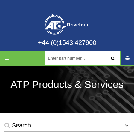
+44 (0)1543 427900
ATP Products & Services
Search