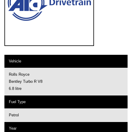
Vehicle
Rolls Royce
Bentley Turbo R V8
6.8 litre
Fuel Type
Petrol
Year