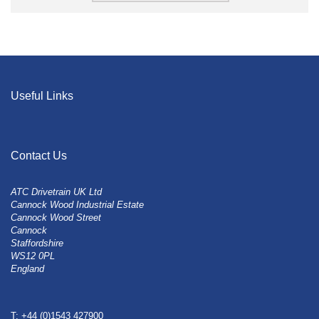
Useful Links
Contact Us
ATC Drivetrain UK Ltd
Cannock Wood Industrial Estate
Cannock Wood Street
Cannock
Staffordshire
WS12 0PL
England
T: +44 (0)1543 427900