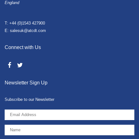
England
T: +44 (0)1543 427900
E: salesuk@atcdt.com
Connect with Us
Newsletter Sign Up
Subscribe to our Newsletter