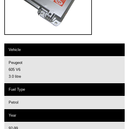
Vehicle
Peugeot
605 V6
3.0 litre
Fuel Type
Petrol
Year
92-99