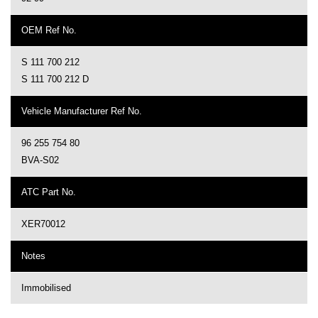
OEM Ref No.
S 111 700 212
S 111 700 212 D
Vehicle Manufacturer Ref No.
96 255 754 80
BVA-S02
ATC Part No.
XER70012
Notes
Immobilised