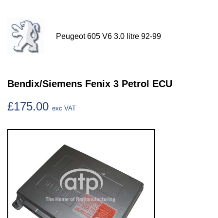
Peugeot 605 V6 3.0 litre 92-99
Bendix/Siemens Fenix 3 Petrol ECU
£175.00
exc VAT