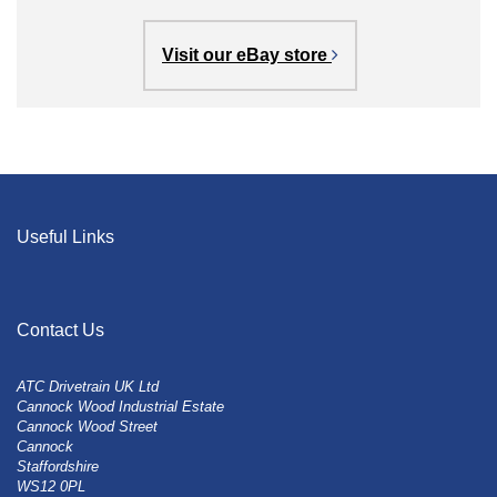
Visit our eBay store
Useful Links
Contact Us
ATC Drivetrain UK Ltd
Cannock Wood Industrial Estate
Cannock Wood Street
Cannock
Staffordshire
WS12 0PL