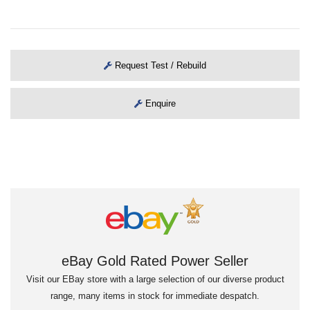
Request Test / Rebuild
Enquire
eBay Gold Rated Power Seller
Visit our EBay store with a large selection of our diverse product
range, many items in stock for immediate despatch.