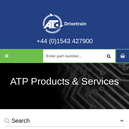
+44 (0)1543 427900
ATP Products & Services
Search