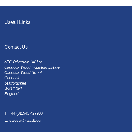
Useful Links
Contact Us
ATC Drivetrain UK Ltd
Cannock Wood Industrial Estate
Cannock Wood Street
Cannock
Staffordshire
WS12 0PL
England
T: +44 (0)1543 427900
E: salesuk@atcdt.com