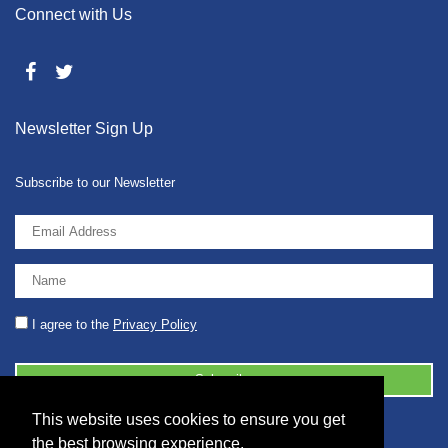
Connect with Us
Newsletter Sign Up
Subscribe to our Newsletter
I agree to the
Privacy Policy
This website uses cookies to ensure you get
© 2026 2086001 - GB 326 5630 07
the best browsing experience.