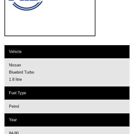
Vehicle
Nissan
Bluebird Turbo
1.8 litre
Fuel Type
Petrol
Year
84-90