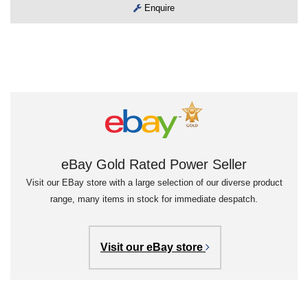
Enquire
eBay Gold Rated Power Seller
Visit our EBay store with a large selection of our diverse product
range, many items in stock for immediate despatch.
Visit our eBay store