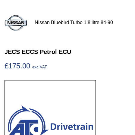
Nissan Bluebird Turbo 1.8 litre 84-90
JECS ECCS Petrol ECU
£175.00
exc VAT