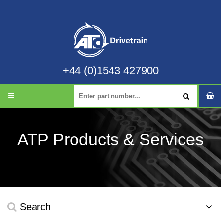
+44 (0)1543 427900
ATP Products & Services
Search