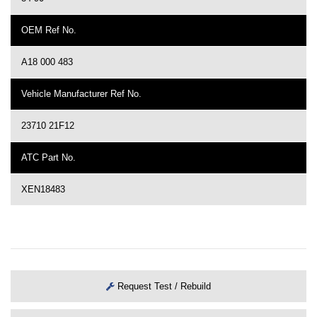
OEM Ref No.
A18 000 483
Vehicle Manufacturer Ref No.
23710 21F12
ATC Part No.
XEN18483
Request Test / Rebuild