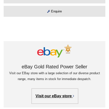
Enquire
eBay Gold Rated Power Seller
Visit our EBay store with a large selection of our diverse product
range, many items in stock for immediate despatch.
Visit our eBay store