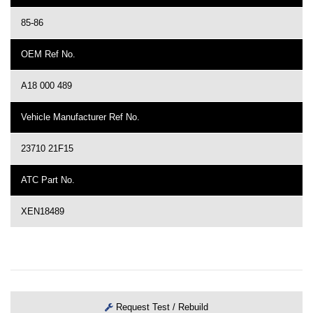
85-86
OEM Ref No.
A18 000 489
Vehicle Manufacturer Ref No.
23710 21F15
ATC Part No.
XEN18489
Request Test / Rebuild