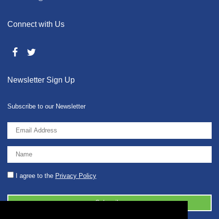
Connect with Us
Newsletter Sign Up
Subscribe to our Newsletter
I agree to the
Privacy Policy