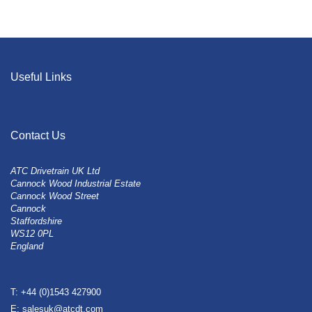
Useful Links
Contact Us
ATC Drivetrain UK Ltd
Cannock Wood Industrial Estate
Cannock Wood Street
Cannock
Staffordshire
WS12 0PL
England
T: +44 (0)1543 427900
E: salesuk@atcdt.com