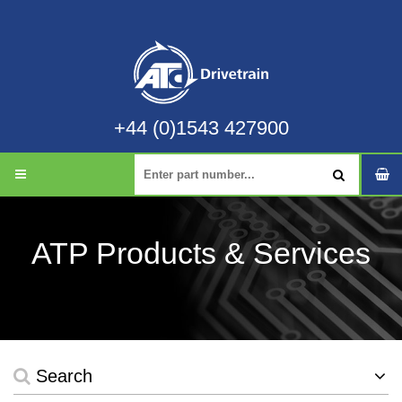
+44 (0)1543 427900
ATP Products & Services
Search