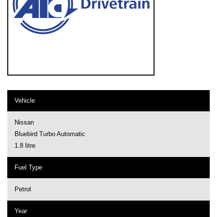
Vehicle
Nissan
Bluebird Turbo Automatic
1.8 litre
Fuel Type
Petrol
Year