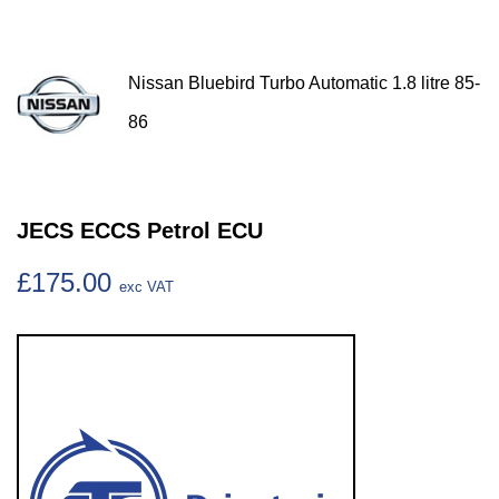
Nissan Bluebird Turbo Automatic 1.8 litre 85-
86
JECS ECCS Petrol ECU
£175.00
exc VAT