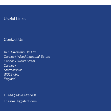
Useful Links
Contact Us
ATC Drivetrain UK Ltd
Cannock Wood Industrial Estate
Cannock Wood Street
Cannock
Staffordshire
WS12 0PL
England
T: +44 (0)1543 427900
E: salesuk@atcdt.com