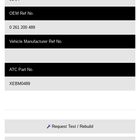
OEM Ref No.
0 261 200 489
Vehicle Manufacturer Ref No.
ATC Part No.
XEBM0489
Request Test / Rebuild