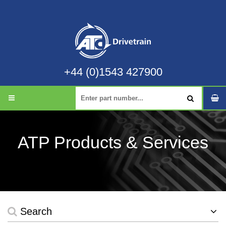
+44 (0)1543 427900
ATP Products & Services
Search