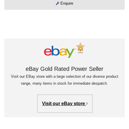
Enquire
eBay Gold Rated Power Seller
Visit our EBay store with a large selection of our diverse product
range, many items in stock for immediate despatch.
Visit our eBay store