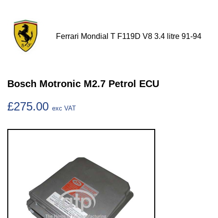
Ferrari Mondial T F119D V8 3.4 litre 91-94
Bosch Motronic M2.7 Petrol ECU
£275.00
exc VAT