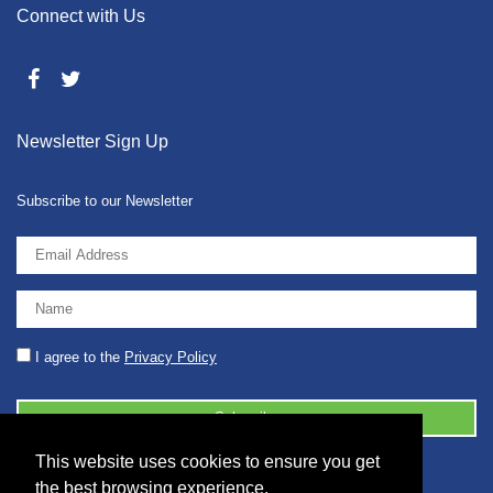
Connect with Us
Newsletter Sign Up
Subscribe to our Newsletter
I agree to the
Privacy Policy
This website uses cookies to ensure you get
© 2026 2086001 - GB 326 5630 07
the best browsing experience.