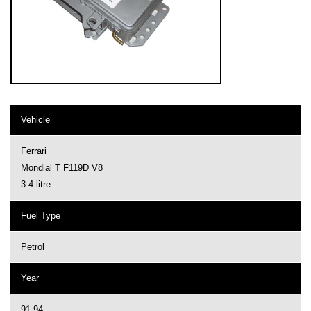
Vehicle
Ferrari
Mondial T F119D V8
3.4 litre
Fuel Type
Petrol
Year
91-94