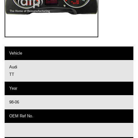
Vehicle
Audi
TT
Year
98-06
OEM Ref No.