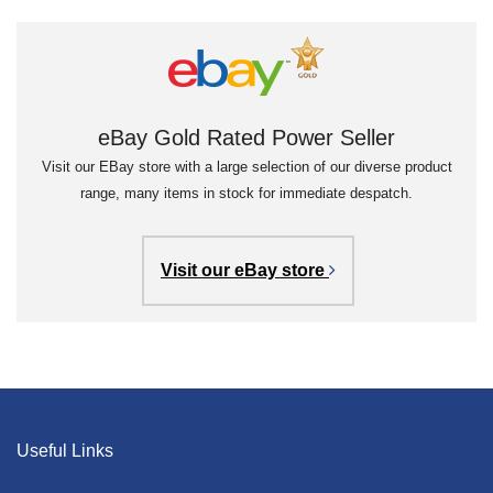
eBay Gold Rated Power Seller
Visit our EBay store with a large selection of our diverse product
range, many items in stock for immediate despatch.
Visit our eBay store
Useful Links