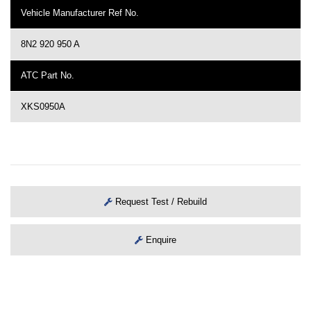
Vehicle Manufacturer Ref No.
8N2 920 950 A
ATC Part No.
XKS0950A
Request Test / Rebuild
Enquire