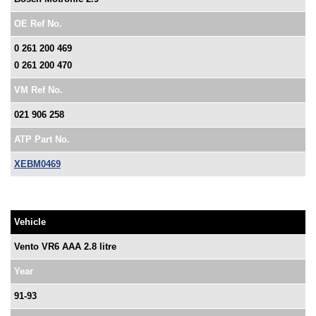
OE Ref No.
0 261 200 469
0 261 200 470
VM Ref No.
021 906 258
ATP Part No.
XEBM0469
Vehicle
Vento VR6 AAA 2.8 litre
Year
91-93