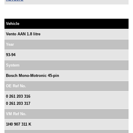
Vehicle
Vento AAN 1.8 litre
Year
93-94
System
Bosch Mono-Motronic 45-pin
OE Ref No.
0 261 203 316
0 261 203 317
VM Ref No.
1H0 907 311 K