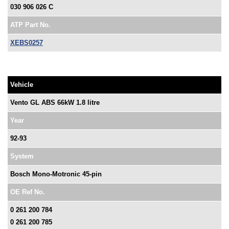
030 906 026 C
ATP Part No.
XEBS0257
Vehicle
Vento GL ABS 66kW 1.8 litre
Year
92-93
System
Bosch Mono-Motronic 45-pin
OE Ref No.
0 261 200 784
0 261 200 785