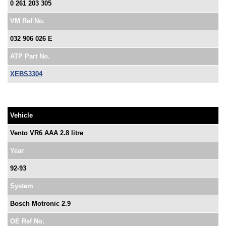
0 261 203 305
VM Ref No.
032 906 026 E
ATP Part No.
XEBS3304
Vehicle
Vento VR6 AAA 2.8 litre
Year
92-93
System
Bosch Motronic 2.9
OE Ref No.