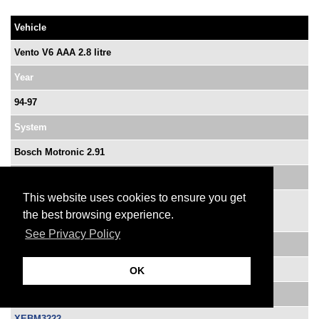
Vehicle
Vento V6 AAA 2.8 litre
Year
94-97
System
Bosch Motronic 2.91
OE Ref No.
This website uses cookies to ensure you get
0 261 203 222
the best browsing experience.
0 261 203 223
See Privacy Policy
VM Ref No.
021 906 258 BM
OK
ATP Part No.
XEBM3222