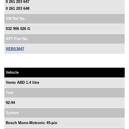
0 261 203 647
0 261 203 648
VM Ref No.
032 906 026 G
ATP Part No.
XEBS3647
Vehicle
Vento ABD 1.4 litre
Year
92-94
System
Bosch Mono-Motronic 45-pin