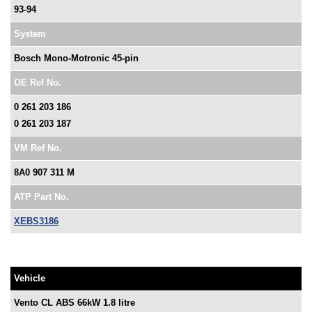
93-94
System
Bosch Mono-Motronic 45-pin
OE Ref No.
0 261 203 186
0 261 203 187
VM Ref No.
8A0 907 311 M
ATP Part No.
XEBS3186
Vehicle
Vento CL ABS 66kW 1.8 litre