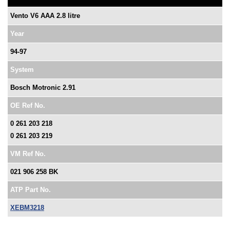
Vento V6 AAA 2.8 litre
Year
94-97
System
Bosch Motronic 2.91
OE Ref No.
0 261 203 218
0 261 203 219
VM Ref No.
021 906 258 BK
ATP Part No.
XEBM3218