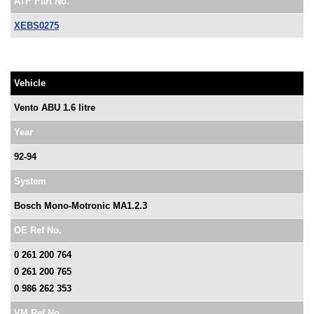
ATP Part No.
XEBS0275
Vehicle
Vento ABU 1.6 litre
Year
92-94
System
Bosch Mono-Motronic MA1.2.3
OE Ref No.
0 261 200 764
0 261 200 765
0 986 262 353
VM Ref No.