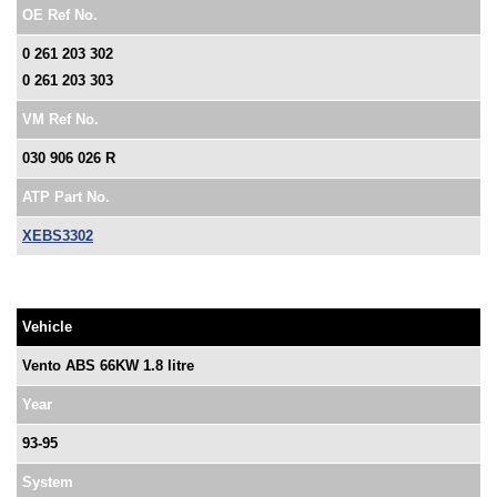
OE Ref No.
0 261 203 302
0 261 203 303
VM Ref No.
030 906 026 R
ATP Part No.
XEBS3302
Vehicle
Vento ABS 66KW 1.8 litre
Year
93-95
System