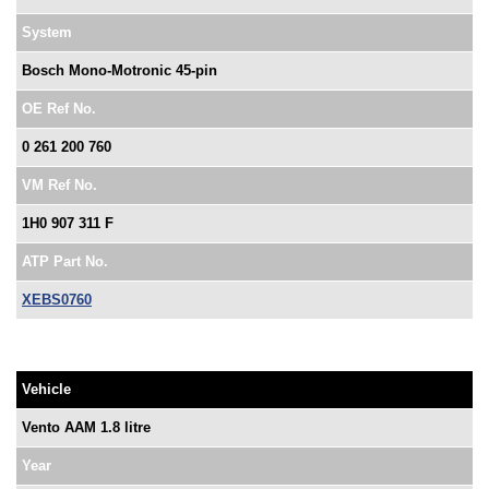
System
Bosch Mono-Motronic 45-pin
OE Ref No.
0 261 200 760
VM Ref No.
1H0 907 311 F
ATP Part No.
XEBS0760
Vehicle
Vento AAM 1.8 litre
Year