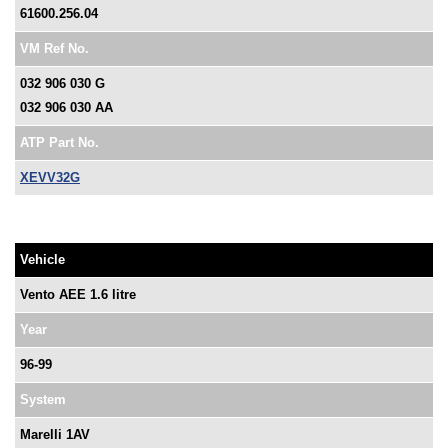
61600.256.04
VM Ref No.
032 906 030 G
032 906 030 AA
ATP Part No.
XEVV32G
Vehicle
Vento AEE 1.6 litre
Year
96-99
System
Marelli 1AV