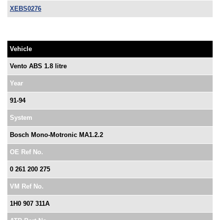
XEBS0276
Vehicle
Vento ABS 1.8 litre
Year
91-94
System
Bosch Mono-Motronic MA1.2.2
OE Ref No.
0 261 200 275
VM Ref No.
1H0 907 311A