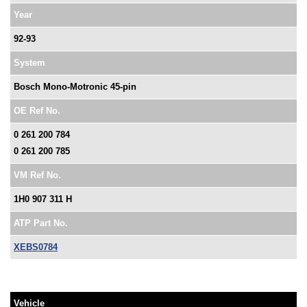
Year
92-93
System
Bosch Mono-Motronic 45-pin
OE Ref No.
0 261 200 784
0 261 200 785
VM Ref No.
1H0 907 311 H
ATP Part No.
XEBS0784
Vehicle