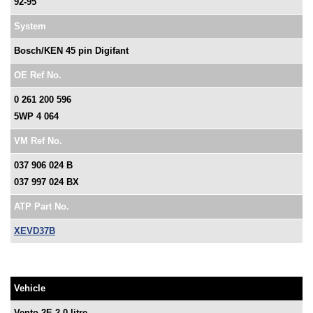
92-95
System
Bosch/KEN 45 pin Digifant
OE Ref No.
0 261 200 596
5WP 4 064
VM Ref No.
037 906 024 B
037 997 024 BX
ATP Part No.
XEVD37B
Vehicle
Vento 2E 2.0 litre