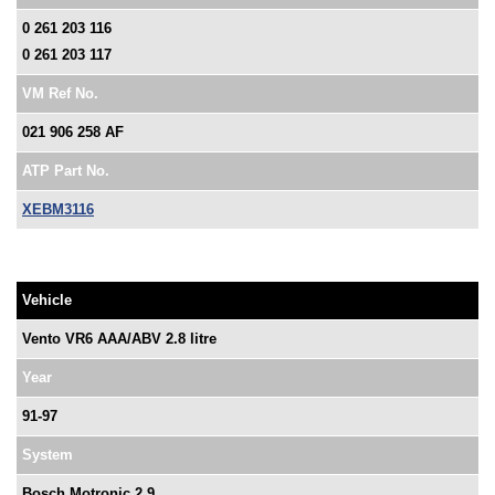
0 261 203 116
0 261 203 117
VM Ref No.
021 906 258 AF
ATP Part No.
XEBM3116
Vehicle
Vento VR6 AAA/ABV 2.8 litre
Year
91-97
System
Bosch Motronic 2.9