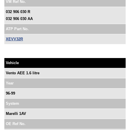
VM Ref No.
032 906 030 R
032 906 030 AA
ATP Part No.
XEVV32R
Vehicle
Vento AEE 1.6 litre
Year
96-99
System
Marelli 1AV
OE Ref No.