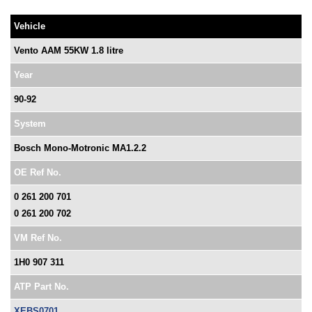
Vehicle
Vento AAM 55KW 1.8 litre
Year
90-92
System
Bosch Mono-Motronic MA1.2.2
OE Ref No.
0 261 200 701
0 261 200 702
VM Ref No.
1H0 907 311
ATP Part No.
XEBS0701