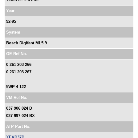
Year
92-95
System
Bosch Digifant ML5.9
OE Ref No.
0 261 203 266
0 261 203 267
5WP 4 122
VM Ref No.
037 906 024 D
037 997 024 BX
ATP Part No.
XEVD37D