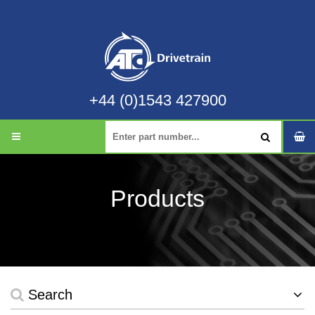
+44 (0)1543 427900
Products
Search