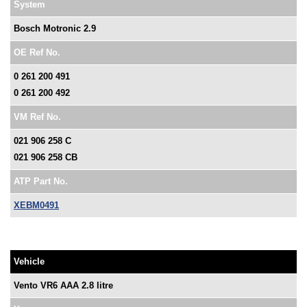
System
Bosch Motronic 2.9
OE Ref No.
0 261 200 491
0 261 200 492
VM Ref No.
021 906 258 C
021 906 258 CB
ATP Part No.
XEBM0491
Vehicle
Vento VR6 AAA 2.8 litre