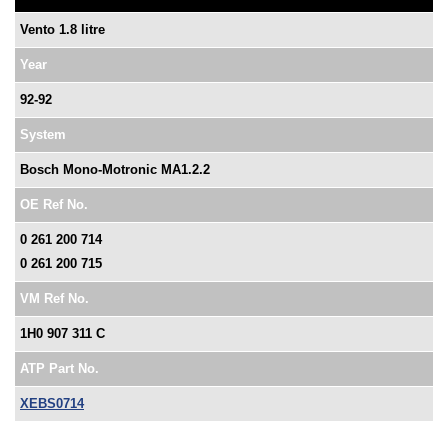
Vento 1.8 litre
Year
92-92
System
Bosch Mono-Motronic MA1.2.2
OE Ref No.
0 261 200 714
0 261 200 715
VM Ref No.
1H0 907 311 C
ATP Part No.
XEBS0714