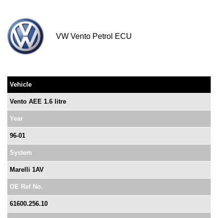
VW Vento Petrol ECU
Vehicle
Vento AEE 1.6 litre
Year
96-01
System
Marelli 1AV
OE Ref No.
61600.256.10