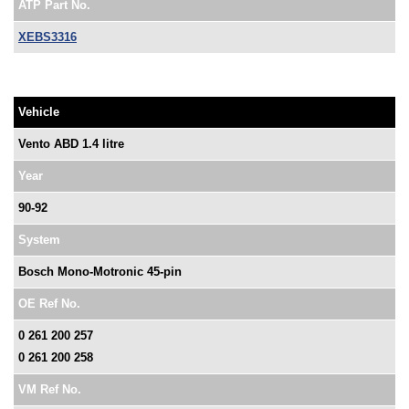
ATP Part No.
XEBS3316
Vehicle
Vento ABD 1.4 litre
Year
90-92
System
Bosch Mono-Motronic 45-pin
OE Ref No.
0 261 200 257
0 261 200 258
VM Ref No.