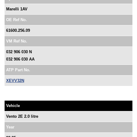
Marelli 1AV
OE Ref No.
61600.256.09
VM Ref No.
032 906 030 N
032 906 030 AA
ATP Part No.
XEVV32N
Vehicle
Vento 2E 2.0 litre
Year