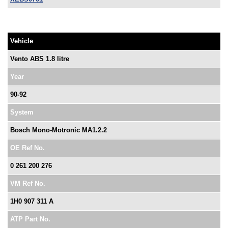
Vehicle
Vento ABS 1.8 litre
Year
90-92
System
Bosch Mono-Motronic MA1.2.2
OE Ref No.
0 261 200 276
VM Ref No.
1H0 907 311 A
ATP Part No.