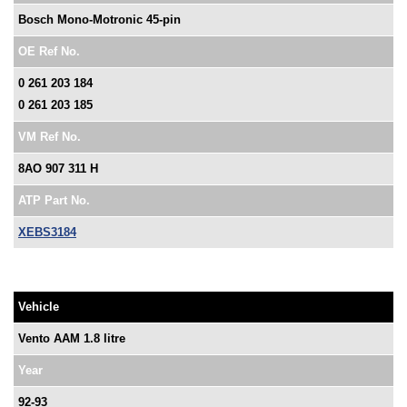
Bosch Mono-Motronic 45-pin
OE Ref No.
0 261 203 184
0 261 203 185
VM Ref No.
8AO 907 311 H
ATP Part No.
XEBS3184
Vehicle
Vento AAM 1.8 litre
Year
92-93