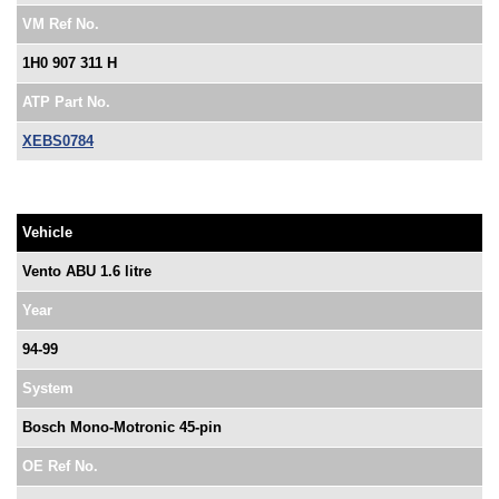
VM Ref No.
1H0 907 311 H
ATP Part No.
XEBS0784
Vehicle
Vento ABU 1.6 litre
Year
94-99
System
Bosch Mono-Motronic 45-pin
OE Ref No.