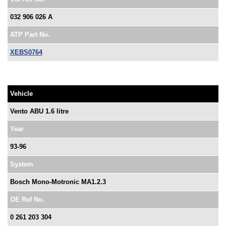
032 906 026 A
ATP Part No.
XEBS0764
Vehicle
Vento ABU 1.6 litre
Year
93-96
System
Bosch Mono-Motronic MA1.2.3
OE Ref No.
0 261 203 304