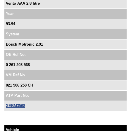
Vento AAA 2.8 litre
Year
93-94
System
Bosch Motronic 2.91
OE Ref No.
0 261 203 568
VM Ref No.
021 906 258 CH
ATP Part No.
XEBM3568
Vehicle