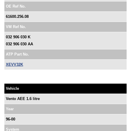
OE Ref No.
61600.256.08
VM Ref No.
032 906 030 K
032 906 030 AA
ATP Part No.
XEVV32K
Vehicle
Vento AEE 1.6 litre
Year
96-00
System