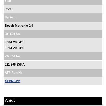
Year
92-93
System
Bosch Motronic 2.9
OE Ref No.
0 261 200 495
0 261 200 496
VM Ref No.
021 906 258 A
ATP Part No.
XEBM0495
Vehicle