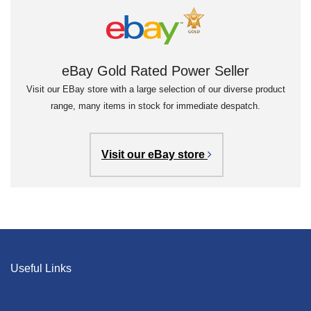
eBay Gold Rated Power Seller
Visit our EBay store with a large selection of our diverse product
range, many items in stock for immediate despatch.
Visit our eBay store
Useful Links