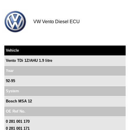
VW Vento Diesel ECU
Vehicle
Vento TDi 1Z/AHU 1.9 litre
Year
92-95
System
Bosch MSA 12
OE Ref No.
0 281 001 170
0 281 001 171