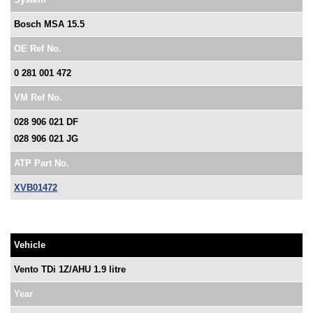
Bosch MSA 15.5
OE Ref No.
0 281 001 472
VM Ref No.
028 906 021 DF
028 906 021 JG
ATP Part No.
XVB01472
Vehicle
Vento TDi 1Z/AHU 1.9 litre
Year