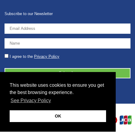
Subscribe to our Newsletter
I agree to the
Privacy Policy
This website uses cookies to ensure you get
© 2026 2086001 - GB 326 5630 07
the best browsing experience.
See Privacy Policy
OK