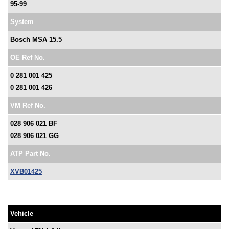
95-99
System
Bosch MSA 15.5
OE Ref No.
0 281 001 425
0 281 001 426
VM Ref No.
028 906 021 BF
028 906 021 GG
ATP Part No.
XVB01425
Vehicle