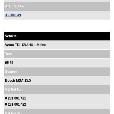
ATP Part No.
XVB01649
Vehicle
Vento TDi 1Z/AHU 1.9 litre
Year
95-99
System
Bosch MSA 15.5
OE Ref No.
0 281 001 421
0 281 001 422
VM Ref No.