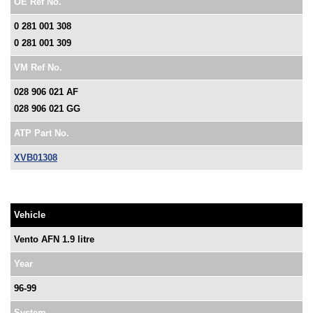
OE Ref No.
0 281 001 308
0 281 001 309
VM Ref No.
028 906 021 AF
028 906 021 GG
ATP Part No.
XVB01308
Vehicle
Vento AFN 1.9 litre
Year
96-99
System