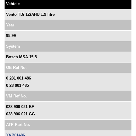
Vehicle
Vento TDi 1Z/AHU 1.9 litre
Year
95-99
System
Bosch MSA 15.5
OE Ref No.
0 281 001 486
0 28 001 485
VM Ref No.
028 906 021 BF
028 906 021 GG
ATP Part No.
XVB01486