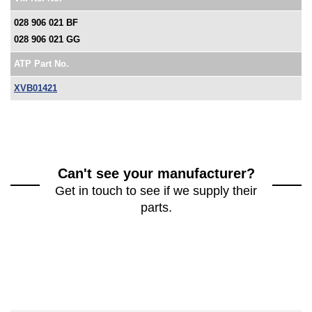
028 906 021 BF
028 906 021 GG
ATP Part No.
XVB01421
Can't see your manufacturer?
Get in touch to see if we supply their
parts.