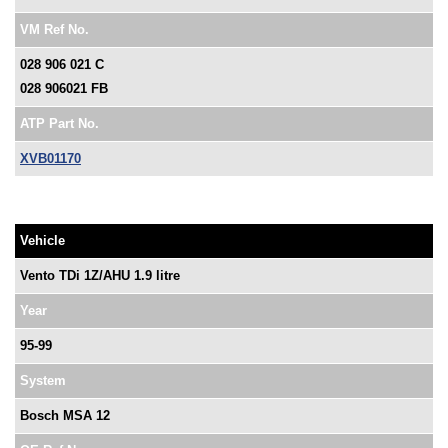
VM Ref No.
028 906 021 C
028 906021 FB
ATP Part No.
XVB01170
Vehicle
Vento TDi 1Z/AHU 1.9 litre
Year
95-99
System
Bosch MSA 12