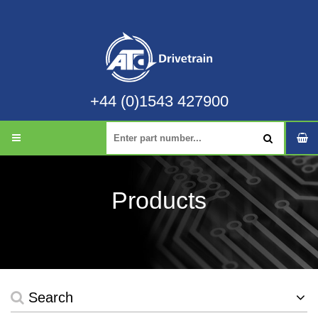
+44 (0)1543 427900
Products
Search