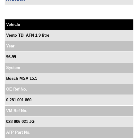
Vehicle
Vento TDi AFN 1.9 litre
Year
96-99
System
Bosch MSA 15.5
OE Ref No.
0 281 001 860
VM Ref No.
028 906 021 JG
ATP Part No.