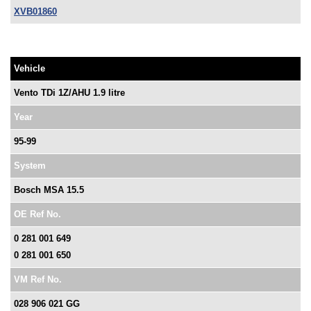
XVB01860
Vehicle
Vento TDi 1Z/AHU 1.9 litre
Year
95-99
System
Bosch MSA 15.5
OE Ref No.
0 281 001 649
0 281 001 650
VM Ref No.
028 906 021 GG