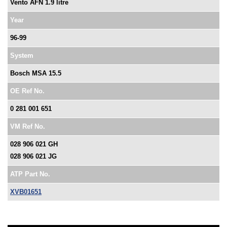
Vento AFN 1.9 litre
Year
96-99
System
Bosch MSA 15.5
OE Ref No.
0 281 001 651
VM Ref No.
028 906 021 GH
028 906 021 JG
ATP Part No.
XVB01651