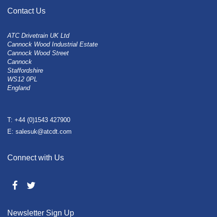
Contact Us
ATC Drivetrain UK Ltd
Cannock Wood Industrial Estate
Cannock Wood Street
Cannock
Staffordshire
WS12 0PL
England
T: +44 (0)1543 427900
E: salesuk@atcdt.com
Connect with Us
Newsletter Sign Up