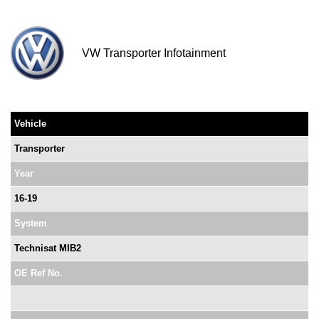
VW Transporter Infotainment
Vehicle
Transporter
Year
16-19
System
Technisat MIB2
OE Ref No.