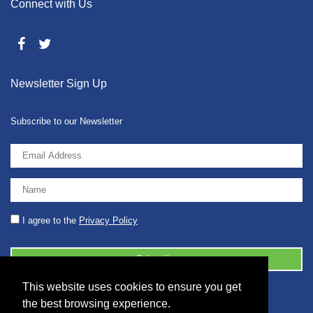
Connect with Us
Newsletter Sign Up
Subscribe to our Newsletter
I agree to the
Privacy Policy
This website uses cookies to ensure you get
© 2026 2086001 - GB 326 5630 07
the best browsing experience.