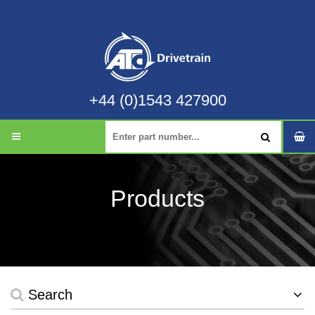
+44 (0)1543 427900
Products
Search