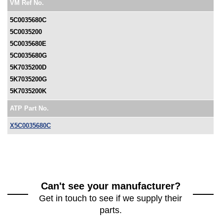
VM Ref No.
5C0035680C
5C0035200
5C0035680E
5C0035680G
5K7035200D
5K7035200G
5K7035200K
ATP Part No.
X5C0035680C
Can't see your manufacturer?
Get in touch to see if we supply their
parts.