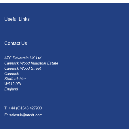
Useful Links
Contact Us
ATC Drivetrain UK Ltd
Cannock Wood Industrial Estate
Cannock Wood Street
Cannock
Staffordshire
WS12 0PL
England
T: +44 (0)1543 427900
E: salesuk@atcdt.com