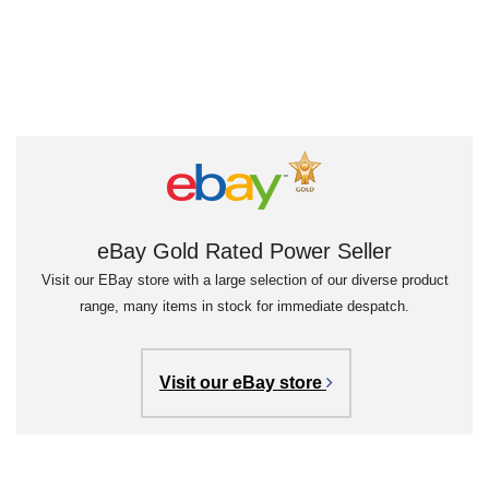
eBay Gold Rated Power Seller
Visit our EBay store with a large selection of our diverse product
range, many items in stock for immediate despatch.
Visit our eBay store