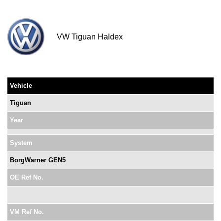
VW Tiguan Haldex
Vehicle
Tiguan
Year
System
BorgWarner GEN5
OE Ref No.
VM Ref No.