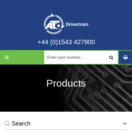
+44 (0)1543 427900
Products
Search