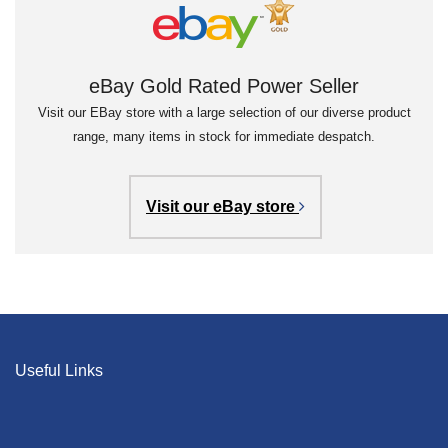
eBay Gold Rated Power Seller
Visit our EBay store with a large selection of our diverse product
range, many items in stock for immediate despatch.
Visit our eBay store
Useful Links