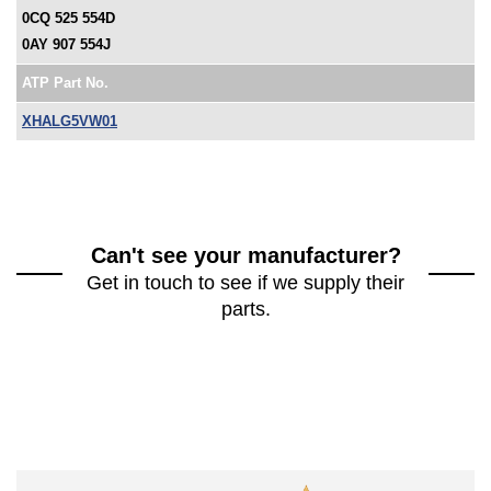
0CQ 525 554D
0AY 907 554J
ATP Part No.
XHALG5VW01
Can't see your manufacturer?
Get in touch to see if we supply their
parts.