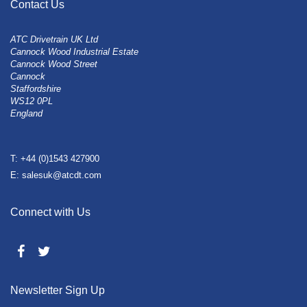
Contact Us
ATC Drivetrain UK Ltd
Cannock Wood Industrial Estate
Cannock Wood Street
Cannock
Staffordshire
WS12 0PL
England
T: +44 (0)1543 427900
E: salesuk@atcdt.com
Connect with Us
Newsletter Sign Up