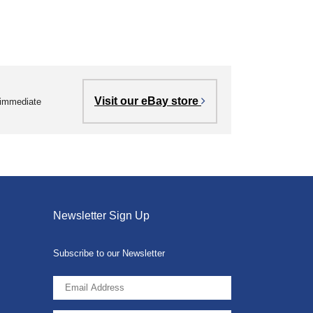
Visit our eBay store
r immediate
Newsletter Sign Up
Subscribe to our Newsletter