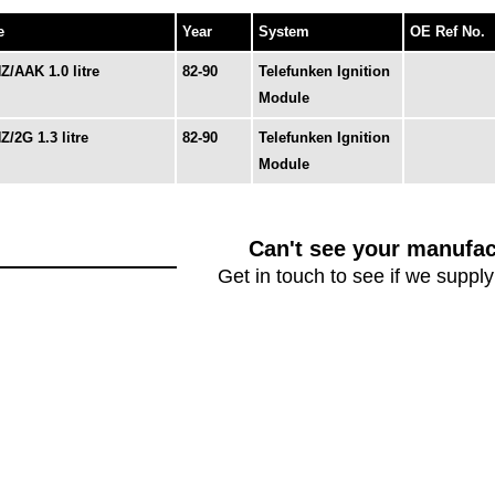
e
Year
System
OE Ref No.
Z/AAK 1.0 litre
82-90
Telefunken Ignition
Module
Z/2G 1.3 litre
82-90
Telefunken Ignition
Module
Can't see your manufac
Get in touch to see if we supply 