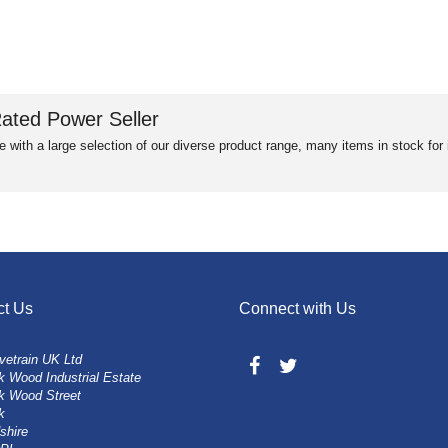
ated Power Seller
e with a large selection of our diverse product range, many items in stock fo
ct Us
Connect with Us
vetrain UK Ltd
 Wood Industrial Estate
k Wood Street
k
shire