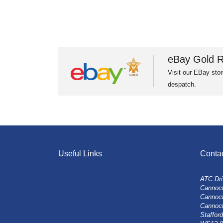
eBay Gold R
Visit our EBay stor
despatch.
Useful Links
Conta
ATC Dri
Cannock
Cannoc
Cannoc
Stafford