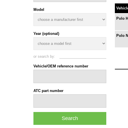
Vehicl
Model
Polo H
Year (optional)
Polo N
or search by:
Vehicle/OEM reference number
ATC part number