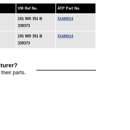
VM Ref No.
ATP Part No.
191 905 351 B
XIAM014
339373
191 905 351 B
XIAM014
339373
turer?
their parts.