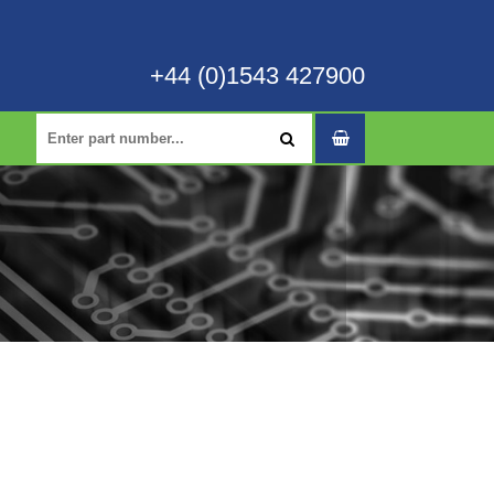
+44 (0)1543 427900