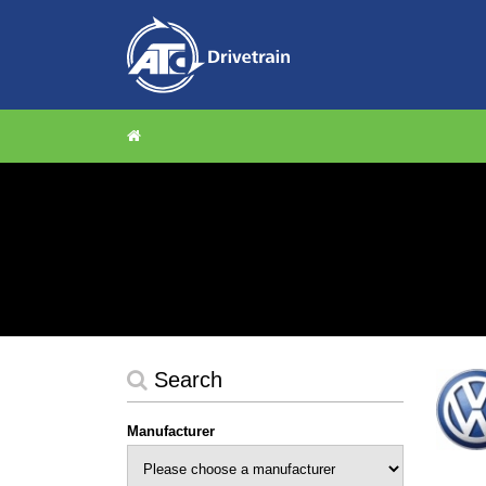
Search
Manufacturer