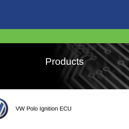
Products
VW Polo Ignition ECU