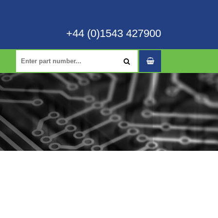
+44 (0)1543 427900