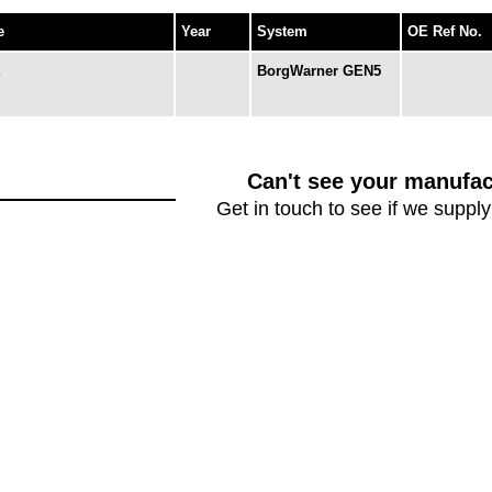
e
Year
System
OE Ref No.
BorgWarner GEN5
Can't see your manufac
Get in touch to see if we supply 