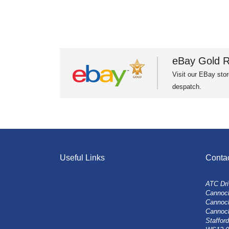
eBay Gold R
Visit our EBay stor
despatch.
Useful Links
Conta
ATC Dri
Cannock
Cannoc
Cannoc
Stafford