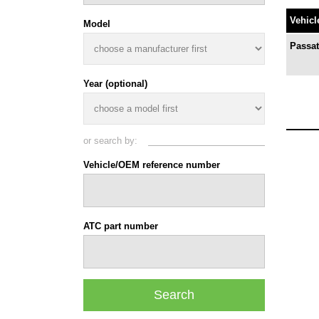
Vehicl
Model
Passat
Year (optional)
or search by:
Vehicle/OEM reference number
ATC part number