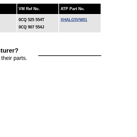
VM Ref No.
ATP Part No.
0CQ 525 554T
XHALG5VW01
0CQ 907 554J
turer?
their parts.