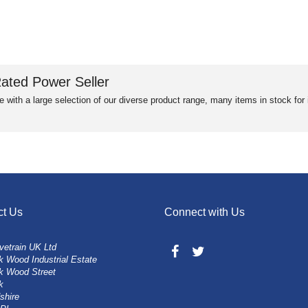
ated Power Seller
e with a large selection of our diverse product range, many items in stock fo
ct Us
Connect with Us
vetrain UK Ltd
 Wood Industrial Estate
k Wood Street
k
shire