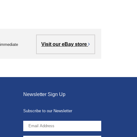
Visit our eBay store
r immediate
Newsletter Sign Up
Subscribe to our Newsletter