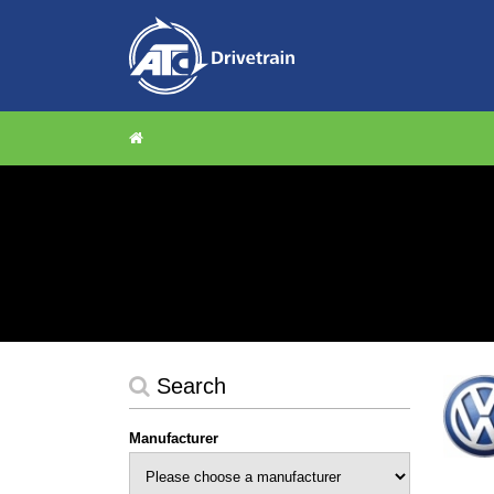
Search
Manufacturer