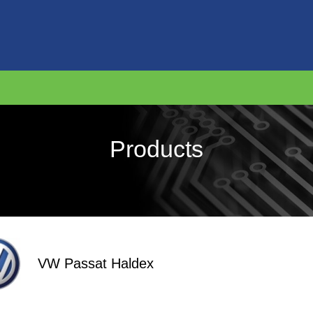
Products
VW Passat Haldex