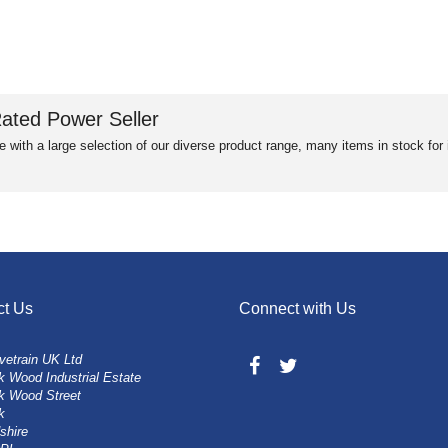
ated Power Seller
e with a large selection of our diverse product range, many items in stock fo
ct Us
Connect with Us
vetrain UK Ltd
 Wood Industrial Estate
k Wood Street
k
shire