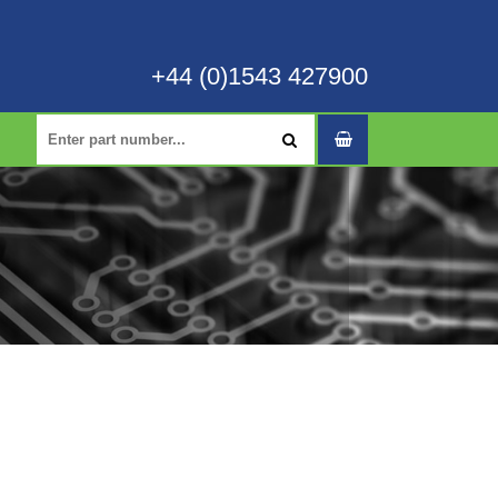
+44 (0)1543 427900