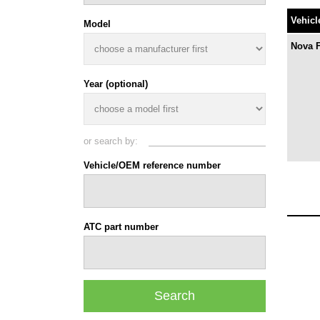
Vehicl
Model
Nova 
Year (optional)
or search by:
Vehicle/OEM reference number
ATC part number