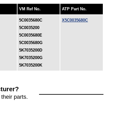
VM Ref No.
ATP Part No.
5C0035680C
X5C0035680C
5C0035200
5C0035680E
5C0035680G
5K7035200D
5K7035200G
5K7035200K
turer?
their parts.