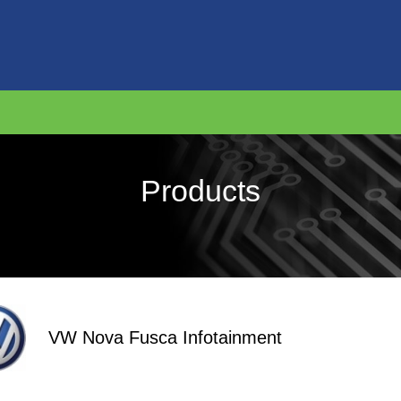
Products
VW Nova Fusca Infotainment