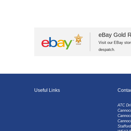
eBay Gold R
Visit our EBay stor
despatch.
Useful Links
Conta
ATC Dri
Cannock
Cannoc
Cannoc
Stafford