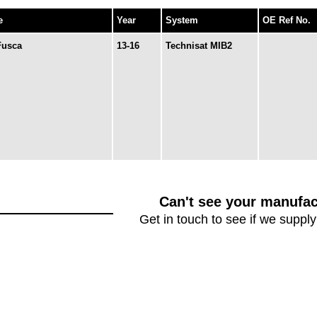
e
Year
System
OE Ref No.
Fusca
13-16
Technisat MIB2
Can't see your manufac
Get in touch to see if we supply 