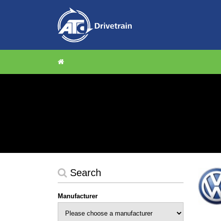
Search
Manufacturer