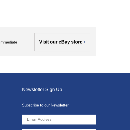
Visit our eBay store
r immediate
Newsletter Sign Up
Subscribe to our Newsletter