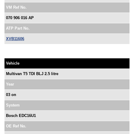
VM Ref No.
070 906 016 AP
ATP Part No.
XVB11606
Vehicle
Multivan T5 TDI BLJ 2.5 litre
Year
03 on
System
Bosch EDC16U1
OE Ref No.