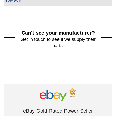
XVB12538
Can't see your manufacturer?
Get in touch to see if we supply their
parts.
eBay Gold Rated Power Seller