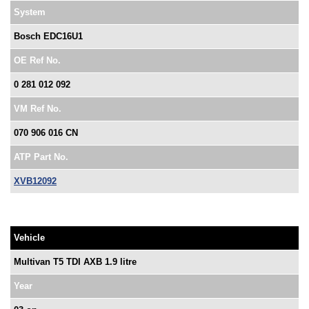
System
Bosch EDC16U1
OE Ref No.
0 281 012 092
VM Ref No.
070 906 016 CN
ATP Part No.
XVB12092
Vehicle
Multivan T5 TDI AXB 1.9 litre
Year