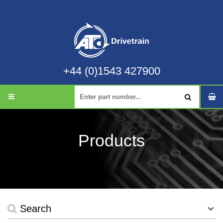
+44 (0)1543 427900
Products
Search