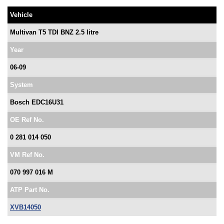
Vehicle
Multivan T5 TDI BNZ 2.5 litre
Year
06-09
System
Bosch EDC16U31
OE Ref No.
0 281 014 050
VM Ref No.
070 997 016 M
ATP Part No.
XVB14050