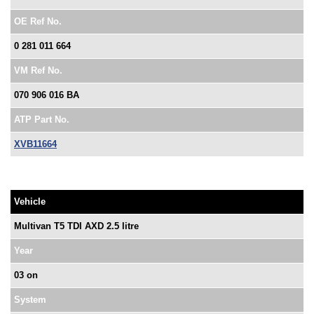
OE Ref No.
0 281 011 664
VM Ref No.
070 906 016 BA
ATP Part No.
XVB11664
Vehicle
Multivan T5 TDI AXD 2.5 litre
Year
03 on
System