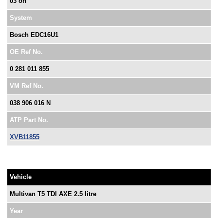
03 on
System
Bosch EDC16U1
OE Ref No.
0 281 011 855
VM Ref No.
038 906 016 N
ATP Part No.
XVB11855
Vehicle
Multivan T5 TDI AXE 2.5 litre
Year