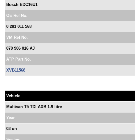
Bosch EDC16U1
OE Ref No.
0 281 011 568
VM Ref No.
070 906 016 AJ
ATP Part No.
XVB11568
Vehicle
Multivan T5 TDI AXB 1.9 litre
Year
03 on
System