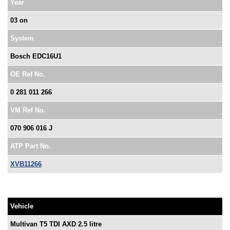
Year
03 on
System
Bosch EDC16U1
OE Ref No.
0 281 011 266
VM Ref No.
070 906 016 J
ATP Part No.
XVB11266
Vehicle
Multivan T5 TDI AXD 2.5 litre