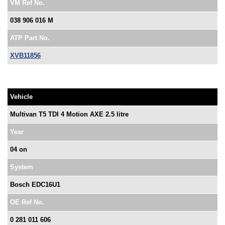
VM Ref No.
038 906 016 M
ATP Part No.
XVB11856
Vehicle
Multivan T5 TDI 4 Motion AXE 2.5 litre
Year
04 on
System
Bosch EDC16U1
OE Ref No.
0 281 011 606