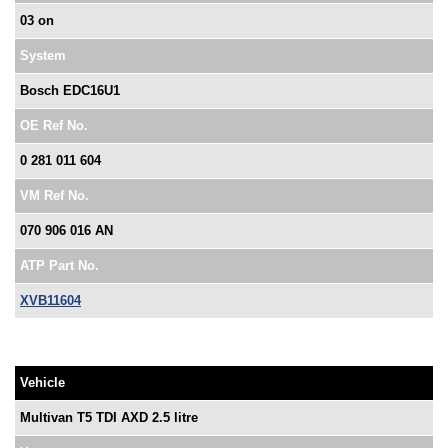
03 on
System
Bosch EDC16U1
OE Ref No.
0 281 011 604
VM Ref No.
070 906 016 AN
ATP Part No.
XVB11604
Vehicle
Multivan T5 TDI AXD 2.5 litre