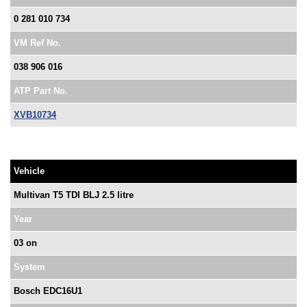
0 281 010 734
VM Ref No.
038 906 016
ATP Part No.
XVB10734
Vehicle
Multivan T5 TDI BLJ 2.5 litre
Year
03 on
System
Bosch EDC16U1