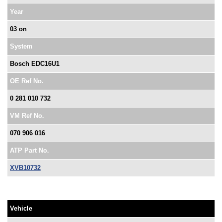
Year
03 on
System
Bosch EDC16U1
OE Ref No.
0 281 010 732
VM Ref No.
070 906 016
ATP Part No.
XVB10732
Vehicle