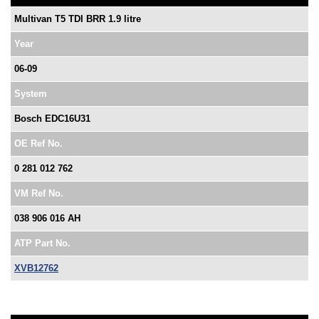
Multivan T5 TDI BRR 1.9 litre
Year
06-09
System
Bosch EDC16U31
OE Ref No.
0 281 012 762
VM Ref No.
038 906 016 AH
ATP Part No.
XVB12762