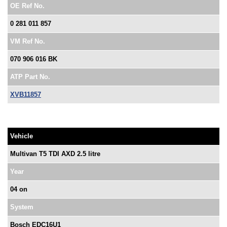
OE Ref No.
0 281 011 857
VM Ref No.
070 906 016 BK
ATP Part No.
XVB11857
Vehicle
Multivan T5 TDI AXD 2.5 litre
Year
04 on
System
Bosch EDC16U1