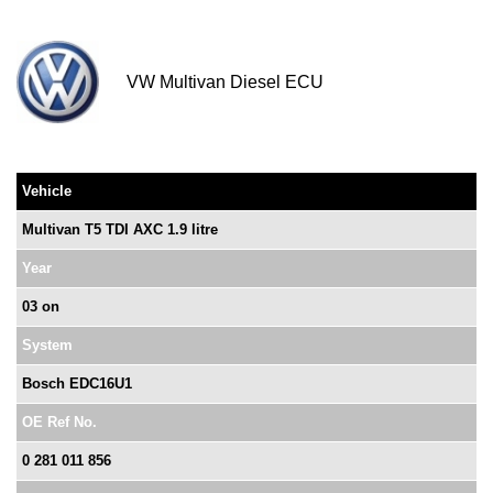
VW Multivan Diesel ECU
Vehicle
Multivan T5 TDI AXC 1.9 litre
Year
03 on
System
Bosch EDC16U1
OE Ref No.
0 281 011 856