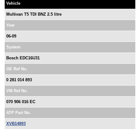
Vehicle
Multivan T5 TDI BNZ 2.5 litre
Year
06-09
System
Bosch EDC16U31
OE Ref No.
0 281 014 893
VM Ref No.
070 906 016 EC
ATP Part No.
XVB14893