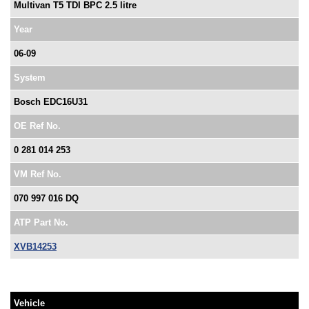
Multivan T5 TDI BPC 2.5 litre
Year
06-09
System
Bosch EDC16U31
OE Ref No.
0 281 014 253
VM Ref No.
070 997 016 DQ
ATP Part No.
XVB14253
Vehicle