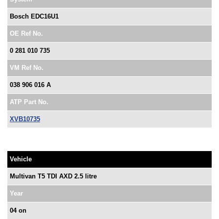
Bosch EDC16U1
OE Ref No.
0 281 010 735
VM Ref No.
038 906 016 A
ATP Part No.
XVB10735
Vehicle
Multivan T5 TDI AXD 2.5 litre
Year
04 on