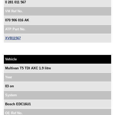
0 281 011 567
VM Ref No.
070 906 016 AK
ATP Part No.
XVB11567
Vehicle
Multivan T5 TDI AXC 1.9 litre
Year
03 on
System
Bosch EDC16U1
OE Ref No.