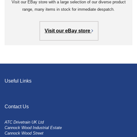
Visit our EBay store with a large selection of our diverse product
range, many items in stock for immediate despatch.
Visit our eBay store
Useful Links
Contact Us
ATC Drivetrain UK Ltd
Cannock Wood Industrial Estate
Cannock Wood Street