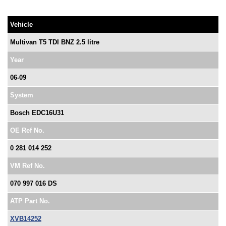
Vehicle
Multivan T5 TDI BNZ 2.5 litre
Year
06-09
System
Bosch EDC16U31
OE Ref No.
0 281 014 252
VM Ref No.
070 997 016 DS
ATP Part No.
XVB14252