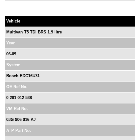
Vehicle
Multivan T5 TDI BRS 1.9 litre
Year
06-09
System
Bosch EDC16U31
OE Ref No.
0 281 012 538
VM Ref No.
03G 906 016 AJ
ATP Part No.