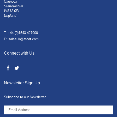
Cannock
Staffordshire
WS12 0PL
England
T: +44 (0)1543 427900
E: salesuk@atcdt.com
Connect with Us
Newsletter Sign Up
Subscribe to our Newsletter