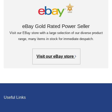
eBay Gold Rated Power Seller
Visit our EBay store with a large selection of our diverse product
range, many items in stock for immediate despatch.
Visit our eBay store
Useful Links