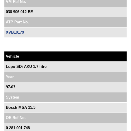
VM Ref No.
038 906 012 BE
ATP Part No.
XVB10179
Vehicle
Lupo SDi AKU 1.7 litre
Year
97-03
System
Bosch MSA 15.5
OE Ref No.
0 281 001 748