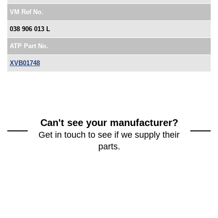
VM Ref No.
038 906 013 L
ATP Part No.
XVB01748
Can't see your manufacturer?
Get in touch to see if we supply their
parts.