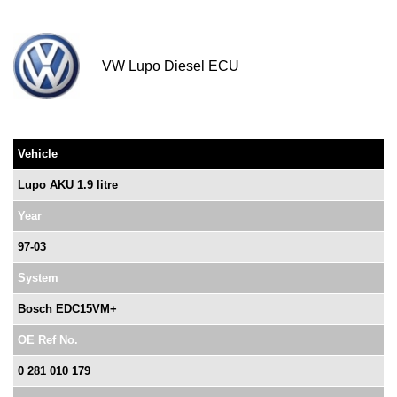
VW Lupo Diesel ECU
Vehicle
Lupo AKU 1.9 litre
Year
97-03
System
Bosch EDC15VM+
OE Ref No.
0 281 010 179