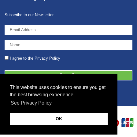
Subscribe to our Newsletter
I agree to the
Privacy Policy
This website uses cookies to ensure you get
© 2026 2086001 - GB 326 5630 07
the best browsing experience.
See Privacy Policy
OK