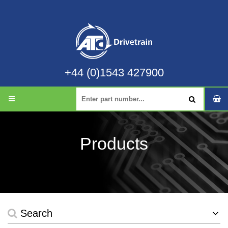
+44 (0)1543 427900
Products
Search