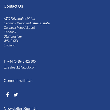
Contact Us
ATC Drivetrain UK Ltd
Cannock Wood Industrial Estate
Cannock Wood Street
Cannock
Staffordshire
WS12 0PL
England
T: +44 (0)1543 427900
E: salesuk@atcdt.com
Connect with Us
Newsletter Sign Up