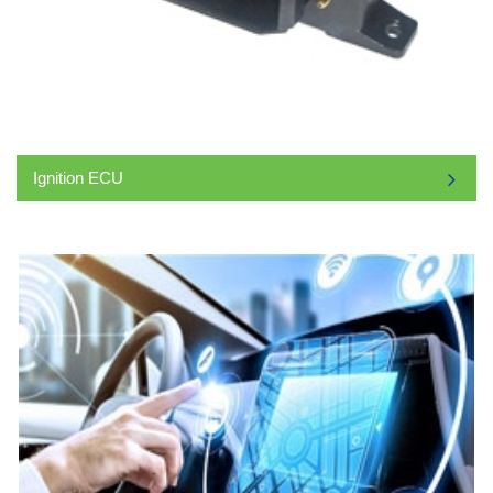
Ignition ECU