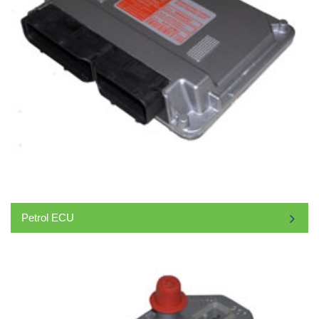
Petrol ECU