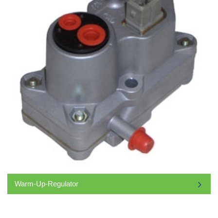
Warm-Up-Regulator