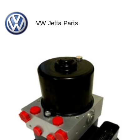
VW Jetta Parts