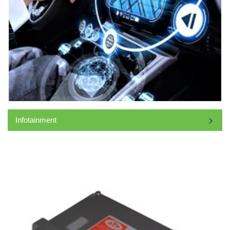
Infotainment