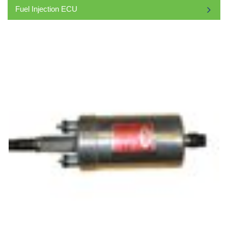
Fuel Injection ECU