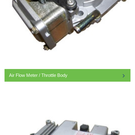
Air Flow Meter / Throttle Body