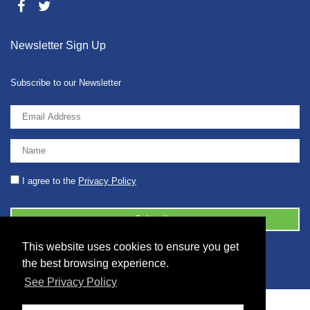
Newsletter Sign Up
Subscribe to our Newsletter
I agree to the
Privacy Policy
This website uses cookies to ensure you get
© 2026 2086001 - GB 326 5630 07
the best browsing experience.
See Privacy Policy