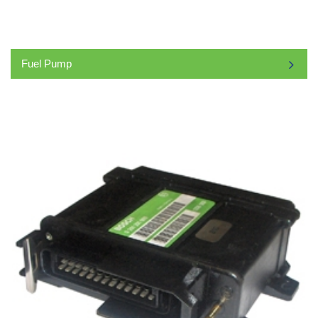
Fuel Pump