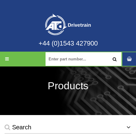
+44 (0)1543 427900
Products
Search