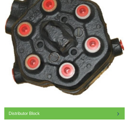
Distributor Block