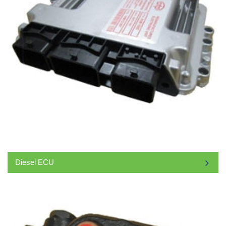
Diesel ECU