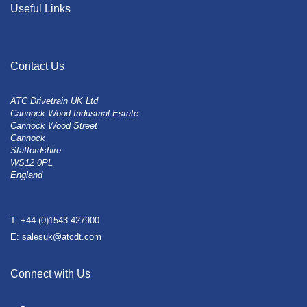
Useful Links
Contact Us
ATC Drivetrain UK Ltd
Cannock Wood Industrial Estate
Cannock Wood Street
Cannock
Staffordshire
WS12 0PL
England
T: +44 (0)1543 427900
E: salesuk@atcdt.com
Connect with Us