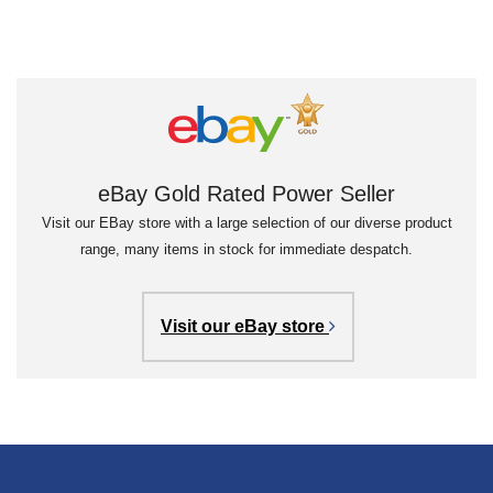
eBay Gold Rated Power Seller
Visit our EBay store with a large selection of our diverse product
range, many items in stock for immediate despatch.
Visit our eBay store