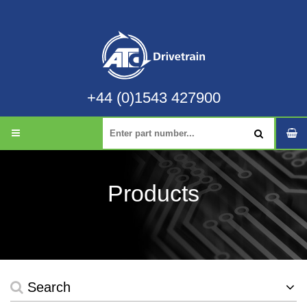
+44 (0)1543 427900
Products
Search