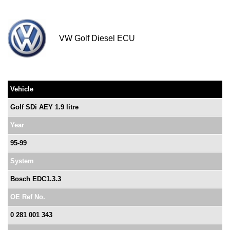
VW Golf Diesel ECU
Vehicle
Golf SDi AEY 1.9 litre
Year
95-99
System
Bosch EDC1.3.3
OE Ref No.
0 281 001 343