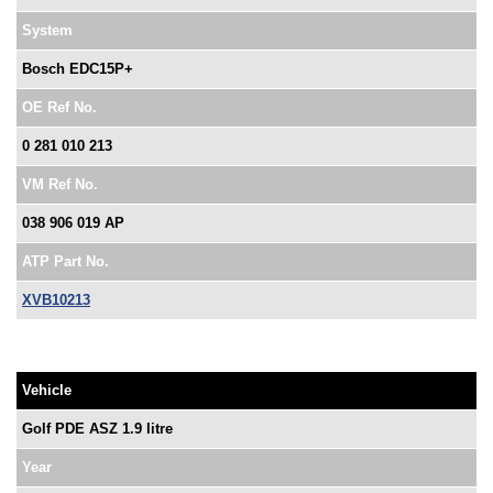
System
Bosch EDC15P+
OE Ref No.
0 281 010 213
VM Ref No.
038 906 019 AP
ATP Part No.
XVB10213
Vehicle
Golf PDE ASZ 1.9 litre
Year