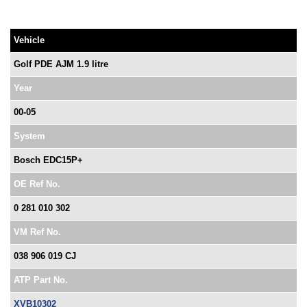
Vehicle
Golf PDE AJM 1.9 litre
Year
00-05
System
Bosch EDC15P+
OE Ref No.
0 281 010 302
VM Ref No.
038 906 019 CJ
ATP Part No.
XVB10302