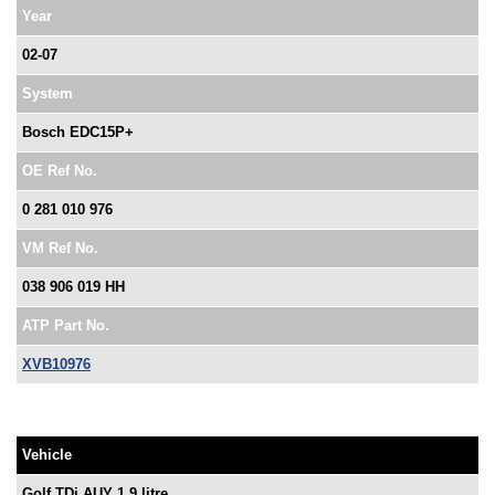
Year
02-07
System
Bosch EDC15P+
OE Ref No.
0 281 010 976
VM Ref No.
038 906 019 HH
ATP Part No.
XVB10976
Vehicle
Golf TDi AUY 1.9 litre