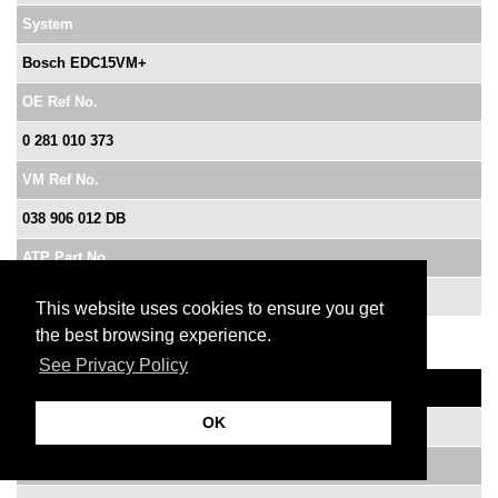
System
Bosch EDC15VM+
OE Ref No.
0 281 010 373
VM Ref No.
038 906 012 DB
ATP Part No.
XVB10373
This website uses cookies to ensure you get
the best browsing experience.
See Privacy Policy
Vehicle
OK
Golf SDi AGP 1.9 litre
Year