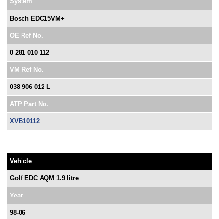
System
Bosch EDC15VM+
OE Ref No.
0 281 010 112
VM Ref No.
038 906 012 L
ATP Part No.
XVB10112
Vehicle
Golf EDC AQM 1.9 litre
Year
98-06