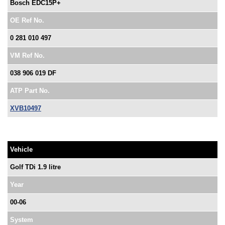
Bosch EDC15P+
OE Ref No.
0 281 010 497
VM Ref No.
038 906 019 DF
ATP Part No.
XVB10497
Vehicle
Golf TDi 1.9 litre
Year
00-06
System