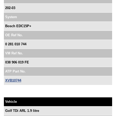
202-03
System
Bosch EDC15P+
OE Ref No.
0 281 010 744
VM Ref No.
038 906 019 FE
ATP Part No.
XVB10744
Vehicle
Golf TDi ARL 1.9 litre