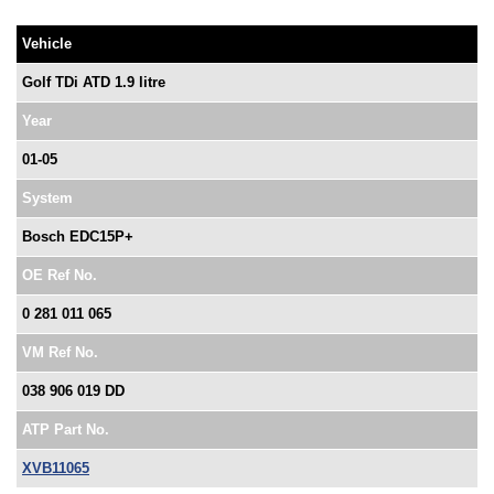
Vehicle
Golf TDi ATD 1.9 litre
Year
01-05
System
Bosch EDC15P+
OE Ref No.
0 281 011 065
VM Ref No.
038 906 019 DD
ATP Part No.
XVB11065