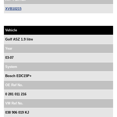
XVB10215
Vehicle
Golf ASZ 1.9 litre
Year
03-07
System
Bosch EDC15P+
OE Ref No.
0 281 011 216
VM Ref No.
038 906 019 KJ