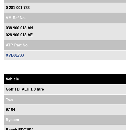
0 281 001 733
VM Ref No.
038 906 018 AN
028 906 018 AE
ATP Part No.
XVB01733
Vehicle
Golf TDi ALH 1.9 litre
Year
97-04
System
Bosch EDC15V