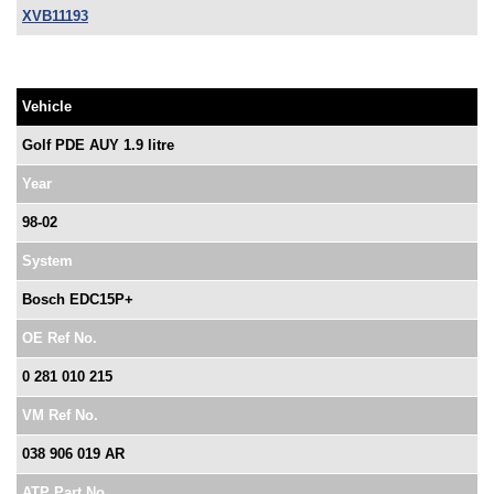
XVB11193
Vehicle
Golf PDE AUY 1.9 litre
Year
98-02
System
Bosch EDC15P+
OE Ref No.
0 281 010 215
VM Ref No.
038 906 019 AR
ATP Part No.