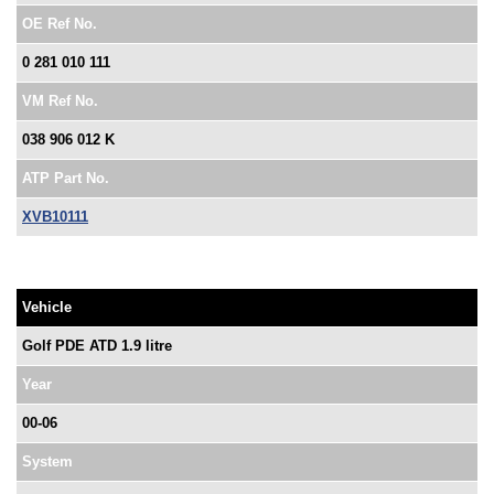
OE Ref No.
0 281 010 111
VM Ref No.
038 906 012 K
ATP Part No.
XVB10111
Vehicle
Golf PDE ATD 1.9 litre
Year
00-06
System