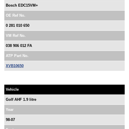
Bosch EDC15VM+
OE Ref No.
0 281 010 650
VM Ref No.
038 906 012 FA
ATP Part No.
XVB10650
Vehicle
Golf AHF 1.9 litre
Year
98-07