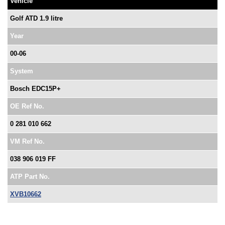
Vehicle
Golf ATD 1.9 litre
Year
00-06
System
Bosch EDC15P+
OE Ref No.
0 281 010 662
VM Ref No.
038 906 019 FF
ATP Part No.
XVB10662