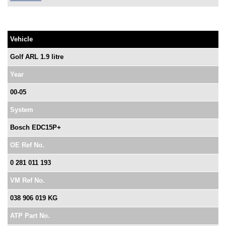
Vehicle
Golf ARL 1.9 litre
Year
00-05
System
Bosch EDC15P+
OE Ref No.
0 281 011 193
VM Ref No.
038 906 019 KG
ATP Part No.