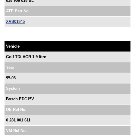
038 906 018 BL
ATP Part No.
XVB01845
Vehicle
Golf TDi AGR 1.9 litre
Year
95-03
System
Bosch EDC15V
OE Ref No.
0 281 001 611
VM Ref No.