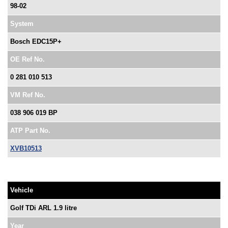
98-02
System
Bosch EDC15P+
OE Ref No.
0 281 010 513
VM Ref No.
038 906 019 BP
ATP Part No.
XVB10513
Vehicle
Golf TDi ARL 1.9 litre
Year