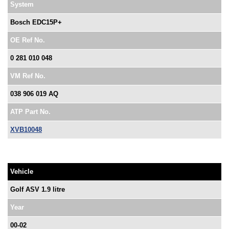
System
Bosch EDC15P+
OE Ref No.
0 281 010 048
VM Ref No.
038 906 019 AQ
ATP Part No.
XVB10048
Vehicle
Golf ASV 1.9 litre
Year
00-02