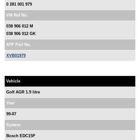
0 281 001 979
VM Ref No.
038 906 012 M
038 906 012 GK
ATP Part No.
XVB01979
Vehicle
Golf AGR 1.9 litre
Year
99-07
System
Bosch EDC15P