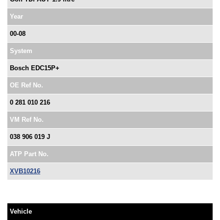
Year
00-08
System
Bosch EDC15P+
OE Ref No.
0 281 010 216
VM Ref No.
038 906 019 J
ATP Part No.
XVB10216
Vehicle