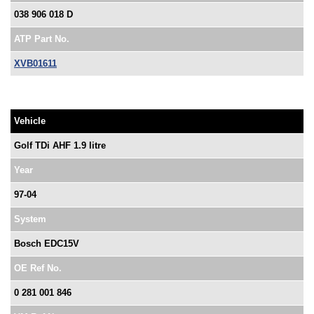
038 906 018 D
ATP Part No.
XVB01611
Vehicle
Golf TDi AHF 1.9 litre
Year
97-04
System
Bosch EDC15V
OE Ref No.
0 281 001 846