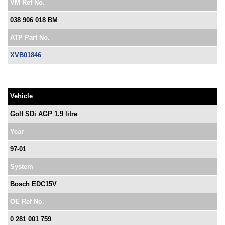
VM Ref No.
038 906 018 BM
ATP Part No.
XVB01846
Vehicle
Golf SDi AGP 1.9 litre
Year
97-01
System
Bosch EDC15V
OE Ref No.
0 281 001 759