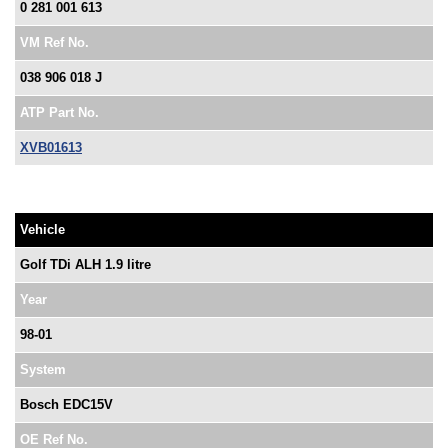
0 281 001 613
VM Ref No.
038 906 018 J
ATP Part No.
XVB01613
Vehicle
Golf TDi ALH 1.9 litre
Year
98-01
System
Bosch EDC15V
OE Ref No.