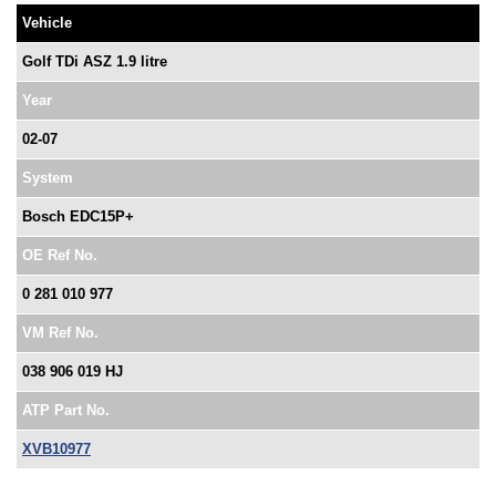
Vehicle
Golf TDi ASZ 1.9 litre
Year
02-07
System
Bosch EDC15P+
OE Ref No.
0 281 010 977
VM Ref No.
038 906 019 HJ
ATP Part No.
XVB10977