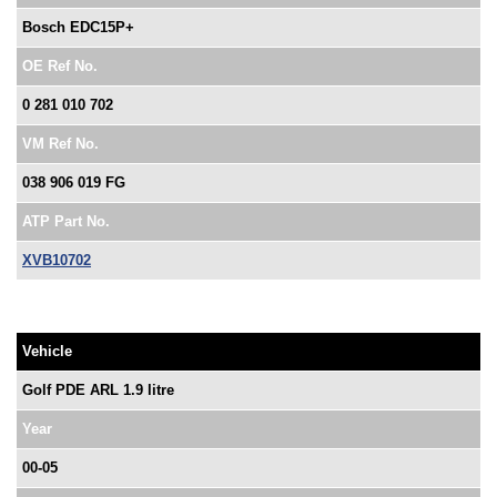
Bosch EDC15P+
OE Ref No.
0 281 010 702
VM Ref No.
038 906 019 FG
ATP Part No.
XVB10702
Vehicle
Golf PDE ARL 1.9 litre
Year
00-05