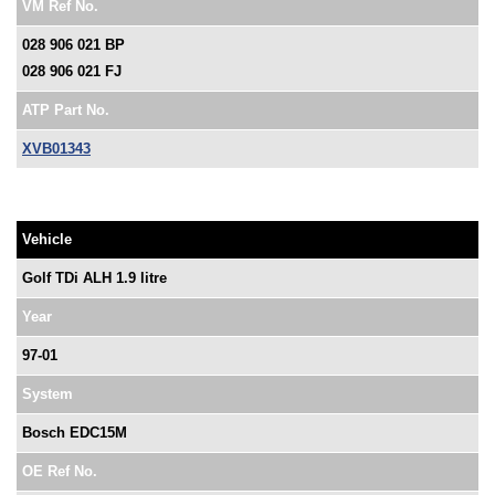
VM Ref No.
028 906 021 BP
028 906 021 FJ
ATP Part No.
XVB01343
Vehicle
Golf TDi ALH 1.9 litre
Year
97-01
System
Bosch EDC15M
OE Ref No.