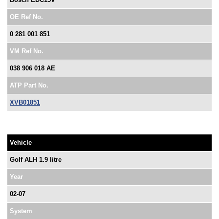
OE Ref No.
0 281 001 851
VM Ref No.
038 906 018 AE
ATP Part No.
XVB01851
Vehicle
Golf ALH 1.9 litre
Year
02-07
System