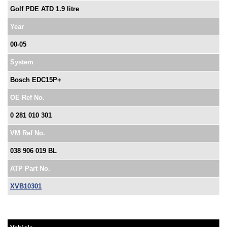
Golf PDE ATD 1.9 litre
Year
00-05
System
Bosch EDC15P+
OE Ref No.
0 281 010 301
VM Ref No.
038 906 019 BL
ATP Part No.
XVB10301