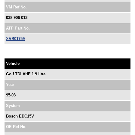
VM Ref No.
038 906 013
ATP Part No.
XVB01759
Vehicle
Golf TDi AHF 1.9 litre
Year
95-03
System
Bosch EDC15V
OE Ref No.