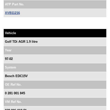
ATP Part No.
XVB11216
Vehicle
Golf TDi AGR 1.9 litre
Year
97-02
System
Bosch EDC15V
OE Ref No.
0 281 001 845
VM Ref No.