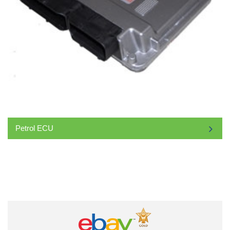
Petrol ECU