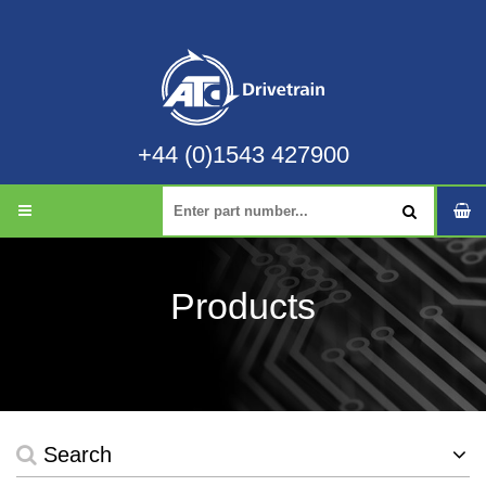
+44 (0)1543 427900
Products
Search