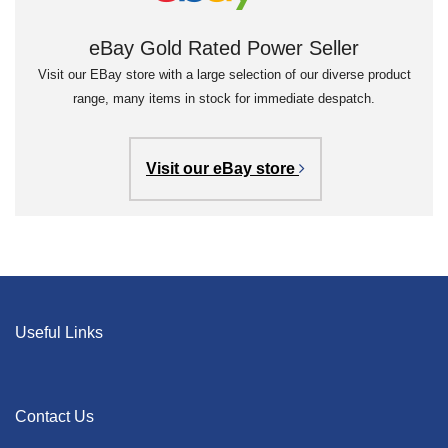
eBay Gold Rated Power Seller
Visit our EBay store with a large selection of our diverse product
range, many items in stock for immediate despatch.
Visit our eBay store
Useful Links
Contact Us