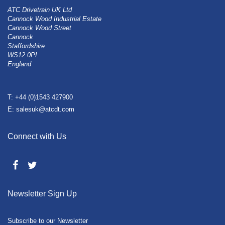
ATC Drivetrain UK Ltd
Cannock Wood Industrial Estate
Cannock Wood Street
Cannock
Staffordshire
WS12 0PL
England
T: +44 (0)1543 427900
E: salesuk@atcdt.com
Connect with Us
Newsletter Sign Up
Subscribe to our Newsletter