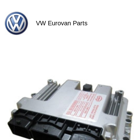
VW Eurovan Parts