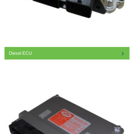
Diesel ECU