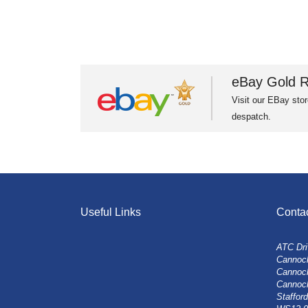
eBay Gold R
Visit our EBay stor
despatch.
Useful Links
Conta
ATC Dri
Cannock
Cannoc
Cannoc
Stafford