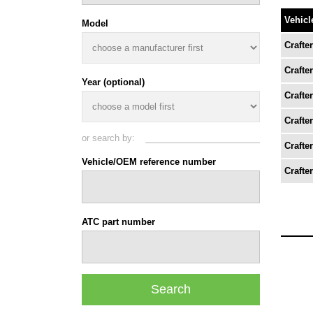
Vehicl
Model
Crafter
Crafter
Year (optional)
Crafter
Crafter
or search by:
Crafter
Vehicle/OEM reference number
Crafter
ATC part number