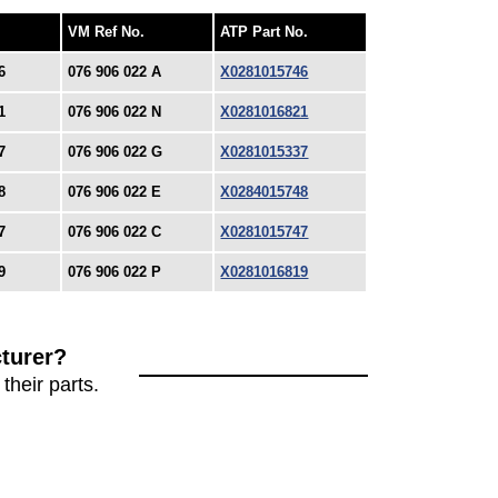
VM Ref No.
ATP Part No.
6
076 906 022 A
X0281015746
1
076 906 022 N
X0281016821
7
076 906 022 G
X0281015337
8
076 906 022 E
X0284015748
7
076 906 022 C
X0281015747
9
076 906 022 P
X0281016819
turer?
their parts.