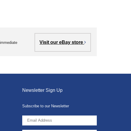
Visit our eBay store
r immediate
Newsletter Sign Up
Subscribe to our Newsletter