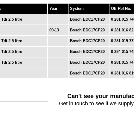
e
Year
System
OE Ref No.
 Tdi 2.5 litre
Bosch EDC17CP20
0 281 015 74
09-13
Bosch EDC17CP20
0 281 016 82
 Tdi 2.5 litre
Bosch EDC17CP20
0 281 015 33
 Tdi 2.5 litre
Bosch EDC17CP20
0 284 015 74
 Tdi 2.5 litre
Bosch EDC17CP20
0 281 015 74
Bosch EDC17CP20
0 281 016 81
Can't see your manufac
Get in touch to see if we supply 