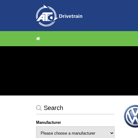
Search
Manufacturer