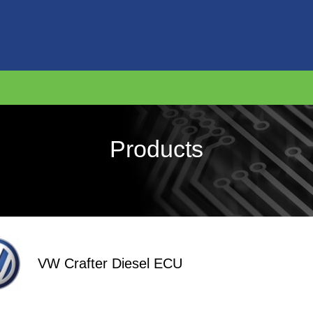
Products
VW Crafter Diesel ECU