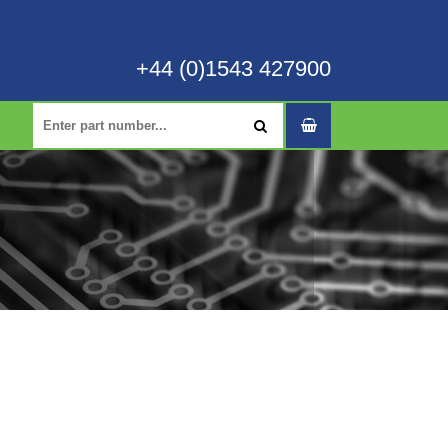
+44 (0)1543 427900