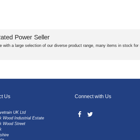
ated Power Seller
e with a large selection of our diverse product range, many items in stock fo
ct Us
Connect with Us
vetrain UK Ltd
 Wood Industrial Estate
k Wood Street
k
shire