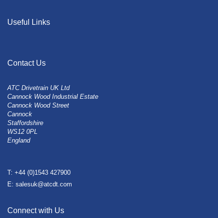
Useful Links
Contact Us
ATC Drivetrain UK Ltd
Cannock Wood Industrial Estate
Cannock Wood Street
Cannock
Staffordshire
WS12 0PL
England
T: +44 (0)1543 427900
E: salesuk@atcdt.com
Connect with Us