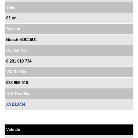
Year
03 on
System
Bosch EDC16U1
OE Ref No.
0 281 010 734
VM Ref No.
038 906 016
ATP Part No.
XVB10734
Vehicle