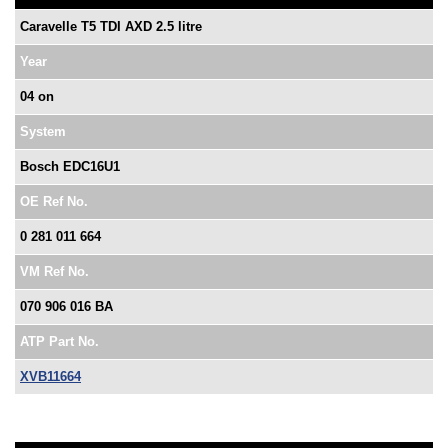
Caravelle T5 TDI AXD 2.5 litre
Year
04 on
System
Bosch EDC16U1
OE Ref No.
0 281 011 664
VM Ref No.
070 906 016 BA
ATP Part No.
XVB11664