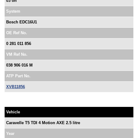
03 on
System
Bosch EDC16U1
OE Ref No.
0 281 011 856
VM Ref No.
038 906 016 M
ATP Part No.
XVB11856
Vehicle
Caravelle T5 TDI 4 Motion AXE 2.5 litre
Year