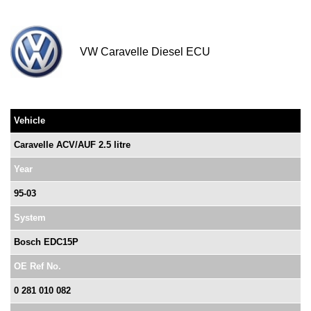
VW Caravelle Diesel ECU
Vehicle
Caravelle ACV/AUF 2.5 litre
Year
95-03
System
Bosch EDC15P
OE Ref No.
0 281 010 082