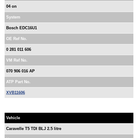
04 on
System
Bosch EDC16U1
OE Ref No.
0 281 011 606
VM Ref No.
070 906 016 AP
ATP Part No.
XVB11606
Vehicle
Caravelle T5 TDI BLJ 2.5 litre