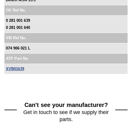
OE Ref No.
0 281 001 639
0 281 001 640
VM Ref No.
074 906 021 L
ATP Part No.
XVB01639
Can't see your manufacturer?
Get in touch to see if we supply their
parts.