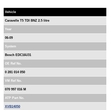
Vehicle
Caravelle T5 TDI BNZ 2.5 litre
Year
06-09
System
Bosch EDC16U31
OE Ref No.
0 281 014 050
VM Ref No.
070 997 016 M
ATP Part No.
XVB14050