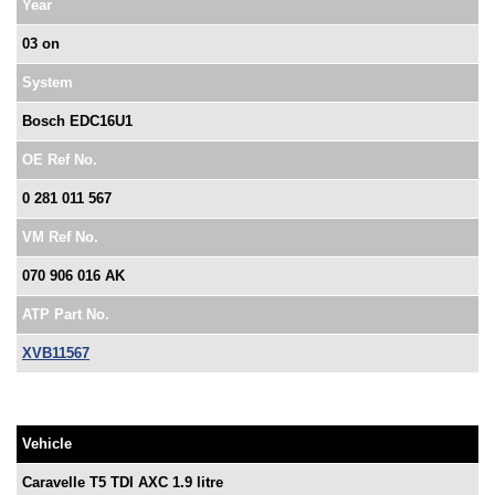
Year
03 on
System
Bosch EDC16U1
OE Ref No.
0 281 011 567
VM Ref No.
070 906 016 AK
ATP Part No.
XVB11567
Vehicle
Caravelle T5 TDI AXC 1.9 litre