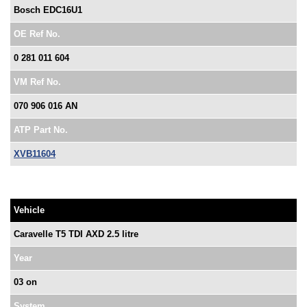
Bosch EDC16U1
OE Ref No.
0 281 011 604
VM Ref No.
070 906 016 AN
ATP Part No.
XVB11604
Vehicle
Caravelle T5 TDI AXD 2.5 litre
Year
03 on
System