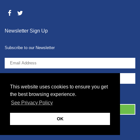
Newsletter Sign Up
Subscribe to our Newsletter
This website uses cookies to ensure you get
I agree to the
Privacy Policy
the best browsing experience.
See Privacy Policy
OK
© 2026 2086001 - GB 326 5630 07