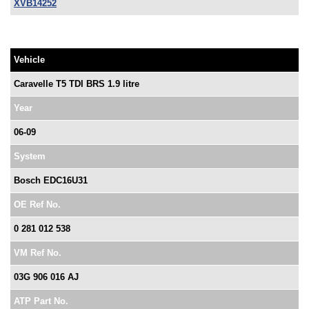
XVB14252
Vehicle
Caravelle T5 TDI BRS 1.9 litre
Year
06-09
System
Bosch EDC16U31
OE Ref No.
0 281 012 538
VM Ref No.
03G 906 016 AJ
ATP Part No.