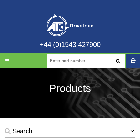
+44 (0)1543 427900
Products
Search