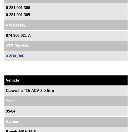
0 281 001 306
0 281 001 305
VM Ref No.
074 906 021 A
ATP Part No.
XVB01306
Vehicle
Caravelle TDi ACV 2.5 litre
Year
95-04
System
Bosch MSA 15.5