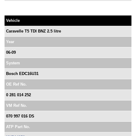
Vehicle
Caravelle T5 TDI BNZ 2.5 litre
Year
06-09
System
Bosch EDC16U31
OE Ref No.
0 281 014 252
VM Ref No.
070 997 016 DS
ATP Part No.