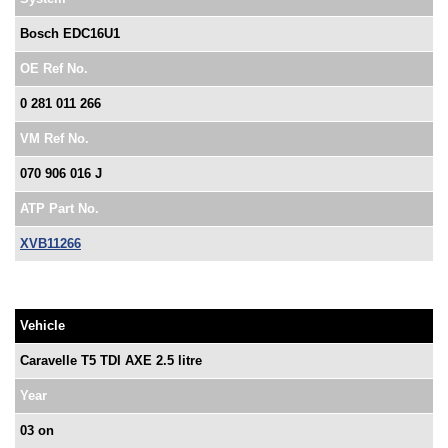
Bosch EDC16U1
OE Ref No.
0 281 011 266
VM Ref No.
070 906 016 J
ATP Part No.
XVB11266
Vehicle
Caravelle T5 TDI AXE 2.5 litre
Year
03 on