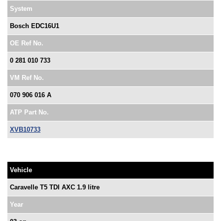
System
Bosch EDC16U1
OE Ref No.
0 281 010 733
VM Ref No.
070 906 016 A
ATP Part No.
XVB10733
Vehicle
Caravelle T5 TDI AXC 1.9 litre
Year