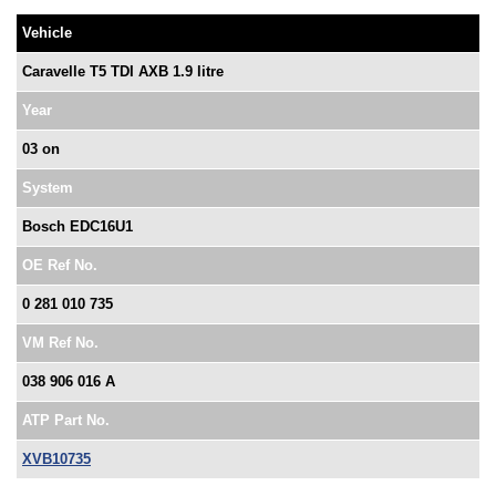
Vehicle
Caravelle T5 TDI AXB 1.9 litre
Year
03 on
System
Bosch EDC16U1
OE Ref No.
0 281 010 735
VM Ref No.
038 906 016 A
ATP Part No.
XVB10735