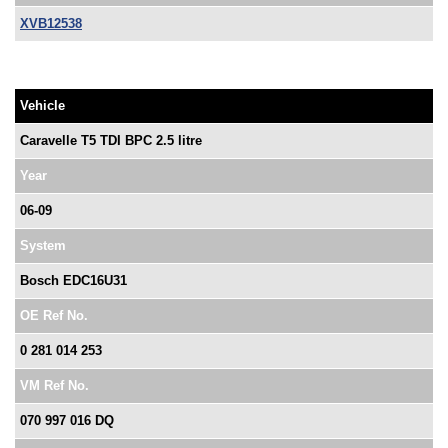
XVB12538
Vehicle
Caravelle T5 TDI BPC 2.5 litre
Year
06-09
System
Bosch EDC16U31
OE Ref No.
0 281 014 253
VM Ref No.
070 997 016 DQ