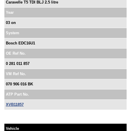
Caravelle T5 TDI BLJ 2.5 litre
Year
03 on
System
Bosch EDC16U1
OE Ref No.
0 281 011 857
VM Ref No.
070 906 016 BK
ATP Part No.
XVB11857
Vehicle