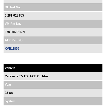
OE Ref No.
0 281 011 855
VM Ref No.
038 906 016 N
ATP Part No.
XVB11855
Vehicle
Caravelle T5 TDI AXE 2.5 litre
Year
03 on
System