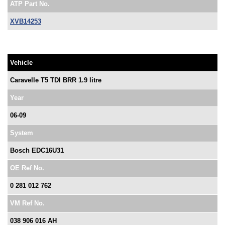
ATP Part No.
XVB14253
Vehicle
Caravelle T5 TDI BRR 1.9 litre
Year
06-09
System
Bosch EDC16U31
OE Ref No.
0 281 012 762
VM Ref No.
038 906 016 AH