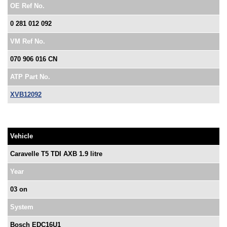
OE Ref No.
0 281 012 092
VM Ref No.
070 906 016 CN
ATP Part No.
XVB12092
Vehicle
Caravelle T5 TDI AXB 1.9 litre
Year
03 on
System
Bosch EDC16U1