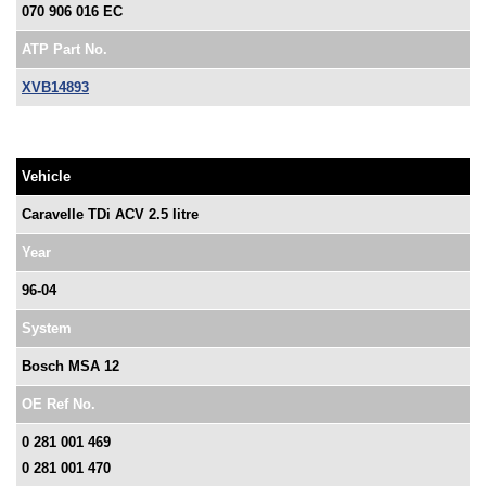
070 906 016 EC
ATP Part No.
XVB14893
Vehicle
Caravelle TDi ACV 2.5 litre
Year
96-04
System
Bosch MSA 12
OE Ref No.
0 281 001 469
0 281 001 470