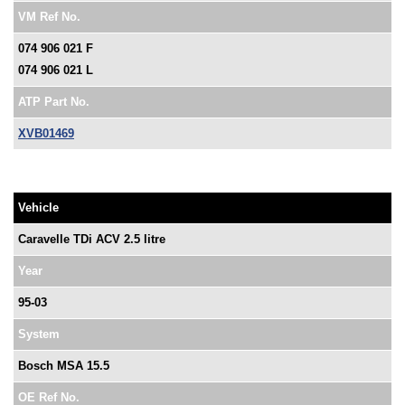
VM Ref No.
074 906 021 F
074 906 021 L
ATP Part No.
XVB01469
Vehicle
Caravelle TDi ACV 2.5 litre
Year
95-03
System
Bosch MSA 15.5
OE Ref No.