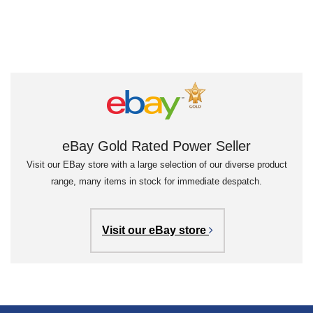
eBay Gold Rated Power Seller
Visit our EBay store with a large selection of our diverse product
range, many items in stock for immediate despatch.
Visit our eBay store