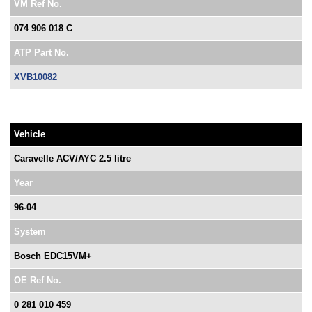
VM Ref No.
074 906 018 C
ATP Part No.
XVB10082
Vehicle
Caravelle ACV/AYC 2.5 litre
Year
96-04
System
Bosch EDC15VM+
OE Ref No.
0 281 010 459