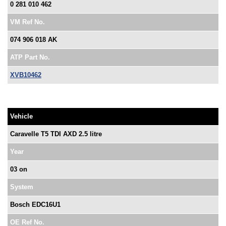
0 281 010 462
VM Ref No.
074 906 018 AK
ATP Part No.
XVB10462
Vehicle
Caravelle T5 TDI AXD 2.5 litre
Year
03 on
System
Bosch EDC16U1
OE Ref No.