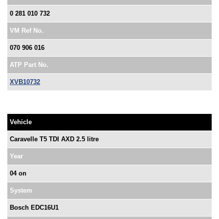
0 281 010 732
VM Ref No.
070 906 016
ATP Part No.
XVB10732
Vehicle
Caravelle T5 TDI AXD 2.5 litre
Year
04 on
System
Bosch EDC16U1