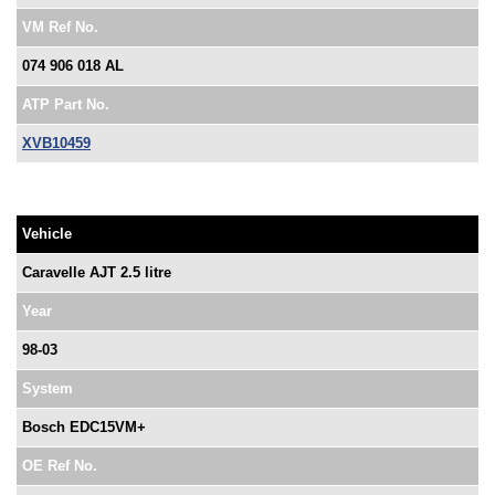
VM Ref No.
074 906 018 AL
ATP Part No.
XVB10459
Vehicle
Caravelle AJT 2.5 litre
Year
98-03
System
Bosch EDC15VM+
OE Ref No.