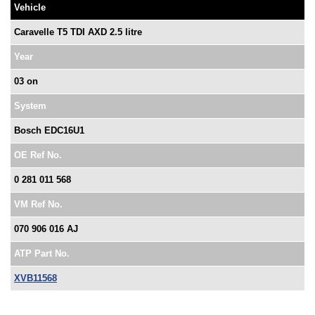
Vehicle
Caravelle T5 TDI AXD 2.5 litre
Year
03 on
System
Bosch EDC16U1
OE Ref No.
0 281 011 568
VM Ref No.
070 906 016 AJ
ATP Part No.
XVB11568