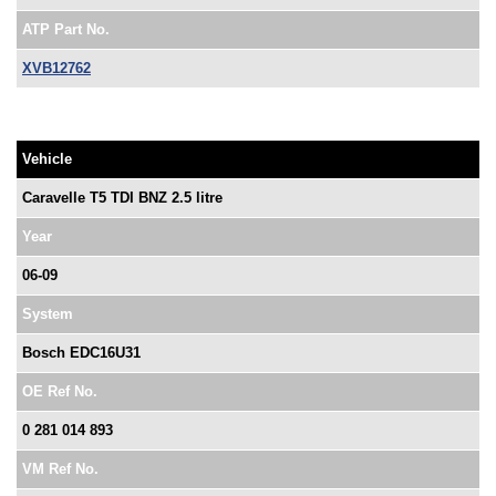
ATP Part No.
XVB12762
Vehicle
Caravelle T5 TDI BNZ 2.5 litre
Year
06-09
System
Bosch EDC16U31
OE Ref No.
0 281 014 893
VM Ref No.