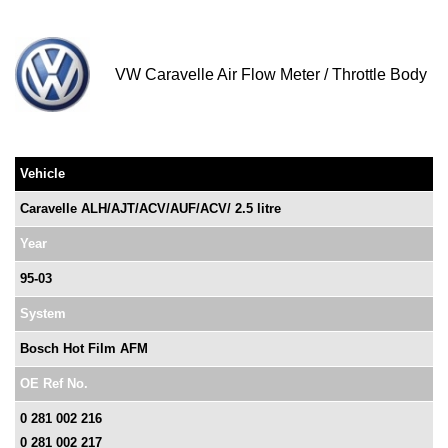
VW Caravelle Air Flow Meter / Throttle Body
Vehicle
Caravelle ALH/AJT/ACV/AUF/ACV/ 2.5 litre
Year
95-03
System
Bosch Hot Film AFM
OE Ref No.
0 281 002 216
0 281 002 217