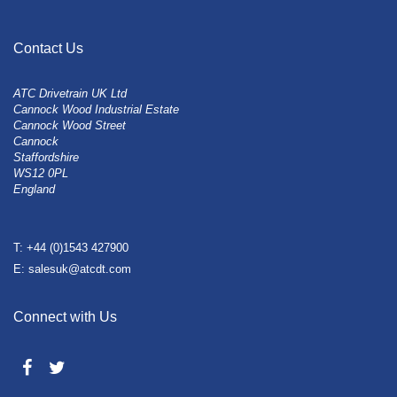
Contact Us
ATC Drivetrain UK Ltd
Cannock Wood Industrial Estate
Cannock Wood Street
Cannock
Staffordshire
WS12 0PL
England
T: +44 (0)1543 427900
E: salesuk@atcdt.com
Connect with Us