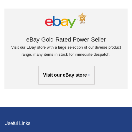
eBay Gold Rated Power Seller
Visit our EBay store with a large selection of our diverse product
range, many items in stock for immediate despatch.
Visit our eBay store
Useful Links