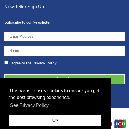
Newsletter Sign Up
Subscribe to our Newsletter
I agree to the
Privacy Policy
This website uses cookies to ensure you get
© 2026 2086001 - GB 326 5630 07
the best browsing experience.
See Privacy Policy
OK