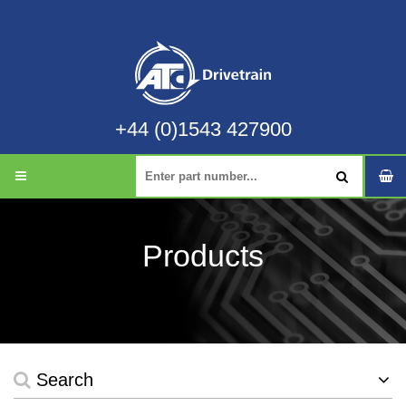
+44 (0)1543 427900
Products
Search