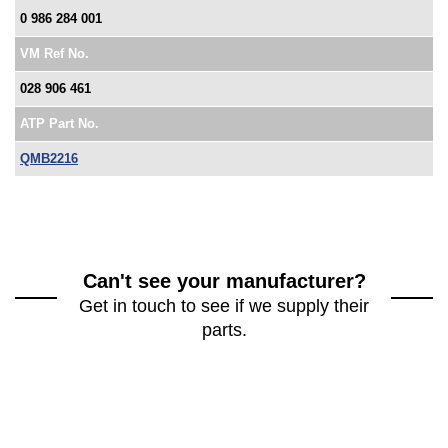
0 986 284 001
VM Ref No.
028 906 461
ATP Part No.
QMB2216
Can't see your manufacturer?
Get in touch to see if we supply their
parts.