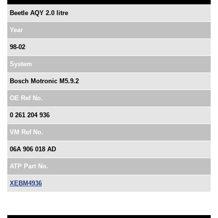
Beetle AQY 2.0 litre
Year
98-02
System
Bosch Motronic M5.9.2
OE Ref No.
0 261 204 936
VM Ref No.
06A 906 018 AD
ATP Part No.
XEBM4936