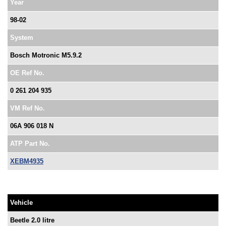
Year
98-02
System
Bosch Motronic M5.9.2
OE Ref No.
0 261 204 935
VM Ref No.
06A 906 018 N
ATP Part No.
XEBM4935
Vehicle
Beetle 2.0 litre