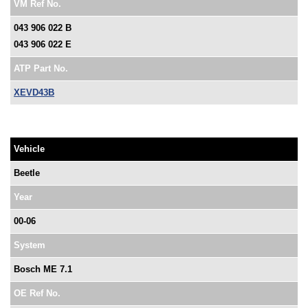
VM Ref No.
043 906 022 B
043 906 022 E
ATP Part No.
XEVD43B
Vehicle
Beetle
Year
00-06
System
Bosch ME 7.1
OE Ref No.