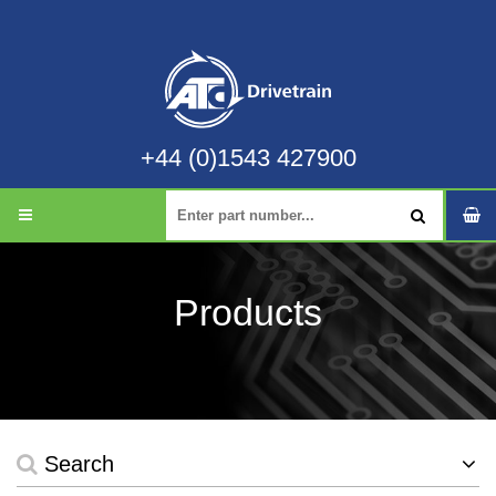
+44 (0)1543 427900
Products
Search