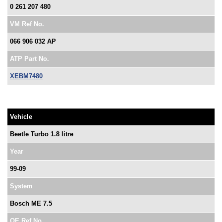
0 261 207 480
VM Ref No.
066 906 032 AP
ATP Part No.
XEBM7480
Vehicle
Beetle Turbo 1.8 litre
Year
99-09
System
Bosch ME 7.5
OE Ref No.