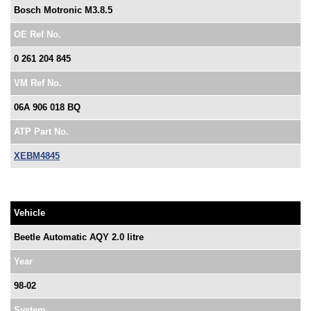
Bosch Motronic M3.8.5
OE Ref No.
0 261 204 845
VM Ref No.
06A 906 018 BQ
ATP Part No.
XEBM4845
Vehicle
Beetle Automatic AQY 2.0 litre
Year
98-02
System