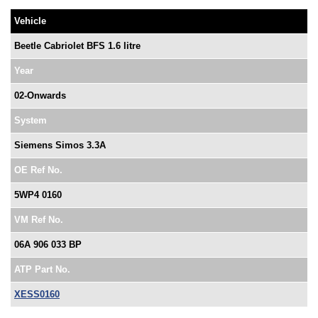
Vehicle
Beetle Cabriolet BFS 1.6 litre
Year
02-Onwards
System
Siemens Simos 3.3A
OE Ref No.
5WP4 0160
VM Ref No.
06A 906 033 BP
ATP Part No.
XESS0160