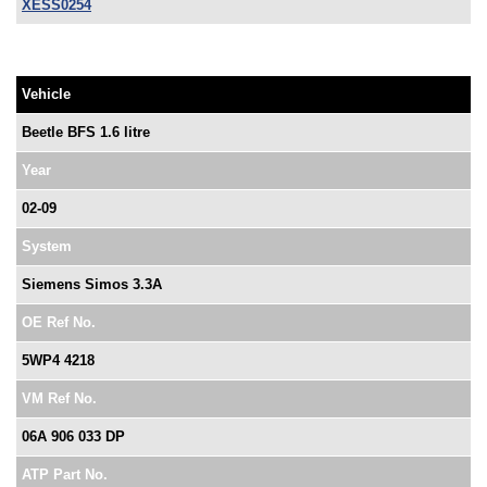
XESS0254
Vehicle
Beetle BFS 1.6 litre
Year
02-09
System
Siemens Simos 3.3A
OE Ref No.
5WP4 4218
VM Ref No.
06A 906 033 DP
ATP Part No.