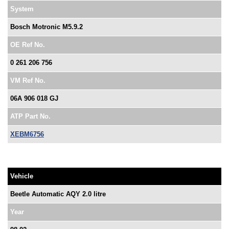
System
Bosch Motronic M5.9.2
OE Ref No.
0 261 206 756
VM Ref No.
06A 906 018 GJ
ATP Part No.
XEBM6756
Vehicle
Beetle Automatic AQY 2.0 litre
Year