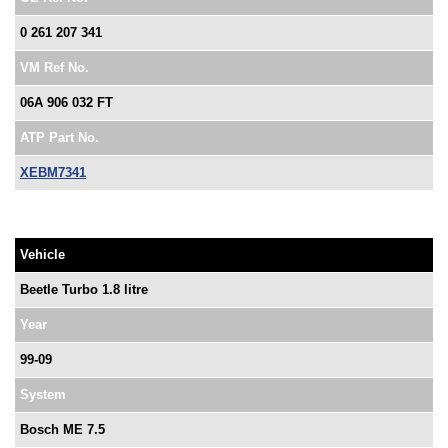
0 261 207 341
VM Ref No.
06A 906 032 FT
ATP Part No.
XEBM7341
Vehicle
Beetle Turbo 1.8 litre
Year
99-09
System
Bosch ME 7.5