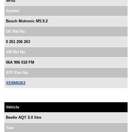
98-02
System
Bosch Motronic M5.9.2
OE Ref No.
0 261 206 263
VM Ref No.
06A 906 018 FM
ATP Part No.
XEBM6263
Vehicle
Beetle AQY 2.0 litre
Year