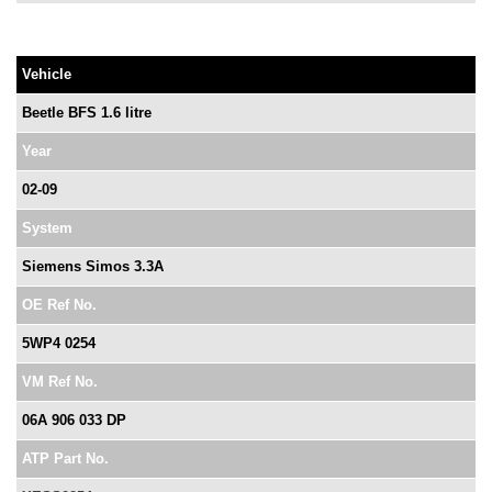
Vehicle
Beetle BFS 1.6 litre
Year
02-09
System
Siemens Simos 3.3A
OE Ref No.
5WP4 0254
VM Ref No.
06A 906 033 DP
ATP Part No.