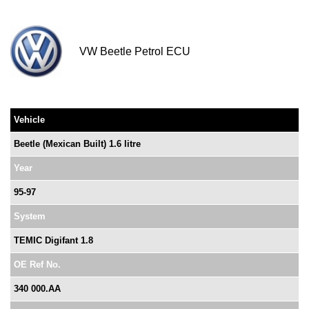
VW Beetle Petrol ECU
Vehicle
Beetle (Mexican Built) 1.6 litre
Year
95-97
System
TEMIC Digifant 1.8
OE Ref No.
340 000.AA