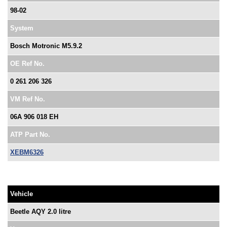
98-02
System
Bosch Motronic M5.9.2
OE Ref No.
0 261 206 326
VM Ref No.
06A 906 018 EH
ATP Part No.
XEBM6326
Vehicle
Beetle AQY 2.0 litre