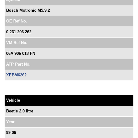
Bosch Motronic M5.9.2
OE Ref No.
0 261 206 262
VM Ref No.
06A 906 018 FN
ATP Part No.
XEBM6262
Vehicle
Beetle 2.0 litre
Year
99-06