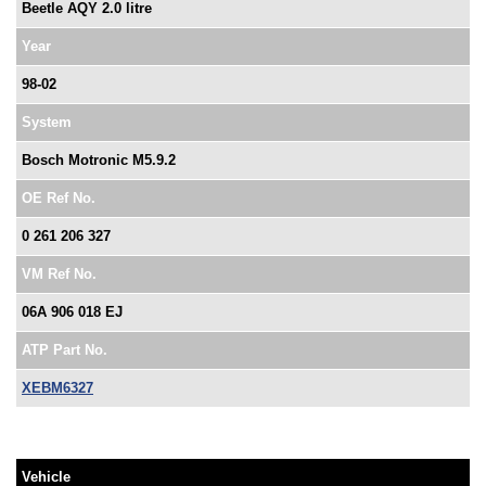
Beetle AQY 2.0 litre
Year
98-02
System
Bosch Motronic M5.9.2
OE Ref No.
0 261 206 327
VM Ref No.
06A 906 018 EJ
ATP Part No.
XEBM6327
Vehicle