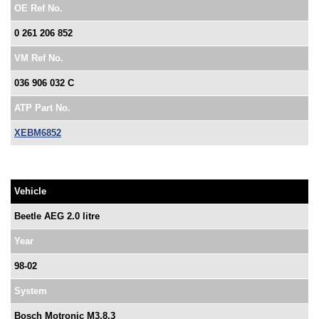
OE Ref No.
0 261 206 852
VM Ref No.
036 906 032 C
ATP Part No.
XEBM6852
Vehicle
Beetle AEG 2.0 litre
Year
98-02
System
Bosch Motronic M3.8.3