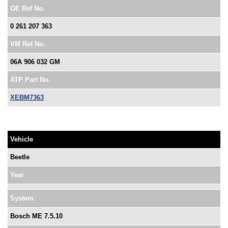
OE Ref No.
0 261 207 363
VM Ref No.
06A 906 032 GM
ATP Part No.
XEBM7363
Vehicle
Beetle
Year
System
Bosch ME 7.5.10