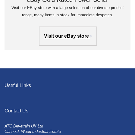
Visit our EBay store with a large selection of our diverse product
range, many items in stock for immediate despatch.
Visit our eBay store
Useful Links
Contact Us
ATC Drivetrain UK Ltd
Cannock Wood Industrial Estate