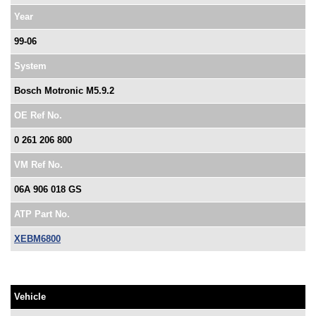
Year
99-06
System
Bosch Motronic M5.9.2
OE Ref No.
0 261 206 800
VM Ref No.
06A 906 018 GS
ATP Part No.
XEBM6800
Vehicle