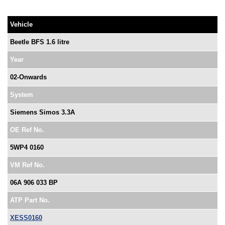
Vehicle
Beetle BFS 1.6 litre
Year
02-Onwards
System
Siemens Simos 3.3A
OE Ref No.
5WP4 0160
VM Ref No.
06A 906 033 BP
ATP Part No.
XESS0160