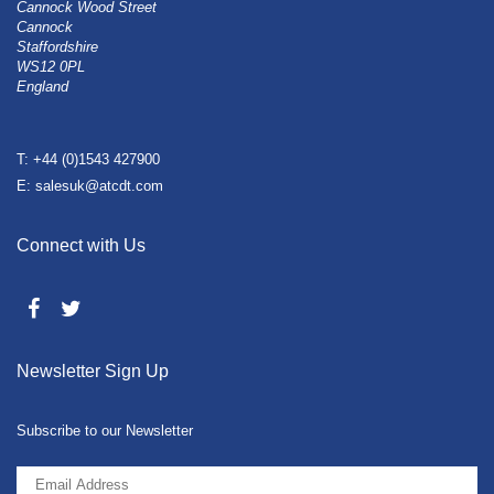
Cannock Wood Street
Cannock
Staffordshire
WS12 0PL
England
T: +44 (0)1543 427900
E: salesuk@atcdt.com
Connect with Us
Newsletter Sign Up
Subscribe to our Newsletter