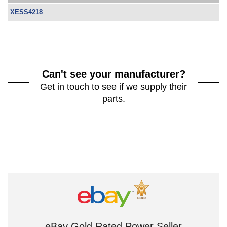
XESS4218
Can't see your manufacturer?
Get in touch to see if we supply their
parts.
eBay Gold Rated Power Seller