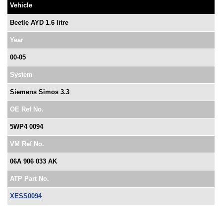
Vehicle
Beetle AYD 1.6 litre
Year
00-05
System
Siemens Simos 3.3
OE Ref No.
5WP4 0094
VM Ref No.
06A 906 033 AK
ATP Part No.
XESS0094