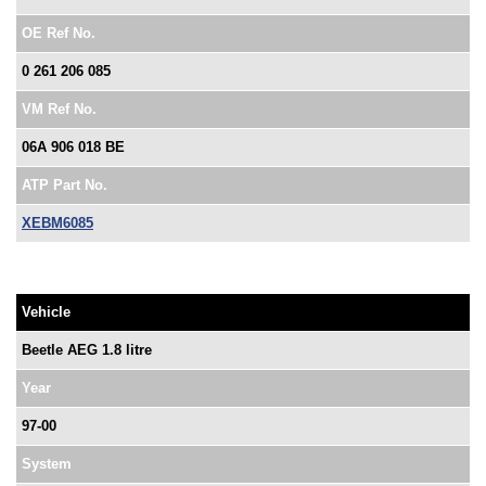
OE Ref No.
0 261 206 085
VM Ref No.
06A 906 018 BE
ATP Part No.
XEBM6085
Vehicle
Beetle AEG 1.8 litre
Year
97-00
System